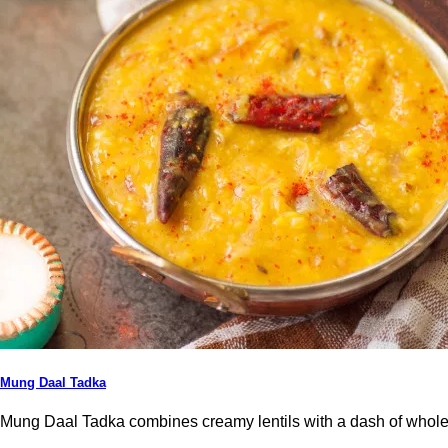
Mung Daal Tadka
Mung Daal Tadka combines creamy lentils with a dash of whole t