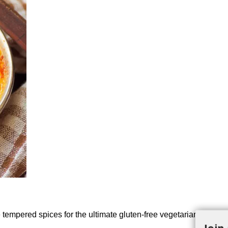
empered spices for the ultimate gluten-free vegetarian comfort