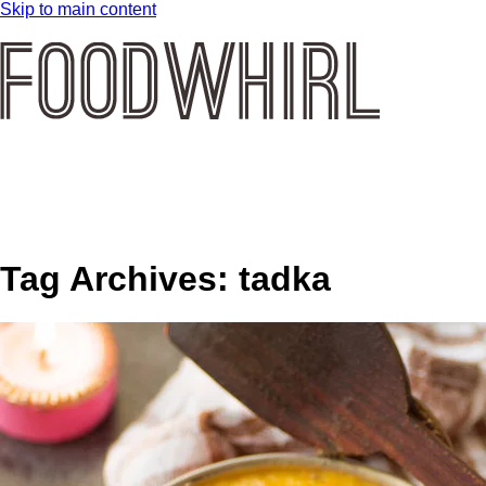
Skip to main content
Tag Archives:
tadka