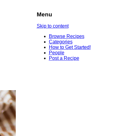
Menu
Skip to content
Browse Recipes
Categories
How to Get Started!
People
Post a Recipe