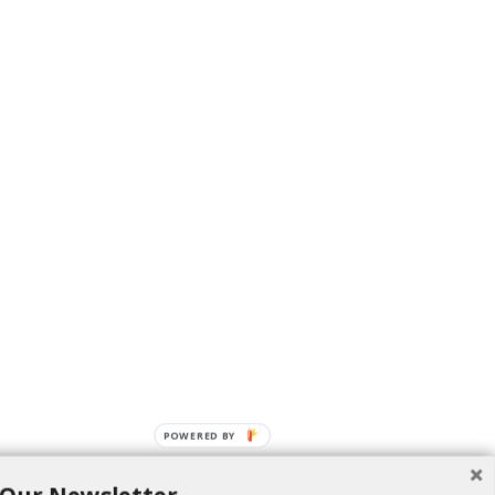
POWERED BY
 food.