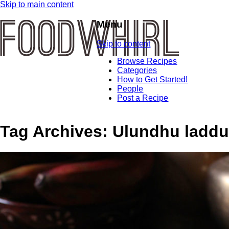
Skip to main content
Menu
Skip to content
Browse Recipes
Categories
How to Get Started!
People
Post a Recipe
Tag Archives:
Ulundhu laddu