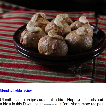
Ulundhu laddu recipe
Ulundhu laddu recipe / urad dal laddu – Hope you friends had
a blast in this Diwali celebration. I couldn’t share more recipes
POWERED BY