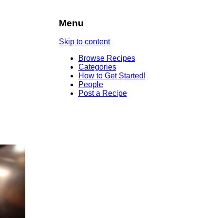
Menu
Skip to content
Browse Recipes
Categories
How to Get Started!
People
Post a Recipe