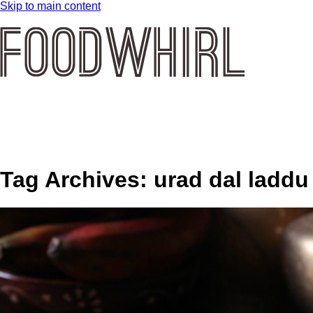
Skip to main content
Tag Archives:
urad dal laddu