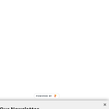
POWERED BY
 this Diwali.