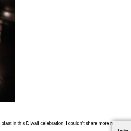
ast in this Diwali celebration. I couldn’t share more recipes for