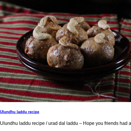
Ulundhu laddu recipe
Ulundhu laddu recipe / urad dal laddu – Hope you friends had a bl