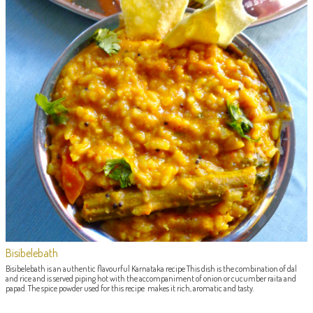
Bisibelebath
Bisibelebath is an authentic flavourful Karnataka recipe This dish is the combination of dal
and rice and is served piping hot with the accompaniment of onion or cucumber raita and
papad. The spice powder used for this recipe makes it rich, aromatic and tasty.