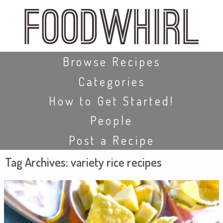
Skip
to
main
content
Skip to content
Browse Recipes
Categories
How to Get Started!
People
Post a Recipe
Tag Archives:
variety rice recipes