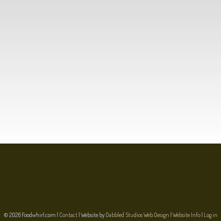
© 2026 Foodwhirl.com |
Contact
| Website by
Dabbled Studios Web Design
|
Website Info
|
Log in