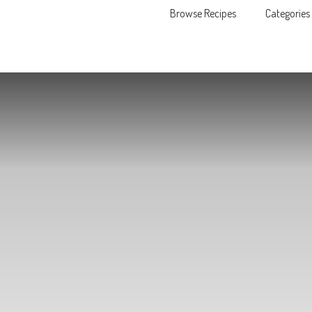
Browse Recipes
Categories
Skip to content