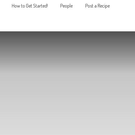
How to Get Started!
People
Post a Recipe
MENU