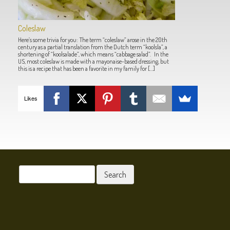
Coleslaw
Here’s some trivia for you: The term “coleslaw” arose in the 20th
century as a partial translation from the Dutch term “koolsla”, a
shortening of “koolsalade”, which means “cabbage salad”. In the
US, most coleslaw is made with a mayonaise-based dressing, but
this is a recipe that has been a favorite in my family for […]
Likes
POST NAVIGATION
Search
for: