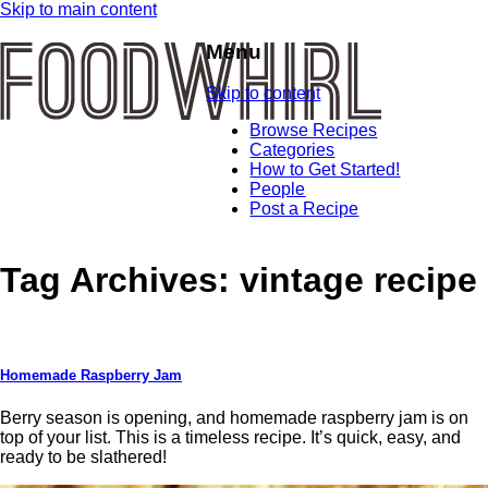
Skip to main content
Menu
Skip to content
Browse Recipes
Categories
How to Get Started!
People
Post a Recipe
Tag Archives:
vintage recipe
Homemade Raspberry Jam
Berry season is opening, and homemade raspberry jam is on
top of your list. This is a timeless recipe. It’s quick, easy, and
ready to be slathered!