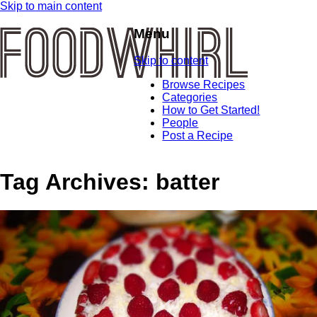
Skip to main content
Menu
Skip to content
Browse Recipes
Categories
How to Get Started!
People
Post a Recipe
Tag Archives:
batter