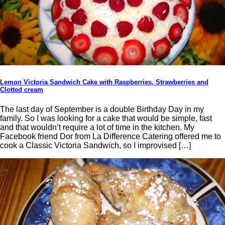
Lemon Victoria Sandwich Cake with Raspberries, Strawberries and
Clotted cream
The last day of September is a double Birthday Day in my
family. So I was looking for a cake that would be simple, fast
and that wouldn’t require a lot of time in the kitchen. My
Facebook friend Dor from La Difference Catering offered me to
cook a Classic Victoria Sandwich, so I improvised […]