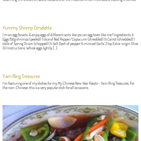
Yummy Shrimp Omelette
I’m an egg fanatic & enjoy eggs of different sorts. Are you an egg lover like me? Ingredients: 4
Eggs 150g shrimps (peeled) 1 slice of Red Pepper/Capsicum (shredded) ½ Carrot (shredded) 1
stalk of Spring Onion (chopped) ½ Salt Dash of pepper ½ minced Garlic 2 tsp Extra-virgin Olive
Oil Instructions: Whisk eggs lightly […]
Yam Ring Treasures
I’m featuring one of my dishes for my My Chinese New Year Feasts – Yam Ring Treasures. For
the non-Chinese, this is a very popular dish for all occasions.