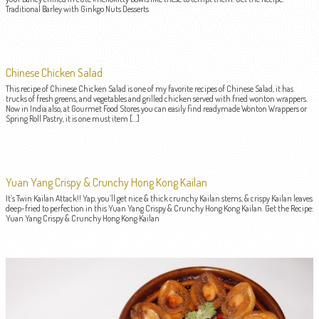
Traditional Barley with Ginkgo Nuts Desserts
Chinese Chicken Salad
This recipe of Chinese Chicken Salad is one of my favorite recipes of Chinese Salad, it has
trucks of fresh greens, and vegetables and grilled chicken served with fried wonton wrappers.
Now in India also, at Gourmet Food Stores you can easily find readymade Wonton Wrappers or
Spring Roll Pastry, it is one must item […]
Yuan Yang Crispy & Crunchy Hong Kong Kailan
It’s Twin Kailan Attack!! Yap, you’ll get nice & thick crunchy Kailan stems, & crispy Kailan leaves
deep-fried to perfection in this Yuan Yang Crispy & Crunchy Hong Kong Kailan. Get the Recipe:
Yuan Yang Crispy & Crunchy Hong Kong Kailan