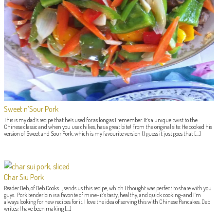
Sweet n’Sour Pork
This is my dad’s recipe that he’s used for as long as I remember. It’s a unique twist to the
Chinese classic and when you use chilies, has a great bite! From the original site: He cooked his
version of Sweet and Sour Pork, which is my favourite version (I guess it just goes that […]
Char Siu Pork
Reader Deb, of Deb Cooks…, sends us this recipe, which I thought was perfect to share with you
guys. Pork tenderloin is a favorite of mine–it’s tasty, healthy, and quick cooking–and I’m
always looking for new recipes for it. I love the idea of serving this with Chinese Pancakes. Deb
writes: I have been making […]