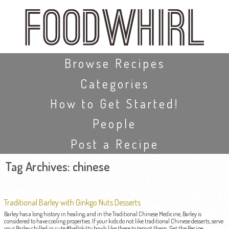
Skip
to
main
content
Skip to content
Browse Recipes
Categories
How to Get Started!
People
Post a Recipe
Tag Archives:
chinese
Traditional Barley with Ginkgo Nuts Desserts
Barley has a long history in healing, and in the Traditional Chinese Medicine, Barley is
considered to have cooling properties. If your kids do not like traditional Chinese desserts, serve
your Barley chilled in cute #hellokitty bowls like these to tempt them. Get the Recipe: