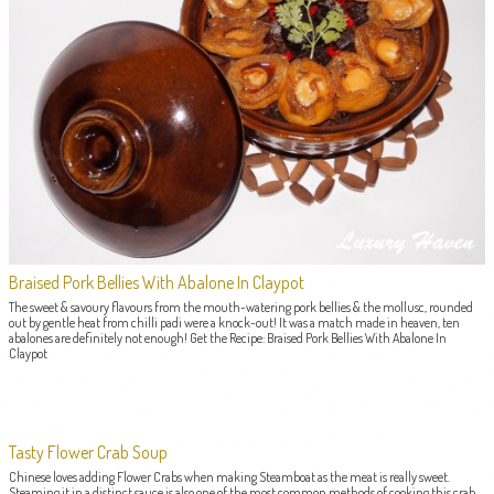
Braised Pork Bellies With Abalone In Claypot
The sweet & savoury flavours from the mouth-watering pork bellies & the mollusc, rounded
out by gentle heat from chilli padi were a knock-out! It was a match made in heaven, ten
abalones are definitely not enough! Get the Recipe: Braised Pork Bellies With Abalone In
Claypot
Tasty Flower Crab Soup
Chinese loves adding Flower Crabs when making Steamboat as the meat is really sweet.
Steaming it in a distinct sauce is also one of the most common methods of cooking this crab.