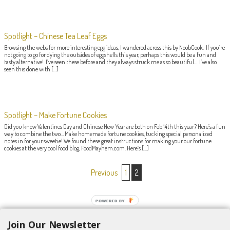
Spotlight – Chinese Tea Leaf Eggs
Browsing the webs for more interesting egg ideas, I wandered across this by NoobCook. If you’re
not going to go for dying the outsides of eggshells this year, perhaps this would be a fun and
tasty alternative! I’ve seen these before and they always struck me as so beautiful… I’ve also
seen this done with […]
Spotlight – Make Fortune Cookies
Did you know Valentines Day and Chinese New Year are both on Feb 14th this year? Here’s a fun
way to combine the two… Make homemade fortune cookies, tucking special personalized
notes in for your sweetie! We found these great instructions for making your our fortune
cookies at the very cool food blog, FoodMayhem.com. Here’s […]
POST NAVIGATION
Previous
1
2
POWERED BY
Join Our Newsletter
Search