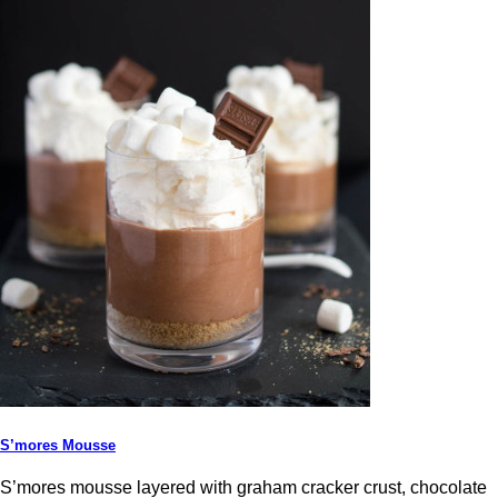
S’mores Mousse
S’mores mousse layered with graham cracker crust, chocolate