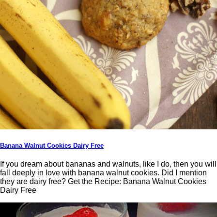
Banana Walnut Cookies Dairy Free
If you dream about bananas and walnuts, like I do, then you will
fall deeply in love with banana walnut cookies. Did I mention
they are dairy free? Get the Recipe: Banana Walnut Cookies
Dairy Free