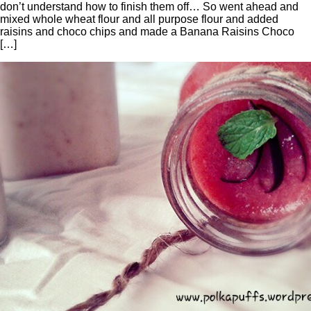
don’t understand how to finish them off… So went ahead and
mixed whole wheat flour and all purpose flour and added
raisins and choco chips and made a Banana Raisins Choco
[…]