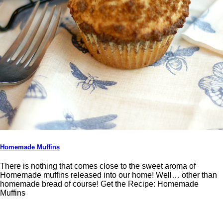
Homemade Muffins
There is nothing that comes close to the sweet aroma of
Homemade muffins released into our home! Well… other than
homemade bread of course! Get the Recipe: Homemade
Muffins