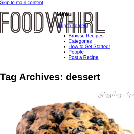
Skip to main content
Menu
Skip to content
Browse Recipes
Categories
How to Get Started!
People
Post a Recipe
Tag Archives:
dessert