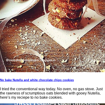
No bake Nutella and white chocolate chips cookies
I tried the conventional way today. No oven, no gas stove. Just
the rawness of scrumptious oats blended with gooey Nutella,
here’s my reciepe to no bake cookies.