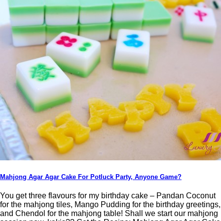
Mahjong Agar Agar Cake For Potluck Party, Anyone Game?
You get three flavours for my birthday cake – Pandan Coconut
for the mahjong tiles, Mango Pudding for the birthday greetings,
and Chendol for the mahjong table! Shall we start our mahjong