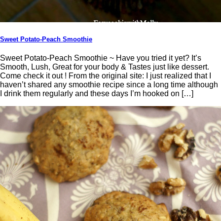
Sweet Potato-Peach Smoothie
Sweet Potato-Peach Smoothie ~ Have you tried it yet? It’s
Smooth, Lush, Great for your body & Tastes just like dessert.
Come check it out ! From the original site: I just realized that I
haven’t shared any smoothie recipe since a long time although
I drink them regularly and these days I’m hooked on […]