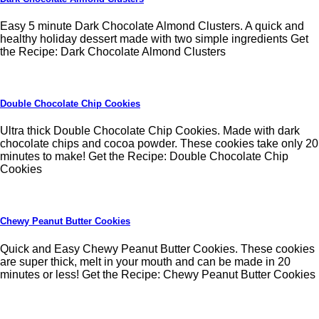
Easy 5 minute Dark Chocolate Almond Clusters. A quick and
healthy holiday dessert made with two simple ingredients Get
the Recipe: Dark Chocolate Almond Clusters
Double Chocolate Chip Cookies
Ultra thick Double Chocolate Chip Cookies. Made with dark
chocolate chips and cocoa powder. These cookies take only 20
minutes to make! Get the Recipe: Double Chocolate Chip
Cookies
Chewy Peanut Butter Cookies
Quick and Easy Chewy Peanut Butter Cookies. These cookies
are super thick, melt in your mouth and can be made in 20
minutes or less! Get the Recipe: Chewy Peanut Butter Cookies