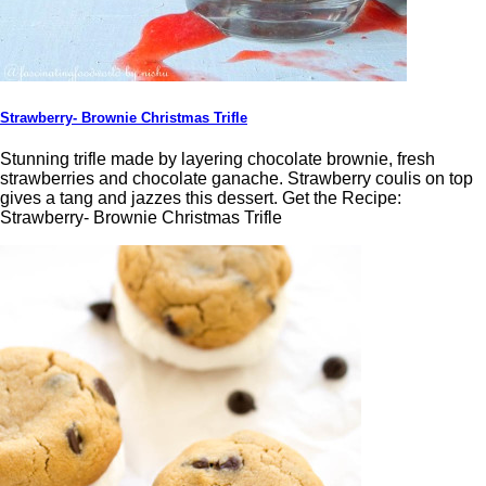
Strawberry- Brownie Christmas Trifle
Stunning trifle made by layering chocolate brownie, fresh
strawberries and chocolate ganache. Strawberry coulis on top
gives a tang and jazzes this dessert. Get the Recipe:
Strawberry- Brownie Christmas Trifle