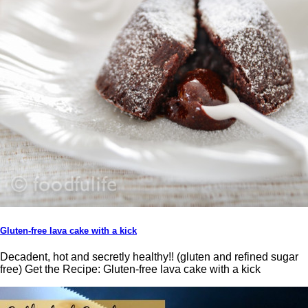
Gluten-free lava cake with a kick
Decadent, hot and secretly healthy!! (gluten and refined sugar
free) Get the Recipe: Gluten-free lava cake with a kick