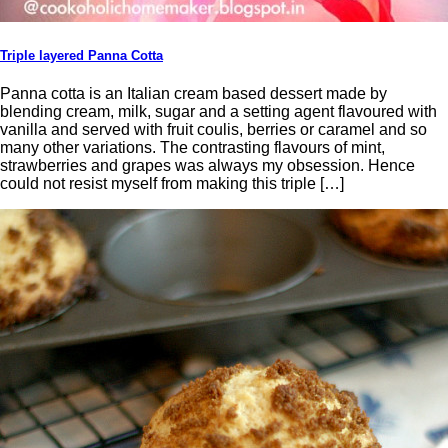
Triple layered Panna Cotta
Panna cotta is an Italian cream based dessert made by
blending cream, milk, sugar and a setting agent flavoured with
vanilla and served with fruit coulis, berries or caramel and so
many other variations. The contrasting flavours of mint,
strawberries and grapes was always my obsession. Hence
could not resist myself from making this triple […]