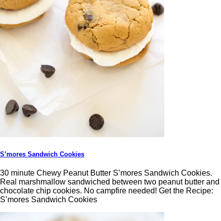
S’mores Sandwich Cookies
30 minute Chewy Peanut Butter S’mores Sandwich Cookies.
Real marshmallow sandwiched between two peanut butter and
chocolate chip cookies. No campfire needed! Get the Recipe:
S’mores Sandwich Cookies