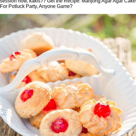
session now, kakis?? Get the Recipe: Mahjong Agar Agar Cake
For Potluck Party, Anyone Game?