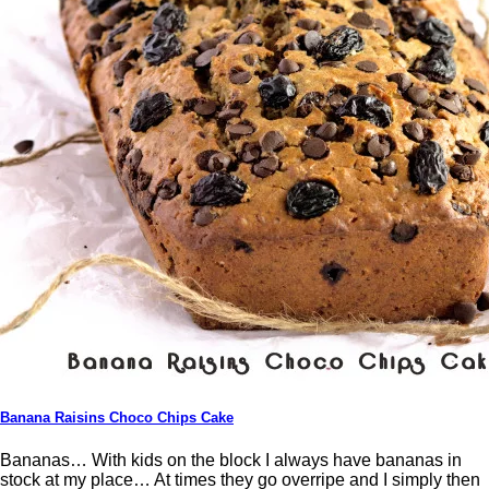
Banana Raisins Choco Chips Cake
Bananas… With kids on the block I always have bananas in
stock at my place… At times they go overripe and I simply then