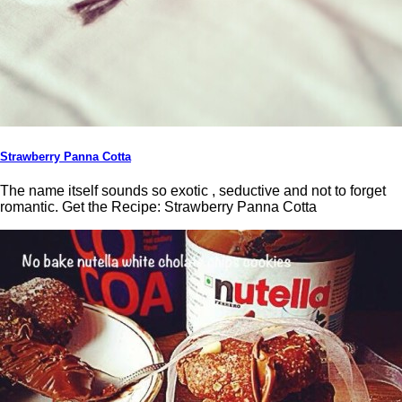
Strawberry Panna Cotta
The name itself sounds so exotic , seductive and not to forget
romantic. Get the Recipe: Strawberry Panna Cotta