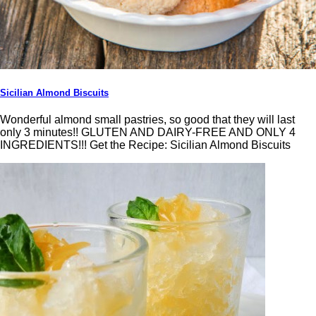
Sicilian Almond Biscuits
Wonderful almond small pastries, so good that they will last
only 3 minutes!! GLUTEN AND DAIRY-FREE AND ONLY 4
INGREDIENTS!!! Get the Recipe: Sicilian Almond Biscuits