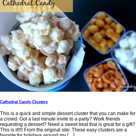
Cathedral Candy Clusters
This is a quick and simple dessert cluster that you can make for
a crowd. Got a last minute invite to a party? Work friends
requesting a dessert? Need a sweet treat that is great for a gift?
This is it!!!! From the original site: These easy clusters are a
favorite for holidays around my […]