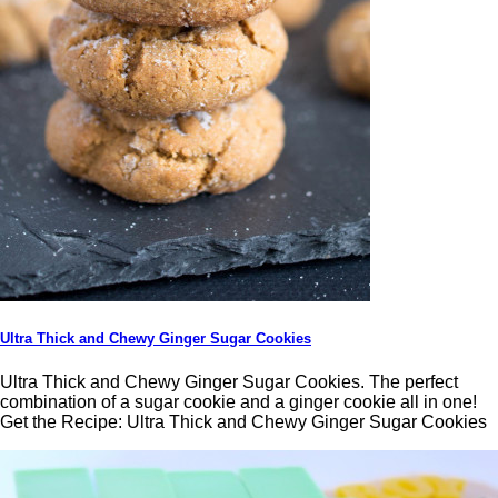
Ultra Thick and Chewy Ginger Sugar Cookies
Ultra Thick and Chewy Ginger Sugar Cookies. The perfect
combination of a sugar cookie and a ginger cookie all in one!
Get the Recipe: Ultra Thick and Chewy Ginger Sugar Cookies