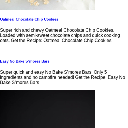
Oatmeal Chocolate Chip Cookies
Super rich and chewy Oatmeal Chocolate Chip Cookies.
Loaded with semi-sweet chocolate chips and quick cooking
oats. Get the Recipe: Oatmeal Chocolate Chip Cookies
Easy No Bake S’mores Bars
Super quick and easy No Bake S’mores Bars. Only 5
ingredients and no campfire needed! Get the Recipe: Easy No
Bake S’mores Bars