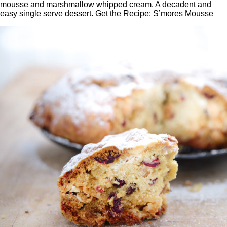
mousse and marshmallow whipped cream. A decadent and
easy single serve dessert. Get the Recipe: S’mores Mousse