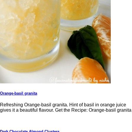
Orange-basil granita
Refreshing Orange-basil granita. Hint of basil in orange juice
gives it a beautiful flavour. Get the Recipe: Orange-basil granita
Dark Chocolate Almond Clusters