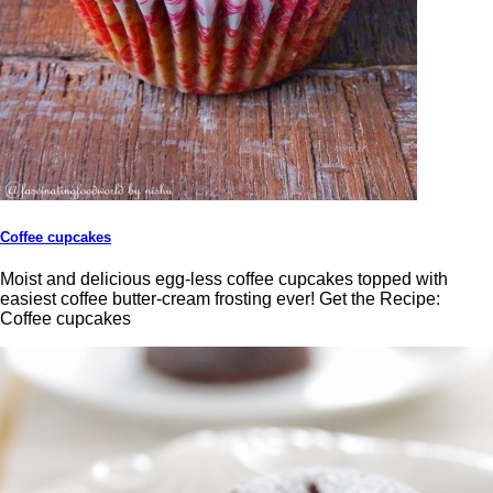
Coffee cupcakes
Moist and delicious egg-less coffee cupcakes topped with
easiest coffee butter-cream frosting ever! Get the Recipe:
Coffee cupcakes