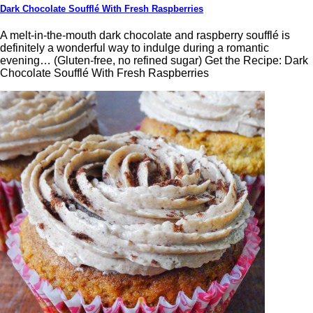
Dark Chocolate Soufflé With Fresh Raspberries
A melt-in-the-mouth dark chocolate and raspberry soufflé is
definitely a wonderful way to indulge during a romantic
evening… (Gluten-free, no refined sugar) Get the Recipe: Dark
Chocolate Soufflé With Fresh Raspberries