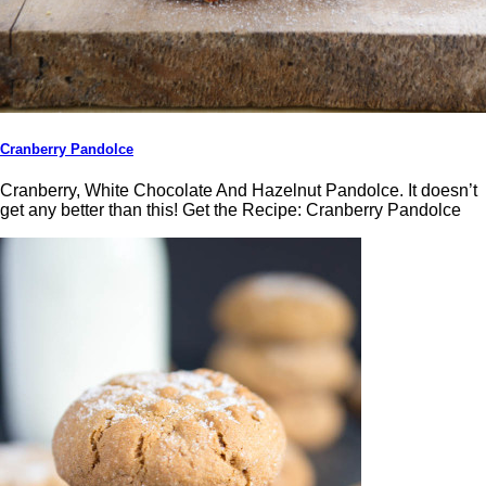
Cranberry Pandolce
Cranberry, White Chocolate And Hazelnut Pandolce. It doesn’t
get any better than this! Get the Recipe: Cranberry Pandolce