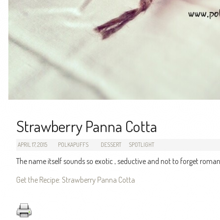
Strawberry Panna Cotta
APRIL 17, 2015
POLKAPUFFS
DESSERT
SPOTLIGHT
The name itself sounds so exotic , seductive and not to forget roman
Get the Recipe: Strawberry Panna Cotta