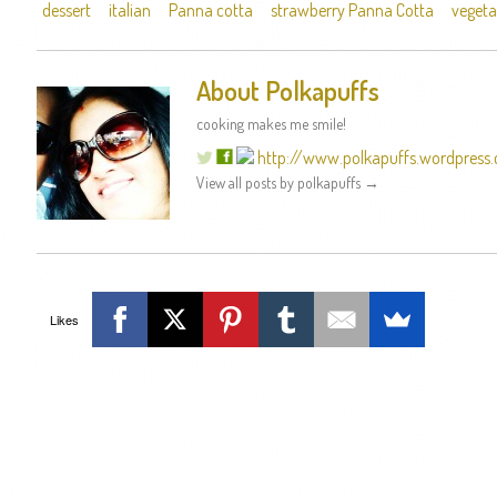
dessert
italian
Panna cotta
strawberry Panna Cotta
vegeta
About Polkapuffs
cooking makes me smile!
http://www.polkapuffs.wordpress
View all posts by polkapuffs
→
Likes