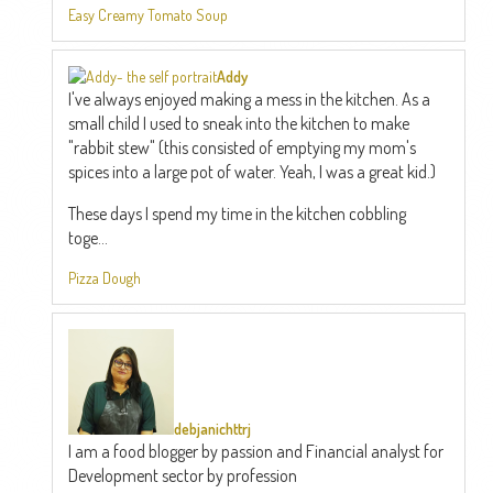
Easy Creamy Tomato Soup
Addy
I've always enjoyed making a mess in the kitchen. As a
small child I used to sneak into the kitchen to make
"rabbit stew" (this consisted of emptying my mom's
spices into a large pot of water. Yeah, I was a great kid.)
These days I spend my time in the kitchen cobbling
toge...
Pizza Dough
debjanichttrj
I am a food blogger by passion and Financial analyst for
Development sector by profession