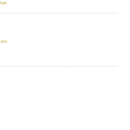
rian
.com