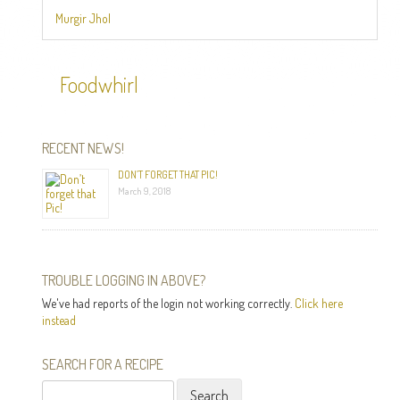
Murgir Jhol
Foodwhirl
RECENT NEWS!
DON’T FORGET THAT PIC!
March 9, 2018
TROUBLE LOGGING IN ABOVE?
We've had reports of the login not working correctly.
Click here
instead
SEARCH FOR A RECIPE
Search