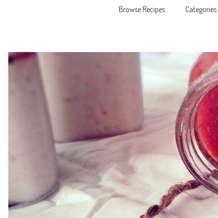
Browse Recipes
Categories
Skip to content