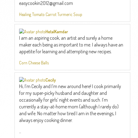
easycookin2012@gmail.com
Healing Tomato Carrot Turmeric Soup
HetalKamdar
I am an aspiring cook, an artist and surely a home
maker each being as important to me. I always have an
appetite for learning and attempting new recipes.
Corn Cheese Balls
Cecily
Hi, I’m Cecily and I’m new around here! I cook primarily
for my super-picky husband and daughter and
occasionally for girls’ night events and such. I’m
currently a stay-at-home mom (although I rarely do)
and wife. No matter how tired I am in the evenings, I
always enjoy cooking dinner.
...