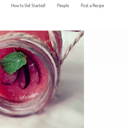
How to Get Started!
People
Post a Recipe
MENU