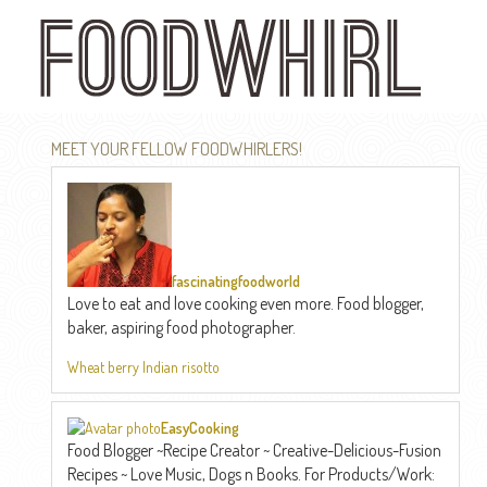
Skip
to
main
content
MEET YOUR FELLOW FOODWHIRLERS!
fascinatingfoodworld
Love to eat and love cooking even more. Food blogger,
baker, aspiring food photographer.
Wheat berry Indian risotto
EasyCooking
Food Blogger ~Recipe Creator ~ Creative-Delicious-Fusion
Recipes ~ Love Music, Dogs n Books. For Products/Work: