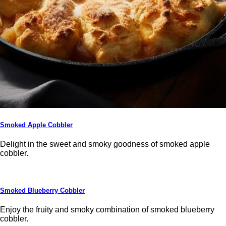
Smoked Apple Cobbler
Delight in the sweet and smoky goodness of smoked apple
cobbler.
Smoked Blueberry Cobbler
Enjoy the fruity and smoky combination of smoked blueberry
cobbler.