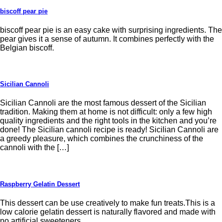
biscoff pear pie
biscoff pear pie is an easy cake with surprising ingredients. The
pear gives it a sense of autumn. It combines perfectly with the
Belgian biscoff.
Sicilian Cannoli
Sicilian Cannoli are the most famous dessert of the Sicilian
tradition. Making them at home is not difficult: only a few high
quality ingredients and the right tools in the kitchen and you’re
done! The Sicilian cannoli recipe is ready! Sicilian Cannoli are
a greedy pleasure, which combines the crunchiness of the
cannoli with the […]
Raspberry Gelatin Dessert
This dessert can be use creatively to make fun treats.This is a
low calorie gelatin dessert is naturally flavored and made with
no artificial sweeteners.