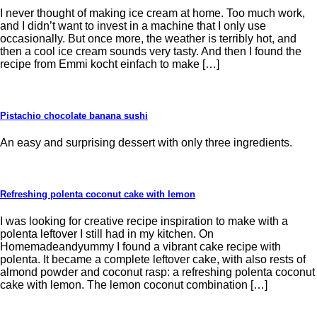
I never thought of making ice cream at home. Too much work,
and I didn’t want to invest in a machine that I only use
occasionally. But once more, the weather is terribly hot, and
then a cool ice cream sounds very tasty. And then I found the
recipe from Emmi kocht einfach to make […]
Pistachio chocolate banana sushi
An easy and surprising dessert with only three ingredients.
Refreshing polenta coconut cake with lemon
I was looking for creative recipe inspiration to make with a
polenta leftover I still had in my kitchen. On
Homemadeandyummy I found a vibrant cake recipe with
polenta. It became a complete leftover cake, with also rests of
almond powder and coconut rasp: a refreshing polenta coconut
cake with lemon. The lemon coconut combination […]