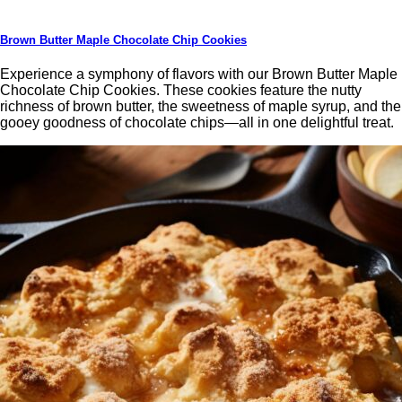
Brown Butter Maple Chocolate Chip Cookies
Experience a symphony of flavors with our Brown Butter Maple
Chocolate Chip Cookies. These cookies feature the nutty
richness of brown butter, the sweetness of maple syrup, and the
gooey goodness of chocolate chips—all in one delightful treat.