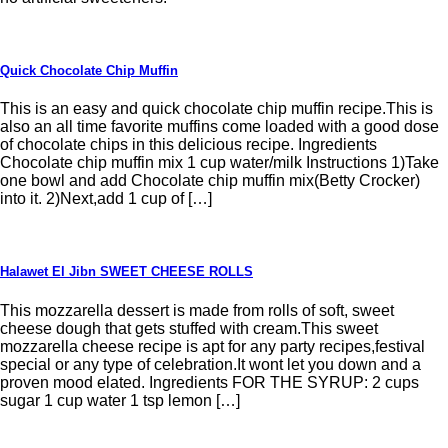
Quick Chocolate Chip Muffin
This is an easy and quick chocolate chip muffin recipe.This is
also an all time favorite muffins come loaded with a good dose
of chocolate chips in this delicious recipe. Ingredients
Chocolate chip muffin mix 1 cup water/milk Instructions 1)Take
one bowl and add Chocolate chip muffin mix(Betty Crocker)
into it. 2)Next,add 1 cup of […]
Halawet El Jibn SWEET CHEESE ROLLS
This mozzarella dessert is made from rolls of soft, sweet
cheese dough that gets stuffed with cream.This sweet
mozzarella cheese recipe is apt for any party recipes,festival
special or any type of celebration.It wont let you down and a
proven mood elated. Ingredients FOR THE SYRUP: 2 cups
sugar 1 cup water 1 tsp lemon […]