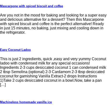
Mascarpone with spiced biscuit and coffee
Are you not in the mood for baking and looking for a super easy
and delicious alternative for a dessert? Then this Mascarpone
with spiced biscuit and coffee is the perfect alternative! Ready
in just 15 minutes, no baking, just mixing and cooling down in
the refrigerator.
Easy Coconut Ladoo
This is just 2 ingredients, quick ,easy and very yummy Coconut
ladoo with condensed milk for any special occasions!
Ingredients 2-3 cups desiccated coconut 1 can condensed milk
2 tbsp Semolina (optional) 2-3 Cardamom 2-3 tbsp desiccated
coconut for garnishing Vanilla Extract-2 drops Instructions
1)Take 2 cups desiccated coconut in a bowl.Now, take a pan
[…]
Machineless homemade vanilla ice