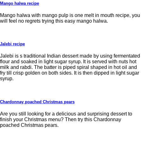
Mango halwa recipe
Mango halwa with mango pulp is one melt in mouth recipe, you
will feel no regrets trying this easy mango halwa.
Jalebi recipe
Jalebi is s traditional Indian dessert made by using fermentated
flour and soaked in light sugar syrup. It is served with nuts hot
milk and rabdi. The batter is piped spiral shaped in hot oil and
fry till crisp golden on both sides. It is then dipped in light sugar
syrup.
Chardonnay poached Christmas pears
Are you still looking for a delicious and surprising dessert to
finish your Christmas menu? Then try this Chardonnay
poached Christmas pears.