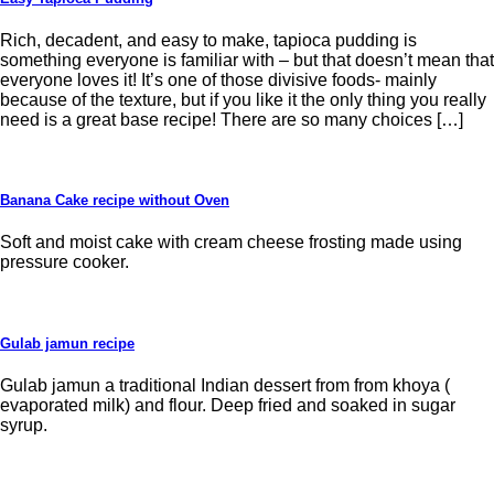
Rich, decadent, and easy to make, tapioca pudding is
something everyone is familiar with – but that doesn’t mean that
everyone loves it! It’s one of those divisive foods- mainly
because of the texture, but if you like it the only thing you really
need is a great base recipe! There are so many choices […]
Banana Cake recipe without Oven
Soft and moist cake with cream cheese frosting made using
pressure cooker.
Gulab jamun recipe
Gulab jamun a traditional Indian dessert from from khoya (
evaporated milk) and flour. Deep fried and soaked in sugar
syrup.