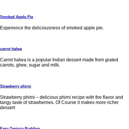
Smoked Apple Pie
Experience the deliciousness of smoked apple pie.
carrot halwa
Carrot halwa is a popular Indian dessert made from grated
carrots, ghee, sugar and milk.
Strawberry phirni
Strawberry phirni – delicious phirni recipe with the flavor and
tangy taste of strawberries. Of Course it makes more richer
dessert
Easy Tapioca Pudding