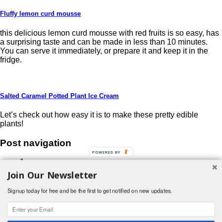
Fluffy lemon curd mousse
this delicious lemon curd mousse with red fruits is so easy, has
a surprising taste and can be made in less than 10 minutes.
You can serve it immediately, or prepare it and keep it in the
fridge.
Salted Caramel Potted Plant Ice Cream
Let’s check out how easy it is to make these pretty edible
plants!
Post navigation
POWERED BY
1
2
Join Our Newsletter
3
…
Signup today for free and be the first to get notified on new updates.
19
Next