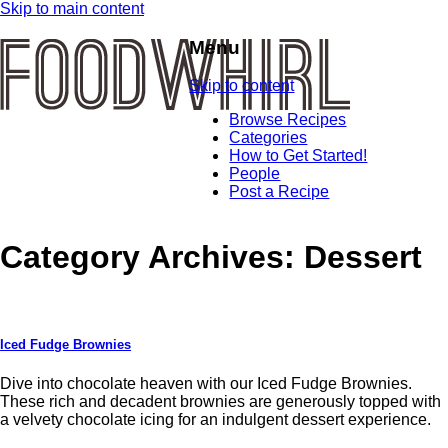
Skip to main content
Menu
Skip to content
Browse Recipes
Categories
How to Get Started!
People
Post a Recipe
Category Archives:
Dessert
Iced Fudge Brownies
Dive into chocolate heaven with our Iced Fudge Brownies.
These rich and decadent brownies are generously topped with
a velvety chocolate icing for an indulgent dessert experience.