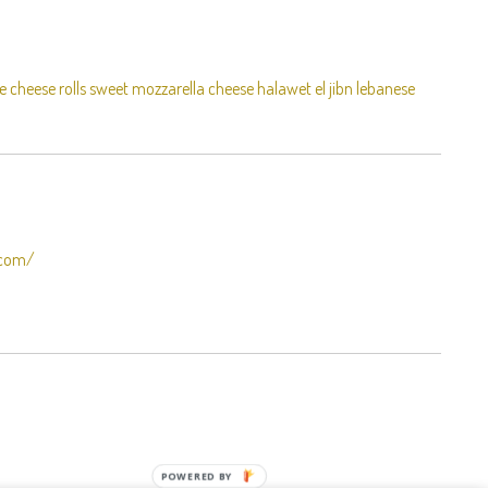
e cheese rolls sweet mozzarella cheese halawet el jibn lebanese
.com/
POWERED BY