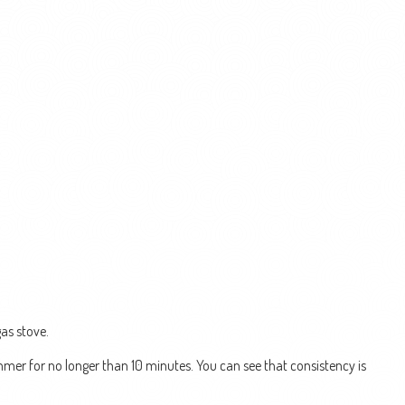
as stove.
simmer for no longer than 10 minutes. You can see that consistency is