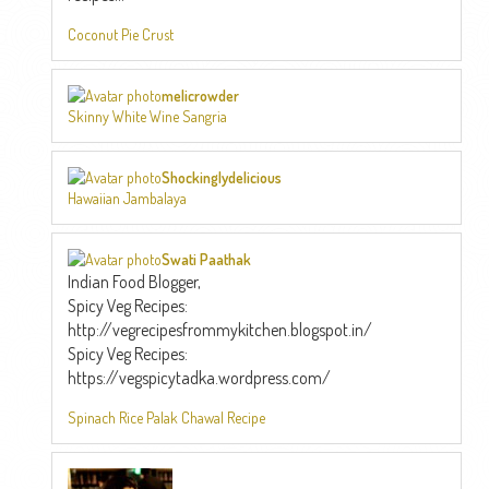
Coconut Pie Crust
melicrowder
Skinny White Wine Sangria
Shockinglydelicious
Hawaiian Jambalaya
Swati Paathak
Indian Food Blogger,
Spicy Veg Recipes:
http://vegrecipesfrommykitchen.blogspot.in/
Spicy Veg Recipes:
https://vegspicytadka.wordpress.com/
Spinach Rice Palak Chawal Recipe