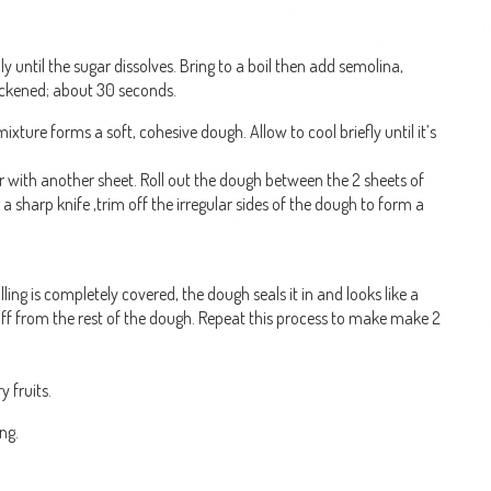
y until the sugar dissolves. Bring to a boil then add semolina,
hickened; about 30 seconds.
ixture forms a soft, cohesive dough. Allow to cool briefly until it’s
r with another sheet. Roll out the dough between the 2 sheets of
a sharp knife ,trim off the irregular sides of the dough to form a
illing is completely covered, the dough seals it in and looks like a
it off from the rest of the dough. Repeat this process to make make 2
y fruits.
ng.