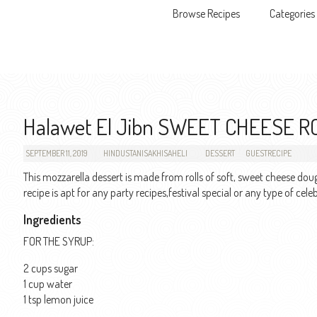
Browse Recipes
Categories
Skip to content
Halawet El Jibn SWEET CHEESE R
SEPTEMBER 11, 2019
HINDUSTANISAKHISAHELI
DESSERT
GUESTRECIPE
This mozzarella dessert is made from rolls of soft, sweet cheese do
recipe is apt for any party recipes,festival special or any type of c
Ingredients
FOR THE SYRUP:
2 cups sugar
1 cup water
1 tsp lemon juice