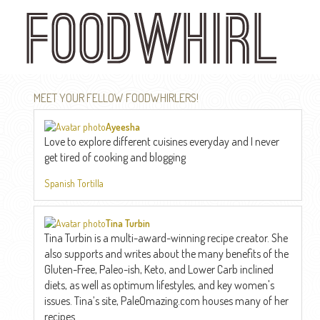
Skip
to
main
content
MEET YOUR FELLOW FOODWHIRLERS!
Ayeesha
Love to explore different cuisines everyday and I never
get tired of cooking and blogging
Spanish Tortilla
Tina Turbin
Tina Turbin is a multi-award-winning recipe creator. She
also supports and writes about the many benefits of the
Gluten-Free, Paleo-ish, Keto, and Lower Carb inclined
diets, as well as optimum lifestyles, and key women's
issues. Tina’s site, PaleOmazing.com houses many of her
recipes...