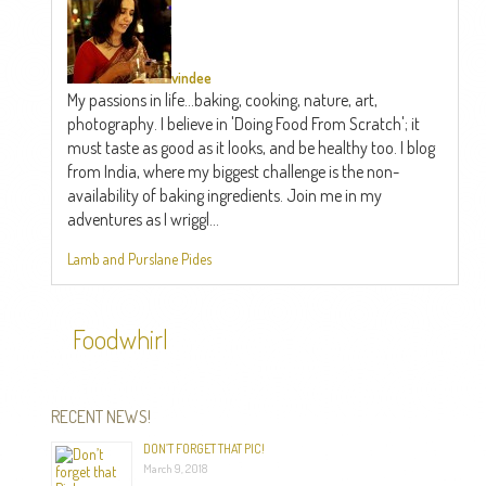
vindee
My passions in life...baking, cooking, nature, art,
photography. I believe in 'Doing Food From Scratch'; it
must taste as good as it looks, and be healthy too. I blog
from India, where my biggest challenge is the non-
availability of baking ingredients. Join me in my
adventures as I wriggl...
Lamb and Purslane Pides
Foodwhirl
RECENT NEWS!
DON’T FORGET THAT PIC!
March 9, 2018