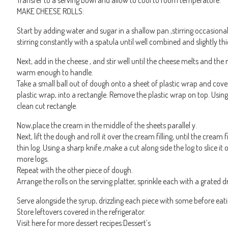
Transfer to a serving bowl and allow to cool to room temperature.
MAKE CHEESE ROLLS:
Start by adding water and sugar in a shallow pan ,stirring occasionall
stirring constantly with a spatula until well combined and slightly t
Next, add in the cheese , and stir well until the cheese melts and the m
warm enough to handle.
Take a small ball out of dough onto a sheet of plastic wrap and cove
plastic wrap, into a rectangle. Remove the plastic wrap on top. Using 
clean cut rectangle.
Now,place the cream in the middle of the sheets parallel y.
Next, lift the dough and roll it over the cream filling, until the cream f
thin log. Using a sharp knife ,make a cut along side the log to slice 
more logs.
Repeat with the other piece of dough.
Arrange the rolls on the serving platter, sprinkle each with a grated dr
Serve alongside the syrup, drizzling each piece with some before eati
Store leftovers covered in the refrigerator.
Visit here for more dessert recipes:Dessert’s