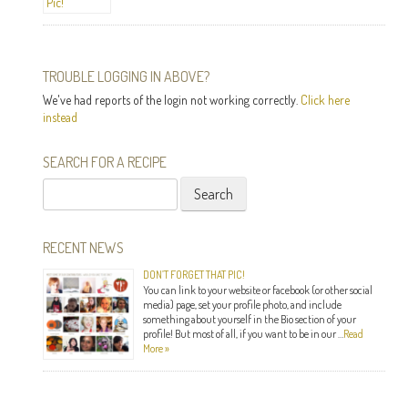
TROUBLE LOGGING IN ABOVE?
We've had reports of the login not working correctly.
Click here
instead
SEARCH FOR A RECIPE
Search
for:
RECENT NEWS
DON’T FORGET THAT PIC!
You can link to your website or facebook (or other social
media) page, set your profile photo, and include
something about yourself in the Bio section of your
profile! But most of all, if you want to be in our …
Read
More »