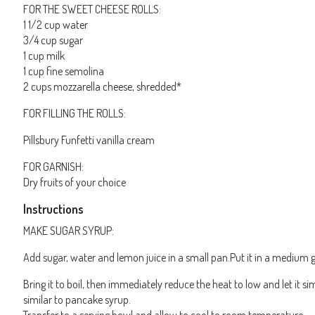
FOR THE SWEET CHEESE ROLLS:
1 1/2 cup water
3/4 cup sugar
1 cup milk
1 cup fine semolina
2 cups mozzarella cheese, shredded*
FOR FILLING THE ROLLS:
Pillsbury Funfetti vanilla cream
FOR GARNISH:
Dry fruits of your choice
Instructions
MAKE SUGAR SYRUP:
Add sugar, water and lemon juice in a small pan.Put it in a medium g
Bring it to boil, then immediately reduce the heat to low and let it 
similar to pancake syrup.