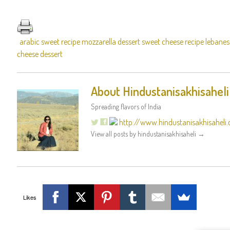
arabic sweet recipe mozzarella dessert sweet cheese recipe lebanes
cheese dessert
About Hindustanisakhisaheli
Spreading flavors of India
http://www.hindustanisakhisaheli
View all posts by hindustanisakhisaheli
→
Likes