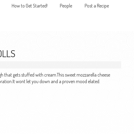
How to Get Started!
People
Post a Recipe
MENU
OLLS
ugh that gets stuffed with cream.This sweet mozzarella cheese
elebration.It wont let you down and a proven mood elated.