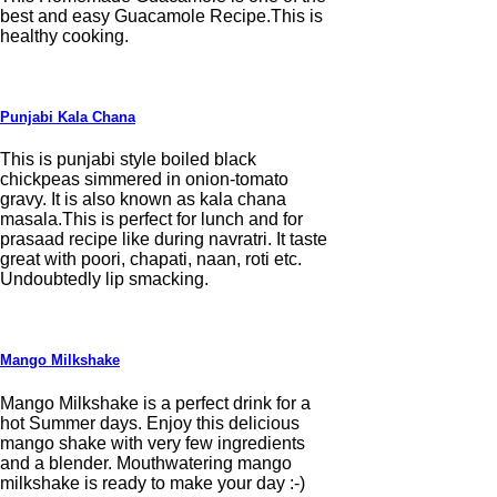
best and easy Guacamole Recipe.This is
healthy cooking.
Punjabi Kala Chana
This is punjabi style boiled black
chickpeas simmered in onion-tomato
gravy. It is also known as kala chana
masala.This is perfect for lunch and for
prasaad recipe like during navratri. It taste
great with poori, chapati, naan, roti etc.
Undoubtedly lip smacking.
Mango Milkshake
Mango Milkshake is a perfect drink for a
hot Summer days. Enjoy this delicious
mango shake with very few ingredients
and a blender. Mouthwatering mango
milkshake is ready to make your day :-)