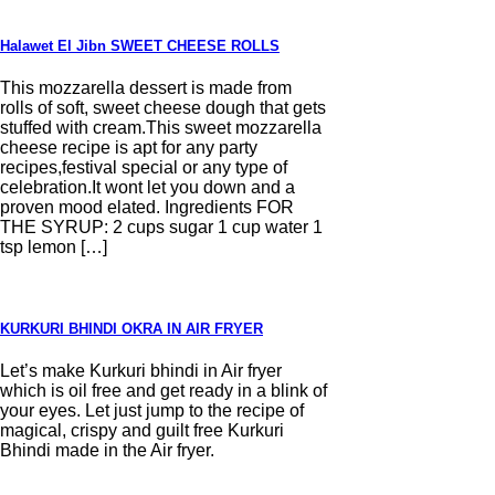
Halawet El Jibn SWEET CHEESE ROLLS
This mozzarella dessert is made from
rolls of soft, sweet cheese dough that gets
stuffed with cream.This sweet mozzarella
cheese recipe is apt for any party
recipes,festival special or any type of
celebration.It wont let you down and a
proven mood elated. Ingredients FOR
THE SYRUP: 2 cups sugar 1 cup water 1
tsp lemon […]
KURKURI BHINDI OKRA IN AIR FRYER
Let’s make Kurkuri bhindi in Air fryer
which is oil free and get ready in a blink of
your eyes. Let just jump to the recipe of
magical, crispy and guilt free Kurkuri
Bhindi made in the Air fryer.