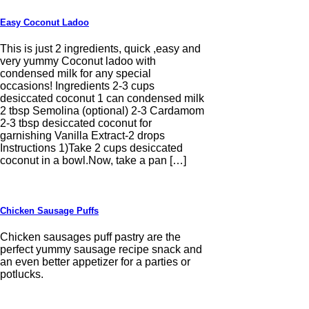
Easy Coconut Ladoo
This is just 2 ingredients, quick ,easy and
very yummy Coconut ladoo with
condensed milk for any special
occasions! Ingredients 2-3 cups
desiccated coconut 1 can condensed milk
2 tbsp Semolina (optional) 2-3 Cardamom
2-3 tbsp desiccated coconut for
garnishing Vanilla Extract-2 drops
Instructions 1)Take 2 cups desiccated
coconut in a bowl.Now, take a pan […]
Chicken Sausage Puffs
Chicken sausages puff pastry are the
perfect yummy sausage recipe snack and
an even better appetizer for a parties or
potlucks.