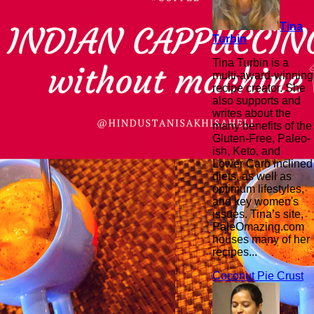
Tina
Turbin
Tina Turbin is a
multi-award-winning
recipe creator. She
also supports and
writes about the
many benefits of the
Gluten-Free, Paleo-
ish, Keto, and
Lower Carb inclined
diets, as well as
optimum lifestyles,
and key women's
issues. Tina’s site,
PaleOmazing.com
houses many of her
recipes...
Coconut Pie Crust