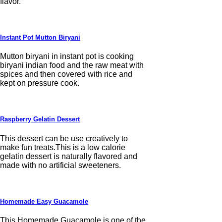
flavor.
Instant Pot Mutton Biryani
Mutton biryani in instant pot is cooking
biryani indian food and the raw meat with
spices and then covered with rice and
kept on pressure cook.
Raspberry Gelatin Dessert
This dessert can be use creatively to
make fun treats.This is a low calorie
gelatin dessert is naturally flavored and
made with no artificial sweeteners.
Homemade Easy Guacamole
This Homemade Guacamole is one of the