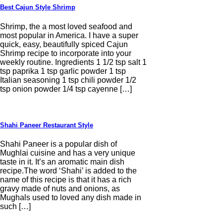
Best Cajun Style Shrimp
Shrimp, the a most loved seafood and
most popular in America. I have a super
quick, easy, beautifully spiced Cajun
Shrimp recipe to incorporate into your
weekly routine. Ingredients 1 1/2 tsp salt 1
tsp paprika 1 tsp garlic powder 1 tsp
Italian seasoning 1 tsp chili powder 1/2
tsp onion powder 1/4 tsp cayenne […]
Shahi Paneer Restaurant Style
Shahi Paneer is a popular dish of
Mughlai cuisine and has a very unique
taste in it. It’s an aromatic main dish
recipe.The word ‘Shahi’ is added to the
name of this recipe is that it has a rich
gravy made of nuts and onions, as
Mughals used to loved any dish made in
such […]