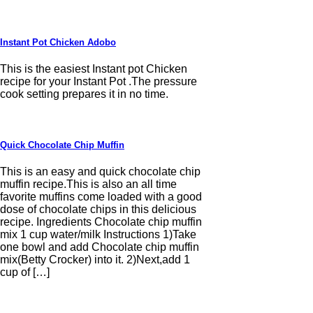
Instant Pot Chicken Adobo
This is the easiest Instant pot Chicken
recipe for your Instant Pot .The pressure
cook setting prepares it in no time.
Quick Chocolate Chip Muffin
This is an easy and quick chocolate chip
muffin recipe.This is also an all time
favorite muffins come loaded with a good
dose of chocolate chips in this delicious
recipe. Ingredients Chocolate chip muffin
mix 1 cup water/milk Instructions 1)Take
one bowl and add Chocolate chip muffin
mix(Betty Crocker) into it. 2)Next,add 1
cup of […]