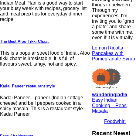
Indian Meal Plan is a good way to start
things in between.
your busy week with recipes, grocery list
Through my
and meal prep tips for everyday dinner
experiences, I’m
recipe.
inviting you to “grab
a plate” and share
some time with me,
even if it is virtually.
The Best Aloo Tikki Chaat
Lemon Ricotta
This is a popular street food of India . Aloo
Pancakes with
tikki chaat is irresistable. It is full of
Pomegranate Syrup
flavours sweet, tangy, hot and spicy.
Kadai Paneer restaurant style
wanderingladle
Kadai Paneer – paneer (Indian cottage
Easy Indian
cheese) and bell peppers cooked in a
Cooking – Peas
spicy masala. This is a restaurant style
Masala
Kadai Paneer.
Foodwhirl
Recent News!