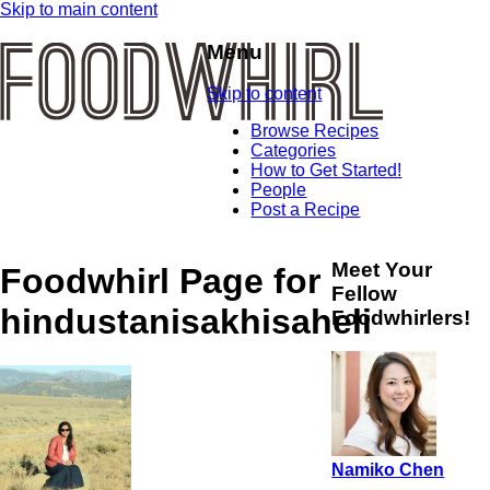
Skip to main content
Menu
Skip to content
Browse Recipes
Categories
How to Get Started!
People
Post a Recipe
Meet Your
Foodwhirl Page for
Fellow
hindustanisakhisaheli
Foodwhirlers!
Namiko Chen