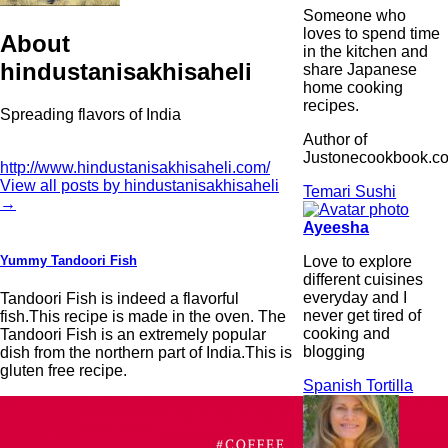
Someone who
loves to spend time
About
in the kitchen and
hindustanisakhisaheli
share Japanese
home cooking
recipes.
Spreading flavors of India
Author of
Justonecookbook.c
http://www.hindustanisakhisaheli.com/
View all posts by hindustanisakhisaheli
Temari Sushi
→
Ayeesha
Love to explore
Yummy Tandoori Fish
different cuisines
everyday and I
Tandoori Fish is indeed a flavorful
never get tired of
fish.This recipe is made in the oven. The
cooking and
Tandoori Fish is an extremely popular
blogging
dish from the northern part of India.This is
gluten free recipe.
Spanish Tortilla