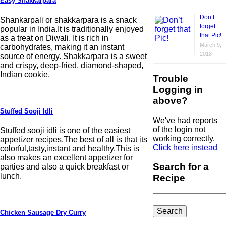
Easy Shakkarpara
Don’t
Shankarpali or shakkarpara is a snack
forget
popular in India.It is traditionally enjoyed
that Pic!
as a treat on Diwali. It is rich in
March 9,
carbohydrates, making it an instant
2018
source of energy. Shakkarpara is a sweet
and crispy, deep-fried, diamond-shaped,
Indian cookie.
Trouble
Logging in
above?
Stuffed Sooji Idli
We've had reports
of the login not
Stuffed sooji idli is one of the easiest
working correctly.
appetizer recipes.The best of all is that its
Click here instead
colorful,tasty,instant and healthy.This is
also makes an excellent appetizer for
Search for a
parties and also a quick breakfast or
lunch.
Recipe
Search
for:
Chicken Sausage Dry Curry