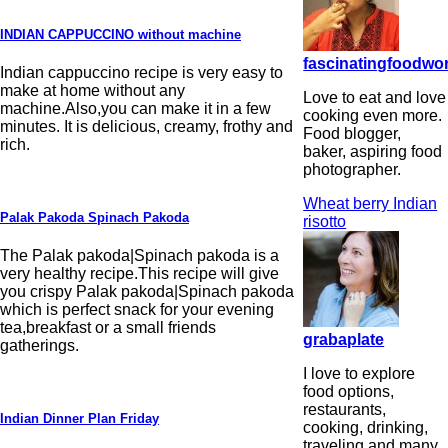
INDIAN CAPPUCCINO without machine
fascinatingfoodwo
Indian cappuccino recipe is very easy to
make at home without any
Love to eat and love
machine.Also,you can make it in a few
cooking even more.
minutes. It is delicious, creamy, frothy and
Food blogger,
rich.
baker, aspiring food
photographer.
Wheat berry Indian
Palak Pakoda Spinach Pakoda
risotto
The Palak pakoda|Spinach pakoda is a
very healthy recipe.This recipe will give
you crispy Palak pakoda|Spinach pakoda
which is perfect snack for your evening
tea,breakfast or a small friends
grabaplate
gatherings.
I love to explore
food options,
restaurants,
Indian Dinner Plan Friday
cooking, drinking,
traveling and many