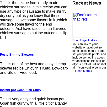
Recent News
This is the recipe from ready made
chicken sausages.In this recipe you can
use any type of sausage to make stir fry
dry curry but as you know that these
sausages have some flavors in it ,which
will give some flavor to the end
outcome.As,I have used Italian flavored
chicken sausages,but the outcome is lip
[…]
Don’t forget that Pic!
You can link to your
website or facebook (or
other social media) page,
set your profile photo, and
Pesto Shrimp Skewers
include something about
yourself in the Bio section
This is one of the best and easy shrimp
of your profile! But most of
all, if you want to be in our
skewer recipe.Enjoy this Keto, Low-carb
…
Read More »
and Gluten Free food.
Instant pot Goan Fish Curry
This is very easy and quick Instant pot
Goan fish curry with a little bit of a tangy