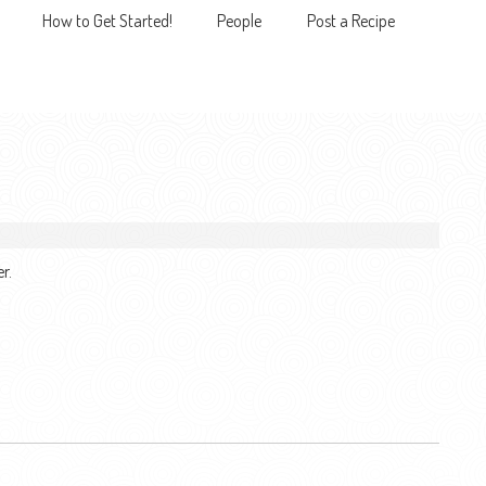
How to Get Started!
People
Post a Recipe
MENU
r.