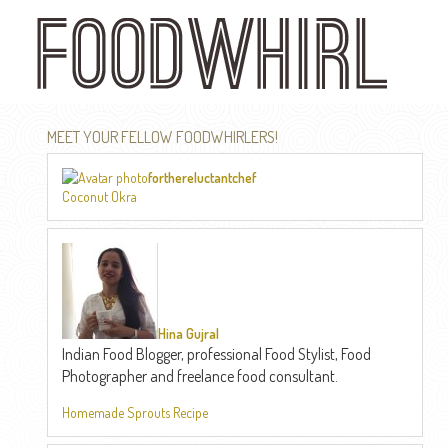
Skip
to
main
content
MEET YOUR FELLOW FOODWHIRLERS!
forthereluctantchef
Coconut Okra
Hina Gujral
Indian Food Blogger, professional Food Stylist, Food
Photographer and freelance food consultant.
Homemade Sprouts Recipe