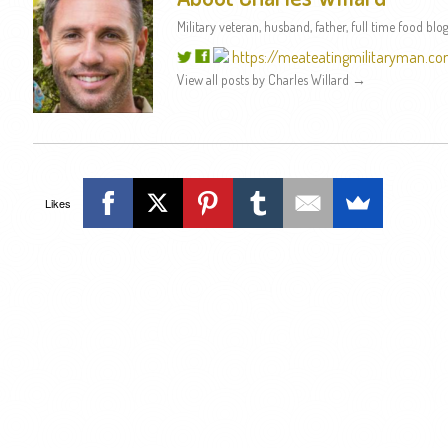
Military veteran, husband, father, full time food blog
https://meateatingmilitaryman.c
View all posts by Charles Willard
→
Likes