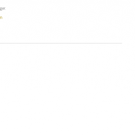
ger.
om