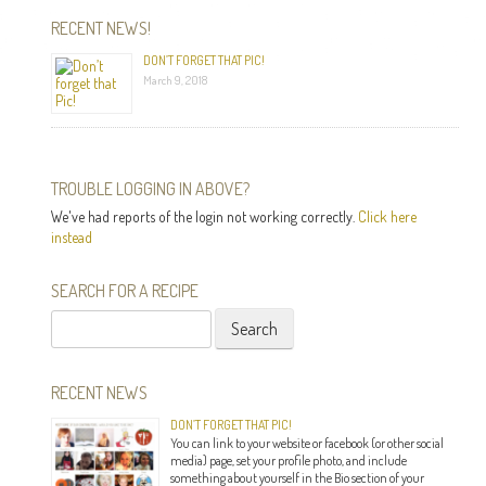
RECENT NEWS!
DON’T FORGET THAT PIC!
March 9, 2018
TROUBLE LOGGING IN ABOVE?
We've had reports of the login not working correctly.
Click here
instead
SEARCH FOR A RECIPE
Search
for:
RECENT NEWS
DON’T FORGET THAT PIC!
You can link to your website or facebook (or other social
media) page, set your profile photo, and include
something about yourself in the Bio section of your