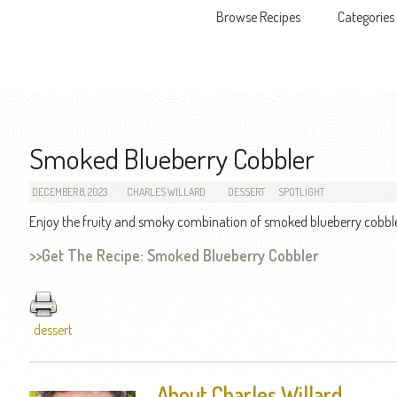
Browse Recipes
Categories
Skip to content
Smoked Blueberry Cobbler
DECEMBER 8, 2023
CHARLES WILLARD
DESSERT
SPOTLIGHT
Enjoy the fruity and smoky combination of smoked blueberry cobble
>>Get The Recipe: Smoked Blueberry Cobbler
dessert
About Charles Willard