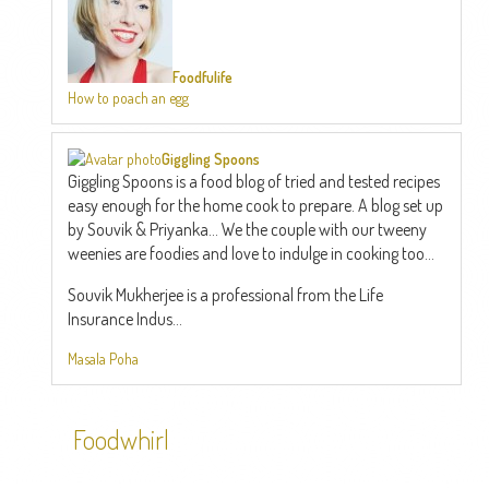
Foodfulife
How to poach an egg
Giggling Spoons
Giggling Spoons is a food blog of tried and tested recipes
easy enough for the home cook to prepare. A blog set up
by Souvik & Priyanka... We the couple with our tweeny
weenies are foodies and love to indulge in cooking too...
Souvik Mukherjee is a professional from the Life
Insurance Indus...
Masala Poha
Foodwhirl