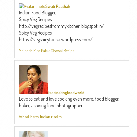
Swati Paathak
Indian Food Blogger,
Spicy Veg Recipes:
http://vegrecipesfrommykitchen.blogspot.in/
Spicy Veg Recipes:
https://vegspicytadka.wordpress.com/
Spinach Rice Palak Chawal Recipe
fascinatingfoodworld
Love to eat and love cooking even more. Food blogger,
baker, aspiring food photographer.
Wheat berry Indian risotto