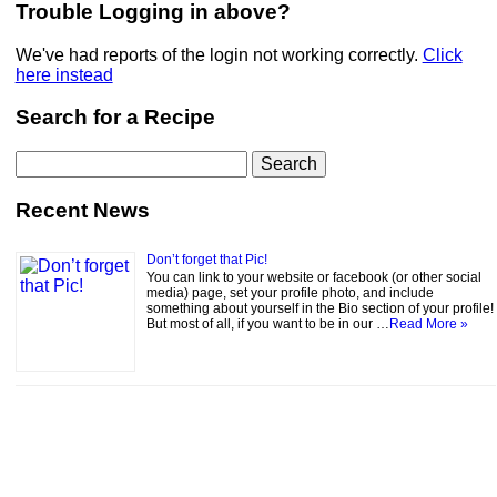
Trouble Logging in above?
We've had reports of the login not working correctly.
Click
here instead
Search for a Recipe
Search
for:
Recent News
Don’t forget that Pic!
You can link to your website or facebook (or other social
media) page, set your profile photo, and include
something about yourself in the Bio section of your profile!
But most of all, if you want to be in our …
Read More »