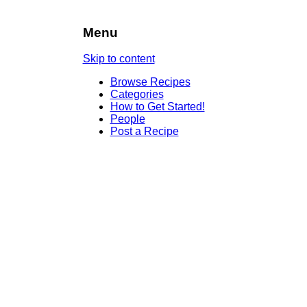
Menu
Skip to content
Browse Recipes
Categories
How to Get Started!
People
Post a Recipe