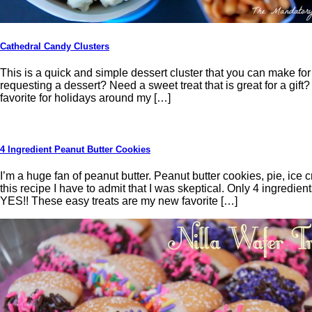
Cathedral Candy Clusters
This is a quick and simple dessert cluster that you can make for 
requesting a dessert? Need a sweet treat that is great for a gift? 
favorite for holidays around my […]
4 Ingredient Peanut Butter Cookies
I’m a huge fan of peanut butter. Peanut butter cookies, pie, ice 
this recipe I have to admit that I was skeptical. Only 4 ingredi
YES!! These easy treats are my new favorite […]