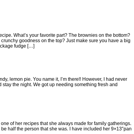
is recipe. What’s your favorite part? The brownies on the bottom?
r crunchy goodness on the top? Just make sure you have a big
package fudge […]
y, lemon pie. You name it, I’m there!! However, I had never
d stay the night. We got up needing something fresh and
ne of her recipes that she always made for family gatherings.
be half the person that she was. I have included her 9×13″pan