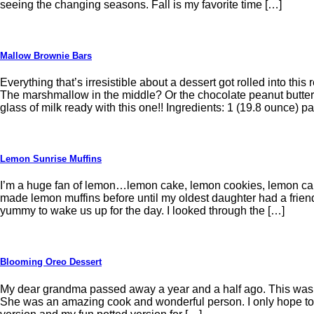
seeing the changing seasons. Fall is my favorite time […]
Mallow Brownie Bars
Everything that’s irresistible about a dessert got rolled into th
The marshmallow in the middle? Or the chocolate peanut butte
glass of milk ready with this one!! Ingredients: 1 (19.8 ounce) 
Lemon Sunrise Muffins
I’m a huge fan of lemon…lemon cake, lemon cookies, lemon cand
made lemon muffins before until my oldest daughter had a frien
yummy to wake us up for the day. I looked through the […]
Blooming Oreo Dessert
My dear grandma passed away a year and a half ago. This was o
She was an amazing cook and wonderful person. I only hope to 