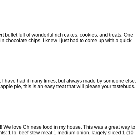
ert buffet full of wonderful rich cakes, cookies, and treats. One
 in chocolate chips. I knew I just had to come up with a quick
y. I have had it many times, but always made by someone else.
r apple pie, this is an easy treat that will please your tastebuds.
it!! We love Chinese food in my house. This was a great way to
nts: 1 lb. beef stew meat 1 medium onion, largely sliced 1 (10