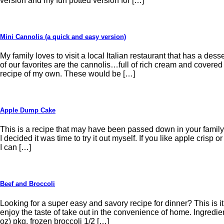
version and my fun potted version for […]
Mini Cannolis (a quick and easy version)
My family loves to visit a local Italian restaurant that has a dess
of our favorites are the cannolis…full of rich cream and covered
recipe of my own. These would be […]
Apple Dump Cake
This is a recipe that may have been passed down in your famil
I decided it was time to try it out myself. If you like apple crisp o
I can […]
Beef and Broccoli
Looking for a super easy and savory recipe for dinner? This is 
enjoy the taste of take out in the convenience of home. Ingredie
oz) pkg. frozen broccoli 1/2 […]