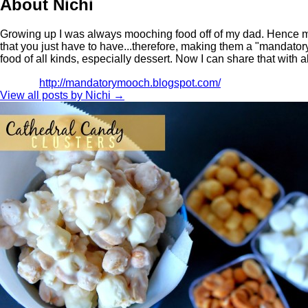
About Nichi
Growing up I was always mooching food off of my dad. Hence m
that you just have to have...therefore, making them a "mandator
food of all kinds, especially dessert. Now I can share that with a
http://mandatorymooch.blogspot.com/
View all posts by Nichi
→