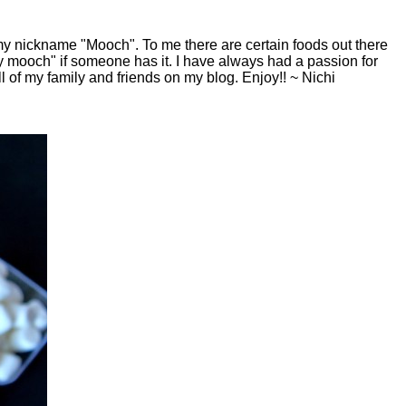
y nickname "Mooch". To me there are certain foods out there
y mooch" if someone has it. I have always had a passion for
ll of my family and friends on my blog. Enjoy!! ~ Nichi