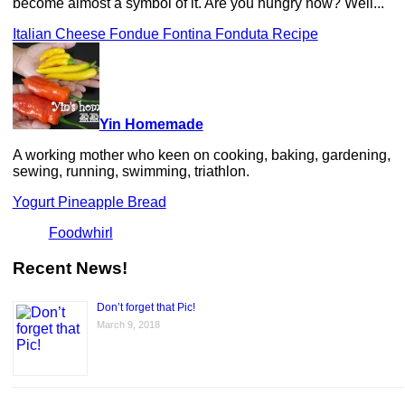
become almost a symbol of it. Are you hungry now? Well...
Italian Cheese Fondue Fontina Fonduta Recipe
Yin Homemade
A working mother who keen on cooking, baking, gardening,
sewing, running, swimming, triathlon.
Yogurt Pineapple Bread
Foodwhirl
Recent News!
Don’t forget that Pic!
March 9, 2018