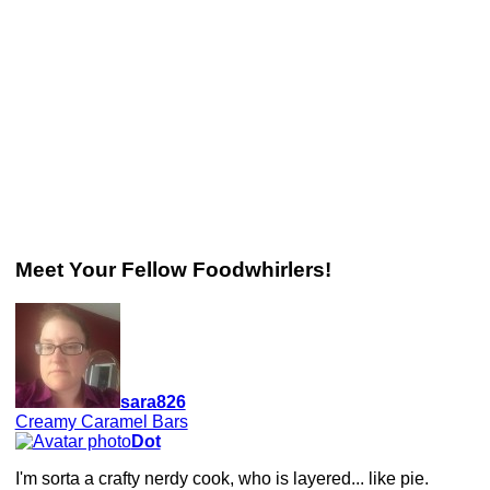
Meet Your Fellow Foodwhirlers!
sara826
Creamy Caramel Bars
Dot
I'm sorta a crafty nerdy cook, who is layered... like pie.