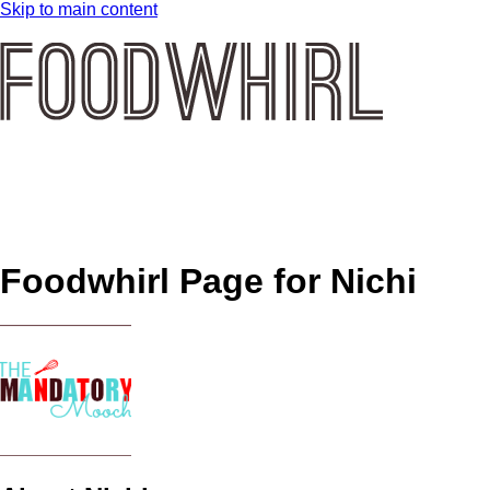
Skip to main content
Foodwhirl Page for
Nichi