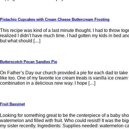
Pistachio Cupcakes with Cream Cheese Buttercream Frosting
This recipe was kind of a last minute thought. I had to throw tog
realized I didn’t have much time. I had gotten my kids in bed and
but what should […]
Butterscotch Pecan Sandies Pie
On Father’s Day our church provided a pie for each dad to tak
like too. One of my favorite ice cream treats is vanilla ice cream
combination in a delicious new way. I hope […]
Fruit Bassinet
Looking for something great to be the centerpiece of a baby sho
watermelon and filled with fruit. Who could resist!! It was the b
my sister recently. Ingredients: Supplies needed: watermelon c