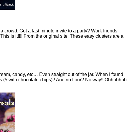
a crowd. Got a last minute invite to a party? Work friends
This is it!!!! From the original site: These easy clusters are a
cream, candy, etc… Even straight out of the jar. When I found
ents (5 with chocolate chips)? And no flour? No way!! Ohhhhhhh