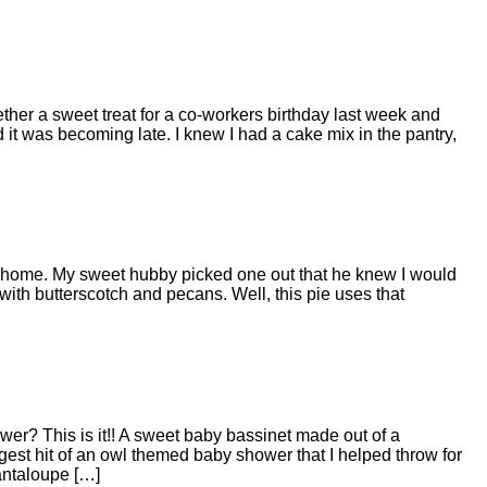
ether a sweet treat for a co-workers birthday last week and
 it was becoming late. I knew I had a cake mix in the pantry,
e home. My sweet hubby picked one out that he knew I would
 with butterscotch and pecans. Well, this pie uses that
wer? This is it!! A sweet baby bassinet made out of a
iggest hit of an owl themed baby shower that I helped throw for
antaloupe […]