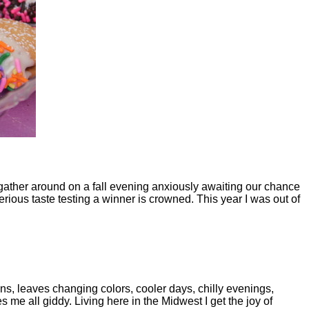
e gather around on a fall evening anxiously awaiting our chance
serious taste testing a winner is crowned. This year I was out of
ins, leaves changing colors, cooler days, chilly evenings,
 me all giddy. Living here in the Midwest I get the joy of