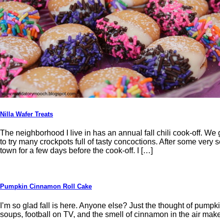
Nilla Wafer Treats
The neighborhood I live in has an annual fall chili cook-off. W
to try many crockpots full of tasty concoctions. After some very 
town for a few days before the cook-off. I […]
Pumpkin Cinnamon Roll Cake
I’m so glad fall is here. Anyone else? Just the thought of pumpk
soups, football on TV, and the smell of cinnamon in the air makes