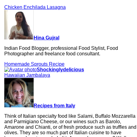
Chicken Enchilada Lasagna
Hina Gujral
Indian Food Blogger, professional Food Stylist, Food
Photographer and freelance food consultant.
Homemade Sprouts Recipe
Shockinglydelicious
Hawaiian Jambalaya
Recipes from Italy
Think of Italian specialty food like Salami, Buffalo Mozzarella
and Parmigiano Cheese, or our wines such as Barolo,
Amarone and Chianti, or of fresh produce such as truffles and
olives. They are so much part of Italian cuisine to have