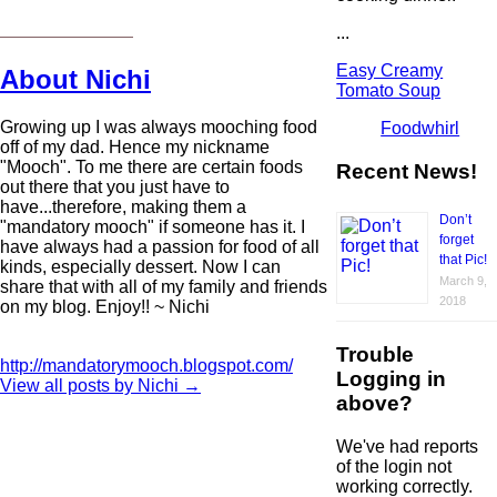
...
Easy Creamy
About Nichi
Tomato Soup
Growing up I was always mooching food
Foodwhirl
off of my dad. Hence my nickname
"Mooch". To me there are certain foods
Recent News!
out there that you just have to
have...therefore, making them a
Don’t
"mandatory mooch" if someone has it. I
forget
have always had a passion for food of all
that Pic!
kinds, especially dessert. Now I can
March 9,
share that with all of my family and friends
2018
on my blog. Enjoy!! ~ Nichi
Trouble
http://mandatorymooch.blogspot.com/
Logging in
View all posts by Nichi
→
above?
We've had reports
of the login not
working correctly.