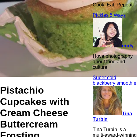
Cook, Eat, Repeat
Pickles 5 Ways
endy
I love photography
about food and
culture
Super cold
blackberry smoothie
Pistachio
Cupcakes with
Cream Cheese
Tina
Turbin
Buttercream
Tina Turbin is a
Frosting
multi-award-winning