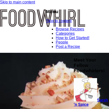
Skip to main content
Menu
Skip to content
Browse Recipes
Categories
How to Get Started!
People
Post a Recipe
Meet Your
Fellow
Foodwhirlers!
Sarah
'n Spice