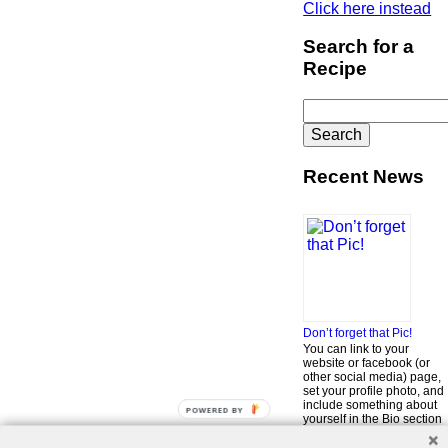
Click here instead
Search for a
Recipe
Search
for:
Recent News
Don’t forget that Pic!
You can link to your
website or facebook (or
other social media) page,
set your profile photo, and
include something about
POWERED BY
yourself in the Bio section
of your profile! But most of
all, if you want to be in our