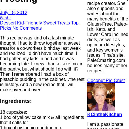
recipe creator. She
also supports and
July 18, 2012
writes about the
Nichi
many benefits of the
Dessert
Kid-Friendly
Sweet Treats
Top
Gluten-Free, Paleo-
Picks
No Comments
ish, Keto, and
Lower Carb inclined
This recipe was kind of a last minute
diets, as well as
thought. I had to throw together a sweet
optimum lifestyles,
treat for a co-workers birthday last week
and key women's
and realized I didn’t have much time. I
issues. Tina’s site,
had gotten my kids in bed and it was
PaleOmazing.com
becoming late. I knew I had a cake mix in
houses many of her
the pantry, but what should I do with it?
recipes...
Then I remembered I had a box of
pistachio pudding in the cabinet…the rest
Coconut Pie Crust
is history. And a new recipe that I will
make over and over.
Ingredients:
18 cupcakes:
KCintheKitchen
1 box of yellow cake mix & all ingredients
that it calls for
I am a passionate
1 box of pistachio pudding mix