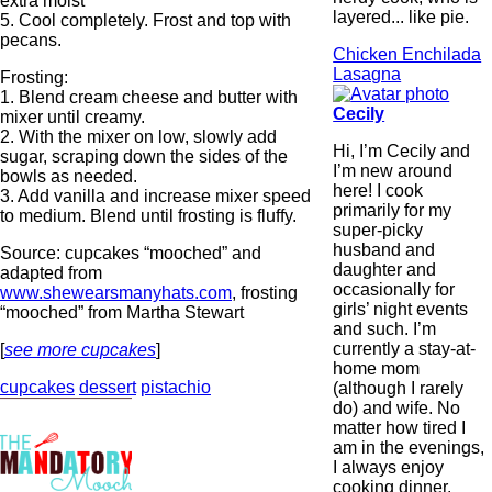
extra moist
layered... like pie.
5. Cool completely. Frost and top with
pecans.
Chicken Enchilada
Lasagna
Frosting:
1. Blend cream cheese and butter with
Cecily
mixer until creamy.
2. With the mixer on low, slowly add
Hi, I’m Cecily and
sugar, scraping down the sides of the
I’m new around
bowls as needed.
here! I cook
3. Add vanilla and increase mixer speed
primarily for my
to medium. Blend until frosting is fluffy.
super-picky
husband and
Source: cupcakes “mooched” and
daughter and
adapted from
occasionally for
www.shewearsmanyhats.com
, frosting
girls’ night events
“mooched” from Martha Stewart
and such. I’m
currently a stay-at-
[
see more cupcakes
]
home mom
cupcakes
dessert
pistachio
(although I rarely
do) and wife. No
matter how tired I
am in the evenings,
I always enjoy
cooking dinner.