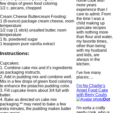
home cook with
few drops of green food coloring
more years
1/2 c. pecans, chopped
experience than I
care to admit. From
Cream Cheese Buttercream Frosting:
the time I was a
1 (8-ounce) package cream cheese, room
child making up
temperature
pancake recipes
1/2 cup (1 stick) unsalted butter, room
with nothing more
temperature
than flour and water,
1 lb. powdered sugar
my favorite times,
1 teaspoon pure vanilla extract
other than being
with my husband
Instructions:
and kids, are
always in the
Cupcakes:
kitchen.
1. Combine cake mix and it’s ingredients
as packaging instructs.
I’ve live many
2. Add in pudding mix and combine well.
places; ...
Mix in a few drops of green food coloring
I’m No Charlie’s
to enhance the pistachio pudding color.
Angel Food Cake
3. Fill cupcake liners about 3/4 full with
with Berry Coulis
batter.
Dot
4. Bake as directed on cake mix
packaging.** may need to bake a few
I'm sorta a crafty
extra minutes, the pudding makes batter
nerdy cook, who is