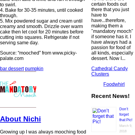
certain foods out
to swirl.
there that you just
4. Bake for 30-35 minutes, until cooked
have to
through.
have...therefore,
5. Mix powdered sugar and cream until
making them a
creamy and smooth. Drizzle over warm
"mandatory mooch"
cake then let cool for 20 minutes before
if someone has it. I
cutting into squares. Refrigerate if not
have always had a
serving same day.
passion for food of
all kinds, especially
Source: “mooched” from www.picky-
dessert. Now I...
palate.com
Cathedral Candy
bar dessert
pumpkin
Clusters
Foodwhirl
Recent News!
Don’t
forget
About Nichi
that Pic!
March 9,
Growing up I was always mooching food
2018