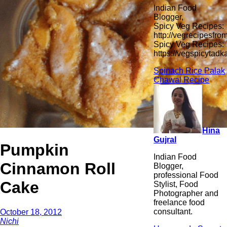
Indian Food
Blogger,
Spicy Veg Recipes:
http://vegrecipesfro
Spicy Veg Recipes:
https://vegspicytad
Spinach Rice Palak
Chawal Recipe
Hina
Gujral
Pumpkin
Indian Food
Cinnamon Roll
Blogger,
professional Food
Cake
Stylist, Food
Photographer and
freelance food
consultant.
October 18, 2012
Nichi