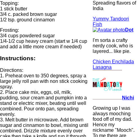
Spreading flavors of
Topping:
India
1 stick butter
3/4 c. packed brown sugar
Yummy Tandoori
1/2 tsp. ground cinnamon
Fish
Dot
Frosting:
3/4 cups powdered sugar
I'm sorta a crafty
1/4-1/2 cup heavy cream (start w 1/4 cup
nerdy cook, who is
and add a little more cream if needed)
layered... like pie.
Instructions:
Chicken Enchilada
Lasagna
Directions:
1. Preheat oven to 350 degrees, spray a
large jelly roll pan with non stick cooking
spray.
2. Place cake mix, eggs, oil, milk,
Nichi
pudding, sour cream and pumpkin into a
stand or electric mixer, beating until well
Growing up I was
combined. Pour onto pan, spreading
always mooching
evenly.
food off of my dad.
3. Melt butter in microwave. Add brown
Hence my
sugar and cinnamon to bowl, mixing until
nickname "Mooch".
combined. Drizzle mixture evenly over
To me there are
cake then take a knife and run it through