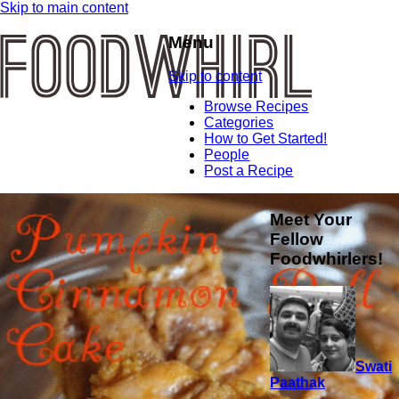
Skip to main content
Menu
Skip to content
Browse Recipes
Categories
How to Get Started!
People
Post a Recipe
Meet Your
Fellow
Foodwhirlers!
Swati
Paathak