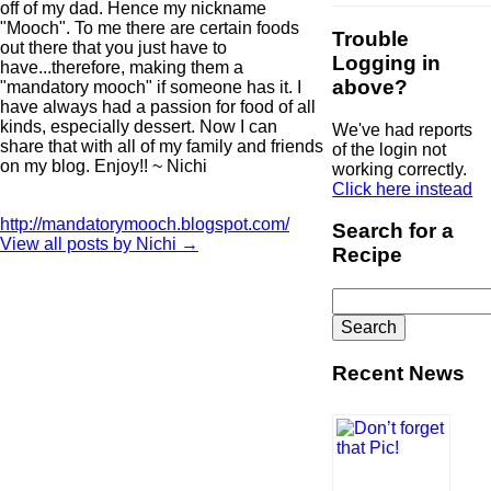
off of my dad. Hence my nickname
"Mooch". To me there are certain foods
Trouble
out there that you just have to
Logging in
have...therefore, making them a
above?
"mandatory mooch" if someone has it. I
have always had a passion for food of all
kinds, especially dessert. Now I can
We've had reports
share that with all of my family and friends
of the login not
on my blog. Enjoy!! ~ Nichi
working correctly.
Click here instead
http://mandatorymooch.blogspot.com/
Search for a
View all posts by Nichi
→
Recipe
Search
for:
Recent News