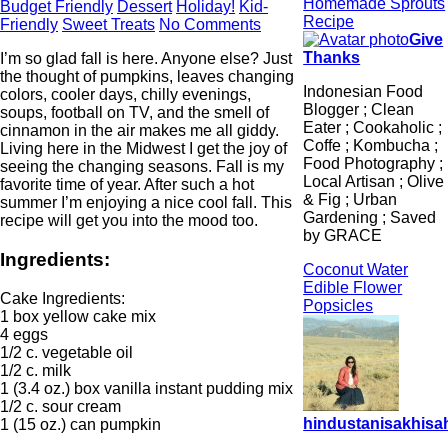
Homemade Sprouts
Budget Friendly
Dessert
Holiday!
Kid-
Recipe
Friendly
Sweet Treats
No Comments
Give
Thanks
I’m so glad fall is here. Anyone else? Just
the thought of pumpkins, leaves changing
Indonesian Food
colors, cooler days, chilly evenings,
Blogger ; Clean
soups, football on TV, and the smell of
Eater ; Cookaholic ;
cinnamon in the air makes me all giddy.
Coffe ; Kombucha ;
Living here in the Midwest I get the joy of
Food Photography ;
seeing the changing seasons. Fall is my
Local Artisan ; Olive
favorite time of year. After such a hot
& Fig ; Urban
summer I’m enjoying a nice cool fall. This
Gardening ; Saved
recipe will get you into the mood too.
by GRACE
Ingredients:
Coconut Water
Edible Flower
Cake Ingredients:
Popsicles
1 box yellow cake mix
4 eggs
1/2 c. vegetable oil
1/2 c. milk
1 (3.4 oz.) box vanilla instant pudding mix
1/2 c. sour cream
hindustanisakhisah
1 (15 oz.) can pumpkin