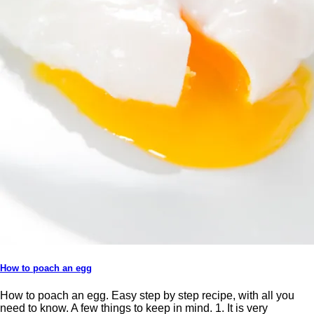
How to poach an egg
How to poach an egg. Easy step by step recipe, with all you
need to know. A few things to keep in mind. 1. It is very