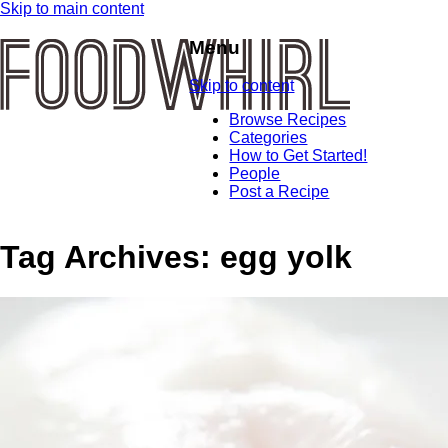
Skip to main content
Menu
Skip to content
Browse Recipes
Categories
How to Get Started!
People
Post a Recipe
Tag Archives:
egg yolk