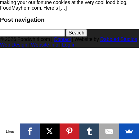
making your our fortune cookies at the very cool food blog,
FoodMayhem.com. Here’s […]
Post navigation
Search
for:
© 2026 Foodwhirl.com |
Contact
| Website by
Dabbled Studios
Web Design
|
Website Info
|
Log in
Likes