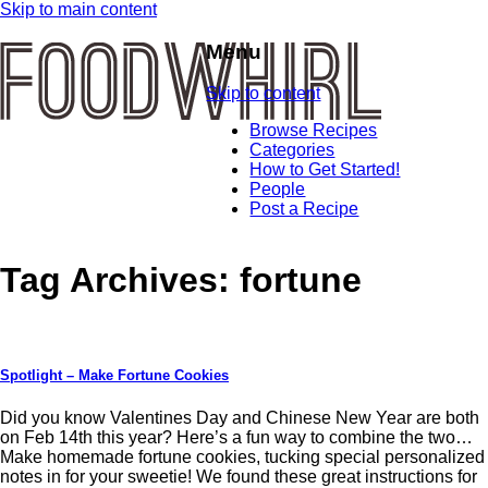
Skip to main content
Menu
Skip to content
Browse Recipes
Categories
How to Get Started!
People
Post a Recipe
Tag Archives:
fortune
Spotlight – Make Fortune Cookies
Did you know Valentines Day and Chinese New Year are both
on Feb 14th this year? Here’s a fun way to combine the two…
Make homemade fortune cookies, tucking special personalized
notes in for your sweetie! We found these great instructions for