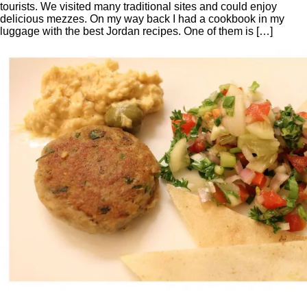
tourists. We visited many traditional sites and could enjoy
delicious mezzes. On my way back I had a cookbook in my
luggage with the best Jordan recipes. One of them is […]