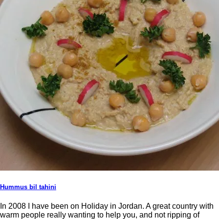
Hummus bil tahini
In 2008 I have been on Holiday in Jordan. A great country with
warm people really wanting to help you, and not ripping of