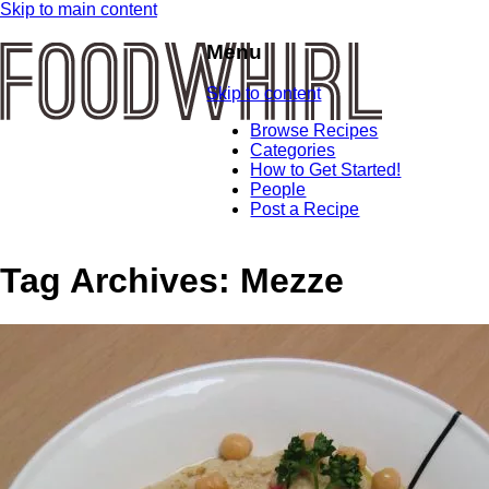
Skip to main content
Menu
Skip to content
Browse Recipes
Categories
How to Get Started!
People
Post a Recipe
Tag Archives:
Mezze