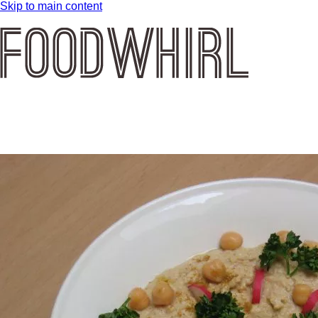
Skip to main content