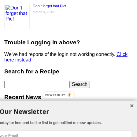
Don’t forget that Pic!
March 9, 2018
Trouble Logging in above?
We've had reports of the login not working correctly.
Click
here instead
Search for a Recipe
Search
for:
POWERED BY
Recent News
 Our Newsletter
Don’t forget that Pic!
You can link to your website or facebook (or other social
media) page, set your profile photo, and include
oday for free and be the first to get notified on new updates.
something about yourself in the Bio section of your profile!
But most of all, if you want to be in our …
Read More »