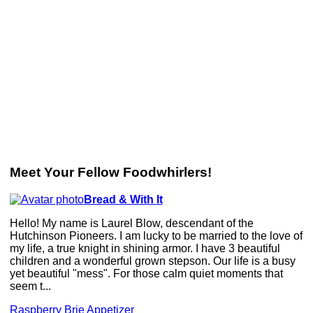
Meet Your Fellow Foodwhirlers!
Bread & With It
Hello! My name is Laurel Blow, descendant of the
Hutchinson Pioneers. I am lucky to be married to the love of
my life, a true knight in shining armor. I have 3 beautiful
children and a wonderful grown stepson. Our life is a busy
yet beautiful "mess". For those calm quiet moments that
seem t...
Raspberry Brie Appetizer