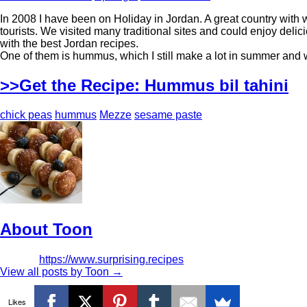
In 2008 I have been on Holiday in Jordan. A great country with 
tourists. We visited many traditional sites and could enjoy de
with the best Jordan recipes.
One of them is hummus, which I still make a lot in summer and 
>>Get the Recipe: Hummus bil tahini
chick peas
hummus
Mezze
sesame paste
About Toon
https://www.surprising.recipes
View all posts by Toon
→
Likes