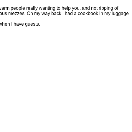
warm people really wanting to help you, and not ripping of
licious mezzes. On my way back I had a cookbook in my luggage
when I have guests.