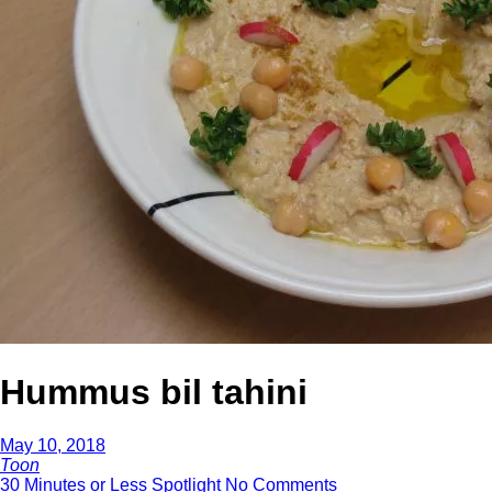
Hummus bil tahini
May 10, 2018
Toon
30 Minutes or Less
Spotlight
No Comments