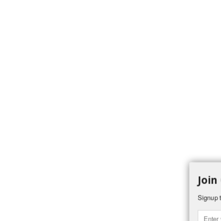
Join
Signup t