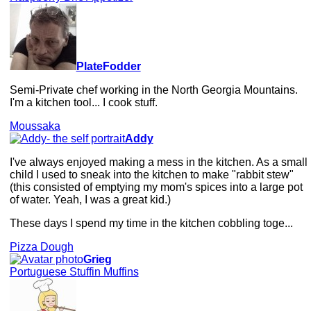
PlateFodder
Semi-Private chef working in the North Georgia Mountains.
I'm a kitchen tool... I cook stuff.
Moussaka
Addy
I've always enjoyed making a mess in the kitchen. As a small
child I used to sneak into the kitchen to make "rabbit stew"
(this consisted of emptying my mom's spices into a large pot
of water. Yeah, I was a great kid.)
These days I spend my time in the kitchen cobbling toge...
Pizza Dough
Grieg
Portuguese Stuffin Muffins