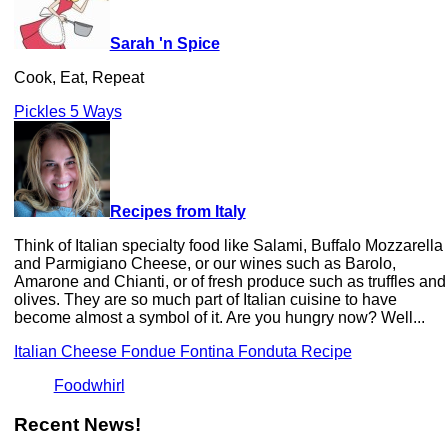
Sarah 'n Spice
Cook, Eat, Repeat
Pickles 5 Ways
Recipes from Italy
Think of Italian specialty food like Salami, Buffalo Mozzarella
and Parmigiano Cheese, or our wines such as Barolo,
Amarone and Chianti, or of fresh produce such as truffles and
olives. They are so much part of Italian cuisine to have
become almost a symbol of it. Are you hungry now? Well...
Italian Cheese Fondue Fontina Fonduta Recipe
Foodwhirl
Recent News!