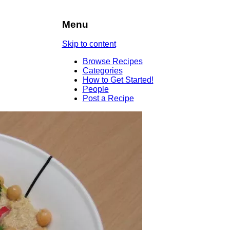
Menu
Skip to content
Browse Recipes
Categories
How to Get Started!
People
Post a Recipe