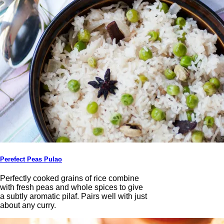
Perefect Peas Pulao
Perfectly cooked grains of rice combine
with fresh peas and whole spices to give
a subtly aromatic pilaf. Pairs well with just
about any curry.