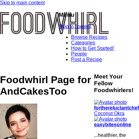
Skip to main content
Menu
Skip to content
Browse Recipes
Categories
How to Get Started!
People
Post a Recipe
Meet Your
Foodwhirl Page for
Fellow
AndCakesToo
Foodwhirlers!
forthereluctantche
Coconut Okra
easybitesonline
...healthier, the