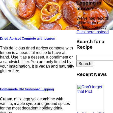
Logging in
above?
We've had reports
of the login not
working correctly.
Click here instead
Dried Apricot Compote with Lemon
Search for a
Recipe
This delicious dried apricot compote with
lemon is a beautiful recipe to have at
Search
hand. Use it as a dessert, a condiment or
for:
a sandwich filler. You are only limited by
your imagination. It is vegan and naturally
gluten-free.
Recent News
Homemade Old fashioned Eggnog
Cream, milk, egg yolk combine with
vanilla, maple syrup and ground spices
for the most decadent holiday drink.
#video