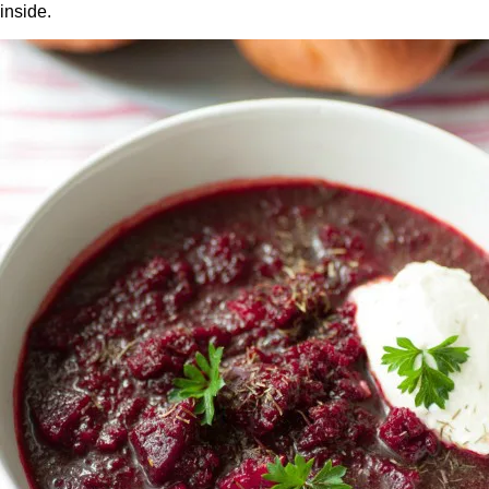
inside.