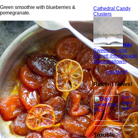
Green smoothie with blueberries &
Cathedral Candy
pomegranate.
Clusters
Niki
Sweets for your
Sweet! (Homemade
Marshmallows)
Foodwhirl
Recent News!
Don’t
forget
that Pic!
March 9,
2018
Trouble