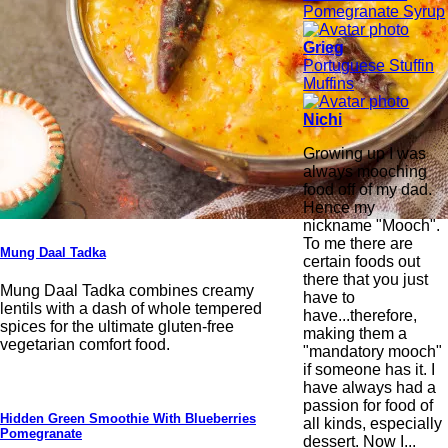
Pomegranate Syrup
Grieg
Portuguese Stuffin
Muffins
Nichi
Growing up I was
always mooching
food off of my dad.
Hence my
nickname "Mooch".
To me there are
Mung Daal Tadka
certain foods out
there that you just
Mung Daal Tadka combines creamy
have to
lentils with a dash of whole tempered
have...therefore,
spices for the ultimate gluten-free
making them a
vegetarian comfort food.
"mandatory mooch"
if someone has it. I
have always had a
passion for food of
Hidden Green Smoothie With Blueberries
all kinds, especially
Pomegranate
dessert. Now I...