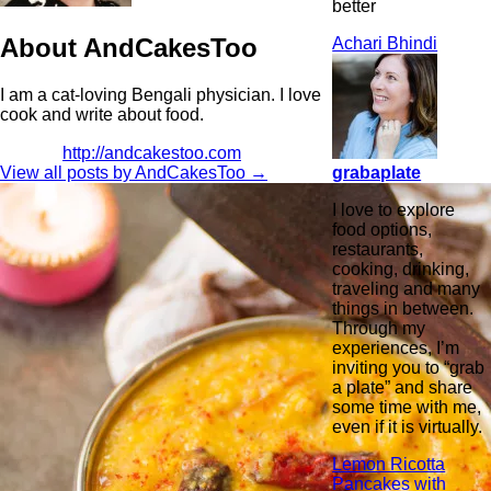
better
About AndCakesToo
Achari Bhindi
I am a cat-loving Bengali physician. I love
cook and write about food.
http://andcakestoo.com
grabaplate
View all posts by AndCakesToo
→
I love to explore
food options,
restaurants,
cooking, drinking,
traveling and many
things in between.
Through my
experiences, I’m
inviting you to “grab
a plate” and share
some time with me,
even if it is virtually.
Lemon Ricotta
Pancakes with