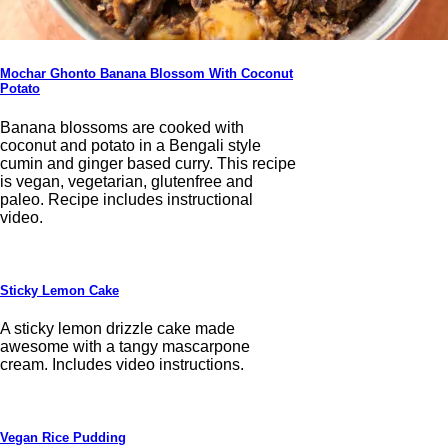
Mochar Ghonto Banana Blossom With Coconut
Potato
Banana blossoms are cooked with
coconut and potato in a Bengali style
cumin and ginger based curry. This recipe
is vegan, vegetarian, glutenfree and
paleo. Recipe includes instructional
video.
Sticky Lemon Cake
A sticky lemon drizzle cake made
awesome with a tangy mascarpone
cream. Includes video instructions.
Vegan Rice Pudding