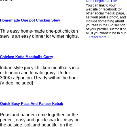
Don’t forget that Pic!
You can link to your
website or facebook (or
other social media) page,
set your profile photo, and
Homemade One pot Chicken Stew
include something about
yourself in the Bio section
of your profile! But most of
This easy home-made one-pot chicken
all, if you want to be in our
stew is an easy dinner for winter nights.
…
Read More »
Chicken Kofta Meatballs Curry
Indian style juicy chicken meatballs in a
rich onion and tomato gravy. Under
300Kcal/portion. Ready within the hour.
{Video included}
Quick Easy Peas And Paneer Kebab
Peas and paneer come together for the
perfect, easy and quick snack; crispy on
the outside, soft and beautiful on the