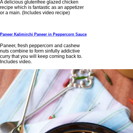
A delicious glutenfree glazed chicken
recipe which is fantastic as an appetizer
or a main. (Includes video recipe)
Paneer Kalimirchi Paneer in Peppercorn Sauce
Paneer, fresh peppercorn and cashew
nuts combine to form sinfully addictive
curry that you will keep coming back to.
Includes video.