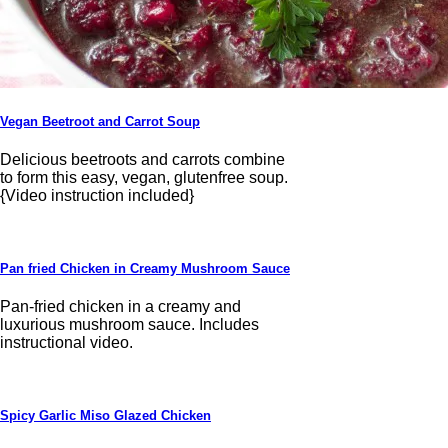
Vegan Beetroot and Carrot Soup
Delicious beetroots and carrots combine
to form this easy, vegan, glutenfree soup.
{Video instruction included}
Pan fried Chicken in Creamy Mushroom Sauce
Pan-fried chicken in a creamy and
luxurious mushroom sauce. Includes
instructional video.
Spicy Garlic Miso Glazed Chicken