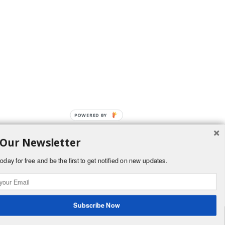
 Our Newsletter
oday for free and be the first to get notified on new updates.
Subscribe Now