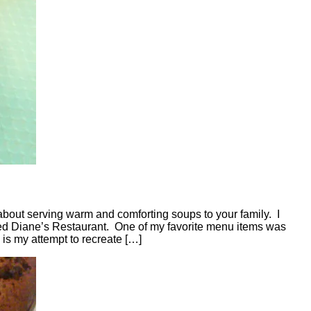
bout serving warm and comforting soups to your family. I
lled Diane’s Restaurant. One of my favorite menu items was
 is my attempt to recreate […]