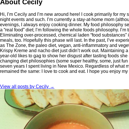
About Cecily
Hi, I’m Cecily and I’m new around here! I cook primarily for my
night events and such. I’m currently a stay-at-home mom (althoug
evenings, I always enjoy cooking dinner. My food philosophy see
a “real food” diet; I’m following the whole foods philosophy. I’m
Eliminating over-processed, chemical laden “food substances” is a
meals, too. Hopefully this phase will last. In the past, I’ve exp
as The Zone, the paleo diet, vegan, anti-inflammatory and vegeta
Krispy Kreme and nacho diet just didn’t work out. Maintaining a h
year-old likes to gag to show her disgust after tasting foods she
changing diet philosophies (some super healthy, some, just fu
seven years I spent living in New Mexico. Regardless of what 
remained the same: I love to cook and eat. I hope you enjoy my
View all posts by Cecily
→