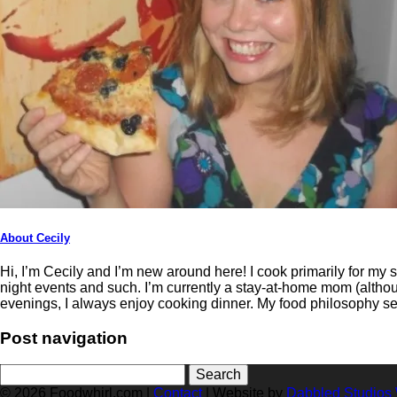
About Cecily
Hi, I’m Cecily and I’m new around here! I cook primarily for my
night events and such. I’m currently a stay-at-home mom (althoug
evenings, I always enjoy cooking dinner. My food philosophy s
Post navigation
Search
for:
© 2026 Foodwhirl.com |
Contact
| Website by
Dabbled Studios