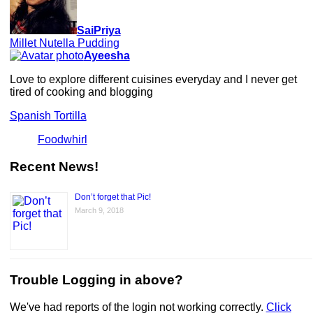
SaiPriya
Millet Nutella Pudding
Ayeesha
Love to explore different cuisines everyday and I never get
tired of cooking and blogging
Spanish Tortilla
Foodwhirl
Recent News!
Don’t forget that Pic!
March 9, 2018
Trouble Logging in above?
We've had reports of the login not working correctly.
Click