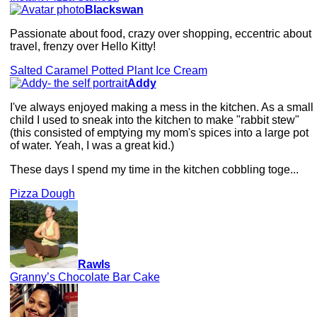
Blackswan
Passionate about food, crazy over shopping, eccentric about
travel, frenzy over Hello Kitty!
Salted Caramel Potted Plant Ice Cream
Addy
I've always enjoyed making a mess in the kitchen. As a small
child I used to sneak into the kitchen to make "rabbit stew"
(this consisted of emptying my mom's spices into a large pot
of water. Yeah, I was a great kid.)
These days I spend my time in the kitchen cobbling toge...
Pizza Dough
Rawls
Granny’s Chocolate Bar Cake