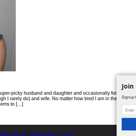
Join
 super-picky husband and daughter and occasionally for girls’
Signup t
h I rarely do) and wife. No matter how tired I am in the
eems to […]
 Web Design
|
Website Info
|
Log in