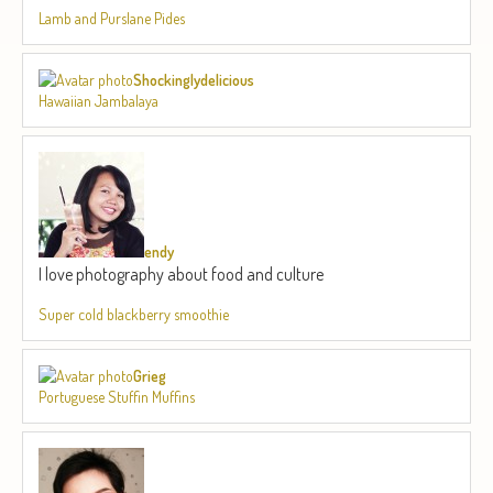
Lamb and Purslane Pides
Shockinglydelicious
Hawaiian Jambalaya
endy
I love photography about food and culture
Super cold blackberry smoothie
Grieg
Portuguese Stuffin Muffins