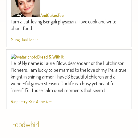
AndCakesToo
I am a cat-loving Bengali physician. I love cook and write
about food.
Mung Daal Tadka
Bread & With It
Hello! My name is Laurel Blow, descendant of the Hutchinson
Pioneers. I am lucky to be married to the love of my life, a true
knight in shining armor. I have 3 beautiful children and a
wonderful grown stepson. Our life is a busy yet beautiful
"mess". For those calm quiet moments that seem t...
Raspberry Brie Appetizer
Foodwhirl