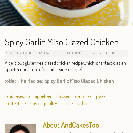
Spicy Garlic Miso Glazed Chicken
NOVEMBER 20, 2015
ANDCAKESTOO
CHICKEN/POULTRY
SPOTLIGHT
A delicious glutenfree glazed chicken recipe which is fantastic as an
appetizer or a main. (Includes video recipe)
>>Get The Recipe: Spicy Garlic Miso Glazed Chicken
andcakestoo
appetizer
chicken
dairyfree
glaze
GlutenFree
miso
poultry
recipe
video
About AndCakesToo