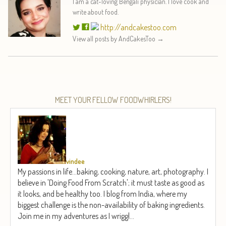
I am a cat-loving Bengali physician. I love cook and
write about food.
http://andcakestoo.com
View all posts by AndCakesToo
→
MEET YOUR FELLOW FOODWHIRLERS!
vindee
My passions in life...baking, cooking, nature, art, photography. I
believe in 'Doing Food From Scratch'; it must taste as good as
it looks, and be healthy too. I blog from India, where my
biggest challenge is the non-availability of baking ingredients.
Join me in my adventures as I wriggl...