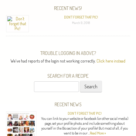
RECENT NEWS!
DON’T FORGET THAT PIC!
March 9, 2018
TROUBLE LOGGING IN ABOVE?
We've had reports of the login not working correctly.
Click here instead
SEARCH FOR A RECIPE
Search
for:
RECENT NEWS
DON’T FORGET THAT PIC!
You can link to your website or facebook (or other social media)
page, set your profile photo, and include something about
yourself in the Bio section of your profile! But most of all, if you
want to be in our …
Read More »