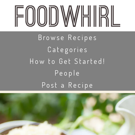
Skip
to
main
content
Skip to content
Browse Recipes
Categories
How to Get Started!
People
Post a Recipe