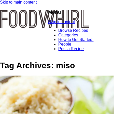
Skip to main content
Menu
Skip to content
Browse Recipes
Categories
How to Get Started!
People
Post a Recipe
Tag Archives:
miso