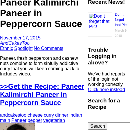
Paneer Kalimirchi
Recent News!
Paneer in
Don’t
forget
Peppercorn Sauce
that Pic!
March 9,
2018
November 17, 2015
AndCakesToo
Ethnic
Spotlight
No Comments
Trouble
Logging in
Paneer, fresh peppercorn and cashew
above?
nuts combine to form sinfully addictive
curry that you will keep coming back to.
We've had reports
Includes video.
of the login not
working correctly.
>>Get the Recipe: Paneer
Click here instead
Kalimirchi Paneer in
Search for a
Peppercorn Sauce
Recipe
andcakestoo
cheese
curry
dinner
Indian
Search
main
Paneer
pepper
vegetarian
for: