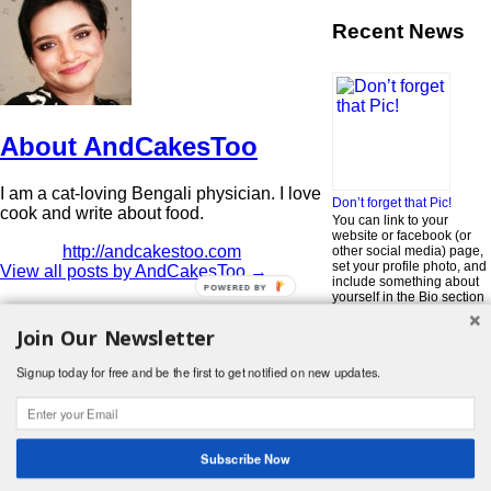
Recent News
About AndCakesToo
I am a cat-loving Bengali physician. I love
Don’t forget that Pic!
cook and write about food.
You can link to your
website or facebook (or
http://andcakestoo.com
other social media) page,
set your profile photo, and
View all posts by AndCakesToo
→
include something about
POWERED BY
yourself in the Bio section
of your profile! But most of
all, if you want to be in our
Join Our Newsletter
…
Read More »
Signup today for free and be the first to get notified on new updates.
Search
for:
© 2026 Foodwhirl.com |
Contact
| Website by
Dabbled Studios
Web Design
|
Website Info
|
Log in
Subscribe Now
Likes