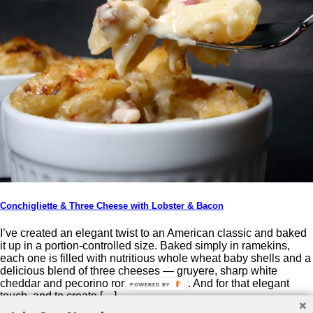
Conchigliette & Three Cheese with Lobster & Bacon
I’ve created an elegant twist to an American classic and baked
it up in a portion-controlled size. Baked simply in ramekins,
each one is filled with nutritious whole wheat baby shells and a
delicious blend of three cheeses — gruyere, sharp white
cheddar and pecorino romano cheese. And for that elegant
POWERED BY
touch, and to create […]