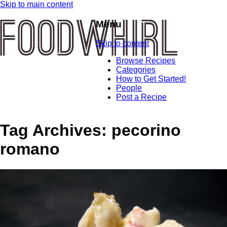
Skip to main content
Menu
Skip to content
Browse Recipes
Categories
How to Get Started!
People
Post a Recipe
Tag Archives:
pecorino
romano