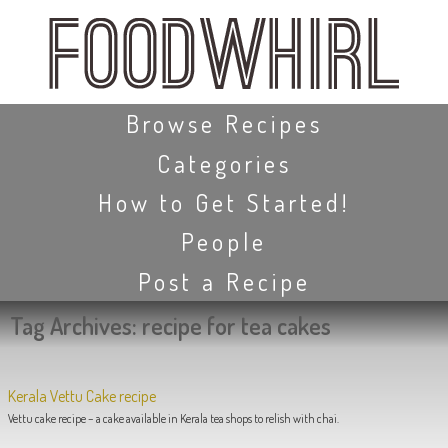
Skip
to
main
content
Skip to content
Browse Recipes
Categories
How to Get Started!
People
Post a Recipe
Tag Archives:
recipe for tea cakes
Kerala Vettu Cake recipe
Vettu cake recipe – a cake available in Kerala tea shops to relish with chai.