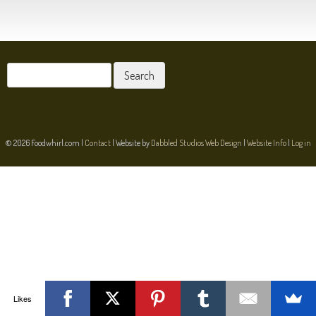
POST NAVIGATION
Search
for:
© 2026 Foodwhirl.com |
Contact
| Website by
Dabbled Studios Web Design
|
Website Info
|
Log in
Likes