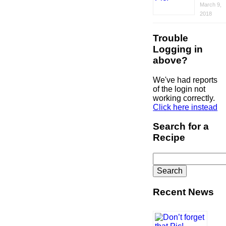
March 9,
2018
Trouble
Logging in
above?
We've had reports
of the login not
working correctly.
Click here instead
Search for a
Recipe
Search
for:
Recent News