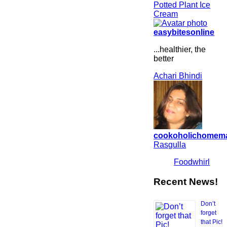
Potted Plant Ice
Cream
easybitesonline
...healthier, the
better
Achari Bhindi
cookoholichomem
Rasgulla
Foodwhirl
Recent News!
Don’t
forget
that Pic!