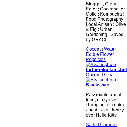
Blogger ; Clean
Eater ; Cookaholic ;
Coffe ; Kombucha ;
Food Photography ;
Local Artisan ; Olive
& Fig ; Urban
Gardening ; Saved
by GRACE
Coconut Water
Edible Flower
Popsicles
forthereluctantche
Coconut Okra
Blackswan
Passionate about
food, crazy over
shopping, eccentric
about travel, frenzy
over Hello Kitty!
Salted Caramel