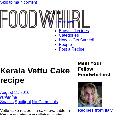
Skip to main content
Menu
Skip to content
Browse Recipes
Categories
How to Get Started!
People
Post a Recipe
Meet Your
Kerala Vettu Cake
Fellow
Foodwhirlers!
recipe
August 11, 2016
ranjaniraj
Snacks
Spotlight
No Comments
Recipes from Italy
Vettu cake recipe – a cake available in