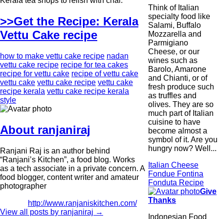
Kerala tea shops to relish with chai.
Think of Italian
specialty food like
>>Get the Recipe: Kerala
Salami, Buffalo
Vettu Cake recipe
Mozzarella and
Parmigiano
Cheese, or our
how to make vettu cake recipe
nadan
wines such as
vettu cake recipe
recipe for tea cakes
Barolo, Amarone
recipe for vettu cake
recipe of vettu cake
and Chianti, or of
vettu cake
vettu cake recipe
vettu cake
fresh produce such
recipe kerala
vettu cake recipe kerala
as truffles and
style
olives. They are so
much part of Italian
cuisine to have
About ranjaniraj
become almost a
symbol of it. Are you
hungry now? Well...
Ranjani Raj is an author behind
“Ranjani’s Kitchen”, a food blog. Works
Italian Cheese
as a tech associate in a private concern. A
Fondue Fontina
food blogger, content writer and amateur
Fonduta Recipe
photographer
Give
Thanks
http://www.ranjaniskitchen.com/
View all posts by ranjaniraj
→
Indonesian Food