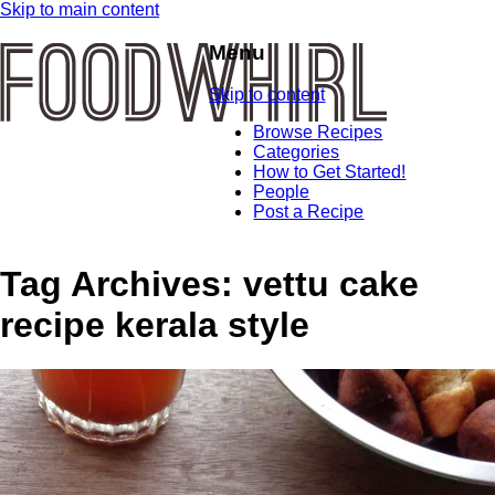
Skip to main content
Menu
Skip to content
Browse Recipes
Categories
How to Get Started!
People
Post a Recipe
Tag Archives:
vettu cake
recipe kerala style