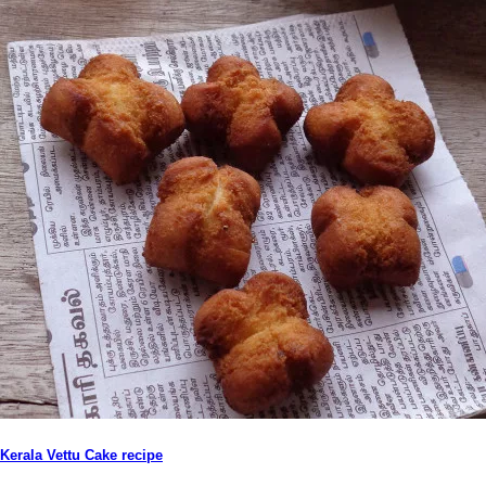
Kerala Vettu Cake recipe