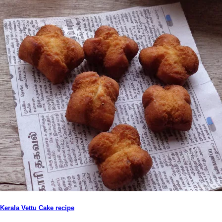
Kerala Vettu Cake recipe