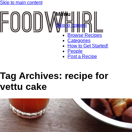
Skip to main content
Menu
Skip to content
Browse Recipes
Categories
How to Get Started!
People
Post a Recipe
Tag Archives:
recipe for
vettu cake