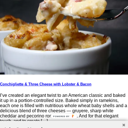
Conchigliette & Three Cheese with Lobster & Bacon
I’ve created an elegant twist to an American classic and baked
it up in a portion-controlled size. Baked simply in ramekins,
each one is filled with nutritious whole wheat baby shells and a
delicious blend of three cheeses — gruyere, sharp white
cheddar and pecorino romano cheese. And for that elegant
POWERED BY
touch, and to create […]