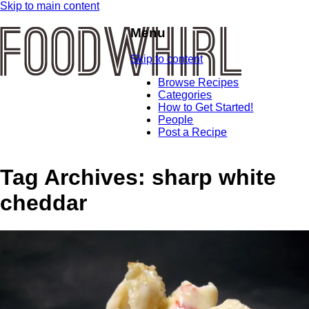
Skip to main content
Menu
Skip to content
Browse Recipes
Categories
How to Get Started!
People
Post a Recipe
Tag Archives:
sharp white
cheddar