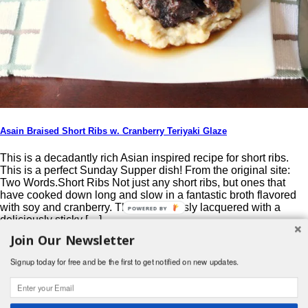
Asain Braised Short Ribs w. Cranberry Teriyaki Glaze
This is a decadantly rich Asian inspired recipe for short ribs.
This is a perfect Sunday Supper dish! From the original site:
Two Words.Short Ribs Not just any short ribs, but ones that
have cooked down long and slow in a fantastic broth flavored
with soy and cranberry. Then generously lacquered with a
POWERED BY
deliciously sticky […]
Join Our Newsletter
Post navigation
Signup today for free and be the first to get notified on new updates.
Search
for:
© 2026 Foodwhirl.com |
Contact
| Website by
Dabbled Studios
Web Design
|
Website Info
|
Log in