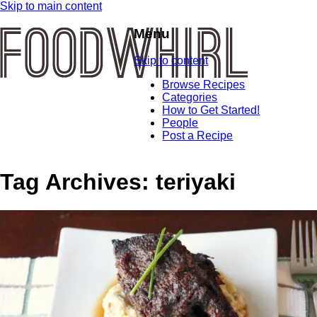
Skip to main content
Menu
Skip to content
Browse Recipes
Categories
How to Get Started!
People
Post a Recipe
Tag Archives:
teriyaki