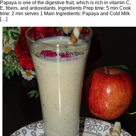
Papaya is one of the digestive fruit, which is rich in vitamin C,
E, fibers, and antioxidants. Ingredients Prep time: 5 min Cook
time: 2 min serves 1 Main Ingredients: Papaya and Cold Milk
[…]