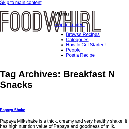
Skip to main content
Menu
Skip to content
Browse Recipes
Categories
How to Get Started!
People
Post a Recipe
Tag Archives:
Breakfast N
Snacks
Papaya Shake
Papaya Milkshake is a thick, creamy and very healthy shake. It
has high nutrition value of Papaya and goodness of milk.