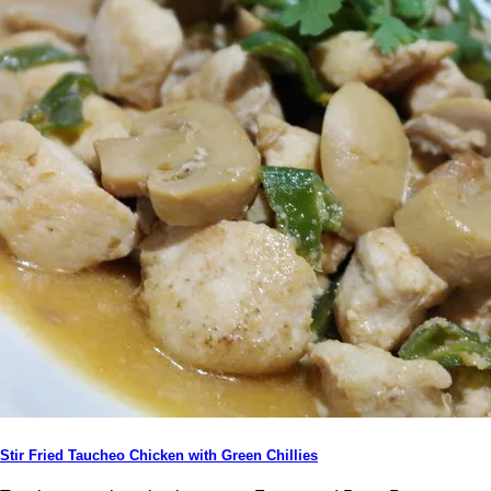
Stir Fried Taucheo Chicken with Green Chillies