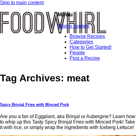
Skip to main content
Menu
Skip to content
Browse Recipes
Categories
How to Get Started!
People
Post a Recipe
Tag Archives:
meat
Spicy Brinjal Fries with Minced Pork
Are you a fan of Eggplant, aka Brinjal or Aubergine? Learn how
to whip up this Tasty Spicy Brinjal Fries with Minced Pork! Take
it with rice, or simply wrap the ingredients with Iceberg Lettuce!