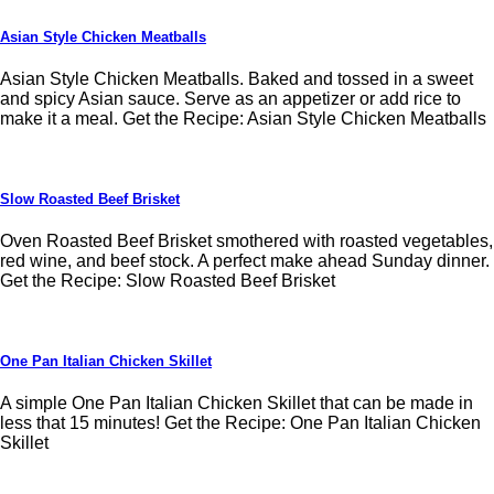
Asian Style Chicken Meatballs
Asian Style Chicken Meatballs. Baked and tossed in a sweet
and spicy Asian sauce. Serve as an appetizer or add rice to
make it a meal. Get the Recipe: Asian Style Chicken Meatballs
Slow Roasted Beef Brisket
Oven Roasted Beef Brisket smothered with roasted vegetables,
red wine, and beef stock. A perfect make ahead Sunday dinner.
Get the Recipe: Slow Roasted Beef Brisket
One Pan Italian Chicken Skillet
A simple One Pan Italian Chicken Skillet that can be made in
less that 15 minutes! Get the Recipe: One Pan Italian Chicken
Skillet