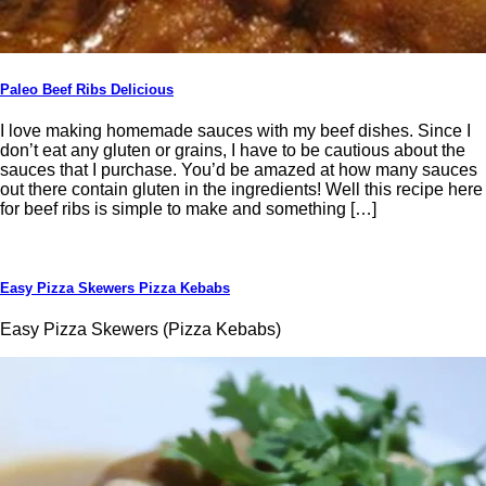
Paleo Beef Ribs Delicious
I love making homemade sauces with my beef dishes. Since I
don’t eat any gluten or grains, I have to be cautious about the
sauces that I purchase. You’d be amazed at how many sauces
out there contain gluten in the ingredients! Well this recipe here
for beef ribs is simple to make and something […]
Easy Pizza Skewers Pizza Kebabs
Easy Pizza Skewers (Pizza Kebabs)