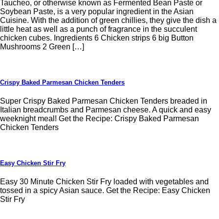
Taucheo, or otherwise known as Fermented Bean Paste or
Soybean Paste, is a very popular ingredient in the Asian
Cuisine. With the addition of green chillies, they give the dish a
little heat as well as a punch of fragrance in the succulent
chicken cubes. Ingredients 6 Chicken strips 6 big Button
Mushrooms 2 Green […]
Crispy Baked Parmesan Chicken Tenders
Super Crispy Baked Parmesan Chicken Tenders breaded in
Italian breadcrumbs and Parmesan cheese. A quick and easy
weeknight meal! Get the Recipe: Crispy Baked Parmesan
Chicken Tenders
Easy Chicken Stir Fry
Easy 30 Minute Chicken Stir Fry loaded with vegetables and
tossed in a spicy Asian sauce. Get the Recipe: Easy Chicken
Stir Fry