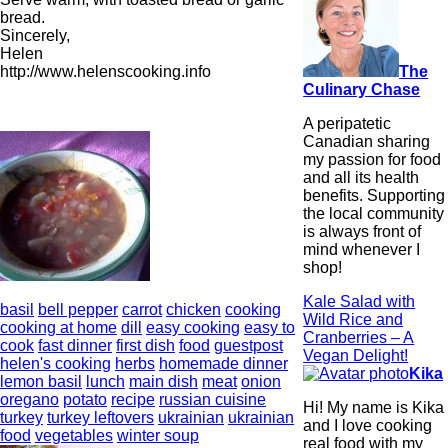
bread.
Sincerely,
Helen
The
http://www.helenscooking.info
Culinary Chase
A peripatetic
Canadian sharing
my passion for food
and all its health
benefits. Supporting
the local community
is always front of
mind whenever I
shop!
Kale Salad with
basil
bell pepper
carrot
chicken
cooking
Wild Rice and
cooking at home
dill
easy cooking
easy to
Cranberries – A
cook
fast dinner
first dish
food
guestpost
Vegan Delight!
helen's cooking
herbs
homemade dinner
Kika
lemon basil
lunch
main dish
meat
onion
oregano
potato
recipe
russian cuisine
Hi! My name is Kika
turkey
turkey leftovers
ukrainian
ukrainian
and I love cooking
food
vegetables
winter soup
real food with my