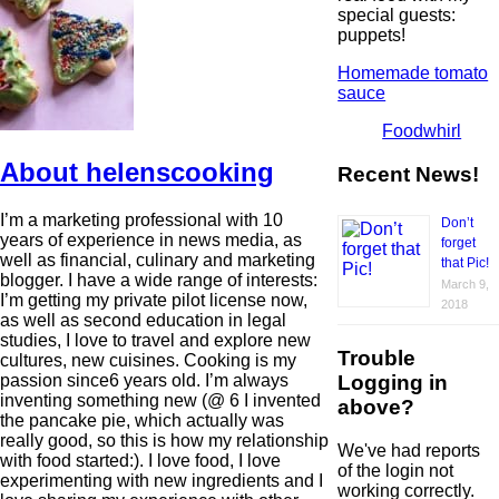
special guests:
puppets!
Homemade tomato
sauce
Foodwhirl
About helenscooking
Recent News!
I’m a marketing professional with 10
Don’t
years of experience in news media, as
forget
well as financial, culinary and marketing
that Pic!
blogger. I have a wide range of interests:
March 9,
I’m getting my private pilot license now,
2018
as well as second education in legal
studies, I love to travel and explore new
Trouble
cultures, new cuisines. Cooking is my
Logging in
passion since6 years old. I’m always
inventing something new (@ 6 I invented
above?
the pancake pie, which actually was
really good, so this is how my relationship
We've had reports
with food started:). I love food, I love
of the login not
experimenting with new ingredients and I
working correctly.