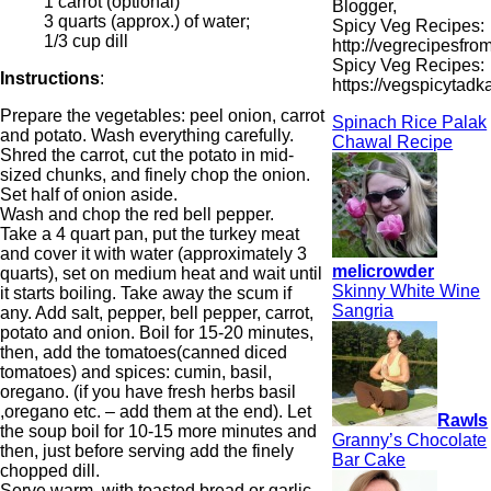
1 carrot (optional)
Blogger,
3 quarts (approx.) of water;
Spicy Veg Recipes:
1/3 cup dill
http://vegrecipesfro
Spicy Veg Recipes:
Instructions
:
https://vegspicytad
Prepare the vegetables: peel onion, carrot
Spinach Rice Palak
and potato. Wash everything carefully.
Chawal Recipe
Shred the carrot, cut the potato in mid-
sized chunks, and finely chop the onion.
Set half of onion aside.
Wash and chop the red bell pepper.
Take a 4 quart pan, put the turkey meat
and cover it with water (approximately 3
melicrowder
quarts), set on medium heat and wait until
Skinny White Wine
it starts boiling. Take away the scum if
Sangria
any. Add salt, pepper, bell pepper, carrot,
potato and onion. Boil for 15-20 minutes,
then, add the tomatoes(canned diced
tomatoes) and spices: cumin, basil,
oregano. (if you have fresh herbs basil
,oregano etc. – add them at the end). Let
Rawls
the soup boil for 10-15 more minutes and
Granny’s Chocolate
then, just before serving add the finely
Bar Cake
chopped dill.
Serve warm, with toasted bread or garlic