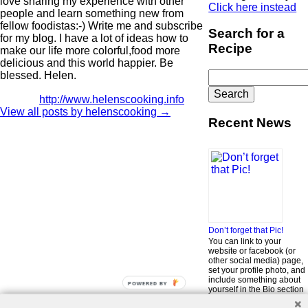
love sharing my experience with other
Click here instead
people and learn something new from
fellow foodistas:-) Write me and subscribe
Search for a
for my blog. I have a lot of ideas how to
Recipe
make our life more colorful,food more
delicious and this world happier. Be
Search
blessed. Helen.
for:
http://www.helenscooking.info
View all posts by helenscooking
→
Recent News
Don’t forget that Pic!
You can link to your
website or facebook (or
other social media) page,
set your profile photo, and
include something about
POWERED BY
yourself in the Bio section
of your profile! But most of