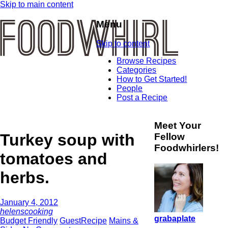
Skip to main content
Menu
Skip to content
Browse Recipes
Categories
How to Get Started!
People
Post a Recipe
Meet Your
Turkey soup with
Fellow
Foodwhirlers!
tomatoes and
herbs.
January 4, 2012
helenscooking
grabaplate
Budget Friendly
GuestRecipe
Mains &