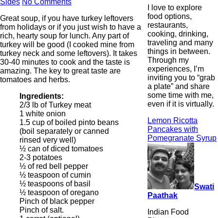
Sides
No Comments
I love to explore
food options,
Great soup, if you have turkey leftovers
restaurants,
from holidays or if you just wish to have a
cooking, drinking,
rich, hearty soup for lunch. Any part of
traveling and many
turkey will be good (I cooked mine from
things in between.
turkey neck and some leftovers). It takes
Through my
30-40 minutes to cook and the taste is
experiences, I’m
amazing. The key to great taste are
inviting you to “grab
tomatoes and herbs.
a plate” and share
some time with me,
Ingredients:
even if it is virtually.
2/3 lb of Turkey meat
1 white onion
Lemon Ricotta
1.5 cup of boiled pinto beans
Pancakes with
(boil separately or canned
Pomegranate Syrup
rinsed very well)
½ can of diced tomatoes
2-3 potatoes
½ of red bell pepper
½ teaspoon of cumin
½ teaspoons of basil
Swati
½ teaspoon of oregano
Paathak
Pinch of black pepper
Pinch of salt.
Indian Food