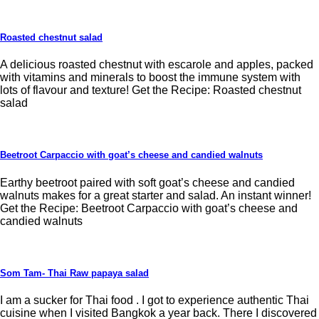
Roasted chestnut salad
A delicious roasted chestnut with escarole and apples, packed
with vitamins and minerals to boost the immune system with
lots of flavour and texture! Get the Recipe: Roasted chestnut
salad
Beetroot Carpaccio with goat’s cheese and candied walnuts
Earthy beetroot paired with soft goat’s cheese and candied
walnuts makes for a great starter and salad. An instant winner!
Get the Recipe: Beetroot Carpaccio with goat’s cheese and
candied walnuts
Som Tam- Thai Raw papaya salad
I am a sucker for Thai food . I got to experience authentic Thai
cuisine when I visited Bangkok a year back. There I discovered