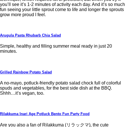
you’ll see it’s 1-2 minutes of activity each day. And it’s so much
fun seeing your little sprout come to life and longer the sprouts
grow more proud I feel.
Arugula Pasta Rhubarb Chia Salad
Simple, healthy and filling summer meal ready in just 20
minutes.
Grilled Rainbow Potato Salad
A no-mayo, potluck-friendly potato salad chock full of colorful
spuds and vegetables, for the best side dish at the BBQ.
Shhh…it’s vegan, too.
Rilakkuma Inari Age Potluck Bento Fun Party Food
Are you also a fan of Rilakkuma (リラックマ), the cute