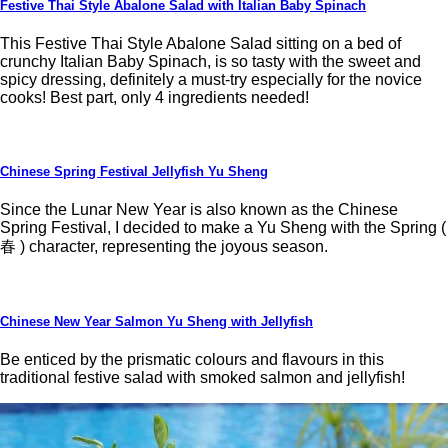
Festive Thai Style Abalone Salad with Italian Baby Spinach
This Festive Thai Style Abalone Salad sitting on a bed of
crunchy Italian Baby Spinach, is so tasty with the sweet and
spicy dressing, definitely a must-try especially for the novice
cooks! Best part, only 4 ingredients needed!
Chinese Spring Festival Jellyfish Yu Sheng
Since the Lunar New Year is also known as the Chinese
Spring Festival, I decided to make a Yu Sheng with the Spring (
春 ) character, representing the joyous season.
Chinese New Year Salmon Yu Sheng with Jellyfish
Be enticed by the prismatic colours and flavours in this
traditional festive salad with smoked salmon and jellyfish!