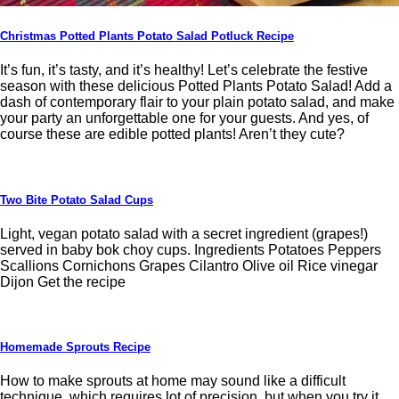
Christmas Potted Plants Potato Salad Potluck Recipe
It’s fun, it’s tasty, and it’s healthy! Let’s celebrate the festive
season with these delicious Potted Plants Potato Salad! Add a
dash of contemporary flair to your plain potato salad, and make
your party an unforgettable one for your guests. And yes, of
course these are edible potted plants! Aren’t they cute?
Two Bite Potato Salad Cups
Light, vegan potato salad with a secret ingredient (grapes!)
served in baby bok choy cups. Ingredients Potatoes Peppers
Scallions Cornichons Grapes Cilantro Olive oil Rice vinegar
Dijon Get the recipe
Homemade Sprouts Recipe
How to make sprouts at home may sound like a difficult
technique, which requires lot of precision, but when you try it