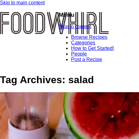
Skip to main content
Menu
Skip to content
Browse Recipes
Categories
How to Get Started!
People
Post a Recipe
Tag Archives:
salad