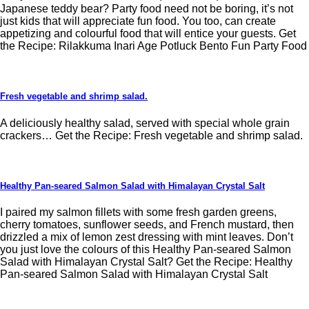
Japanese teddy bear? Party food need not be boring, it’s not
just kids that will appreciate fun food. You too, can create
appetizing and colourful food that will entice your guests. Get
the Recipe: Rilakkuma Inari Age Potluck Bento Fun Party Food
Fresh vegetable and shrimp salad.
A deliciously healthy salad, served with special whole grain
crackers… Get the Recipe: Fresh vegetable and shrimp salad.
Healthy Pan-seared Salmon Salad with Himalayan Crystal Salt
I paired my salmon fillets with some fresh garden greens,
cherry tomatoes, sunflower seeds, and French mustard, then
drizzled a mix of lemon zest dressing with mint leaves. Don’t
you just love the colours of this Healthy Pan-seared Salmon
Salad with Himalayan Crystal Salt? Get the Recipe: Healthy
Pan-seared Salmon Salad with Himalayan Crystal Salt