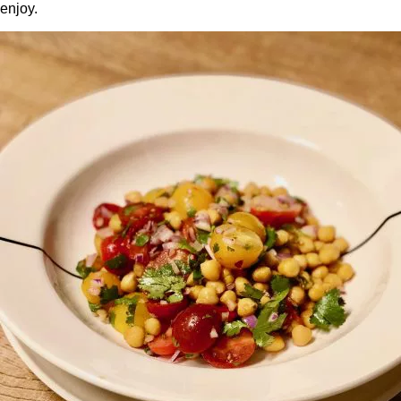
enjoy.