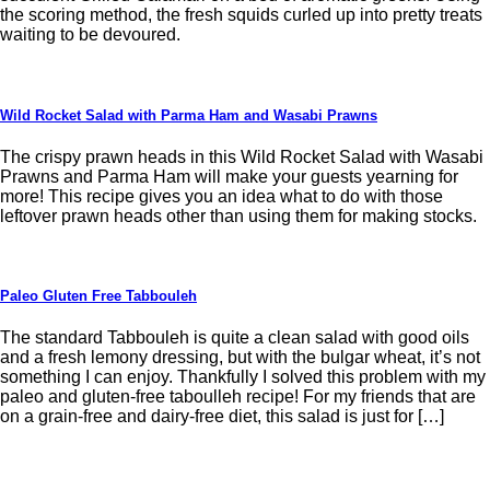
the scoring method, the fresh squids curled up into pretty treats
waiting to be devoured.
Wild Rocket Salad with Parma Ham and Wasabi Prawns
The crispy prawn heads in this Wild Rocket Salad with Wasabi
Prawns and Parma Ham will make your guests yearning for
more! This recipe gives you an idea what to do with those
leftover prawn heads other than using them for making stocks.
Paleo Gluten Free Tabbouleh
The standard Tabbouleh is quite a clean salad with good oils
and a fresh lemony dressing, but with the bulgar wheat, it’s not
something I can enjoy. Thankfully I solved this problem with my
paleo and gluten-free taboulleh recipe! For my friends that are
on a grain-free and dairy-free diet, this salad is just for […]