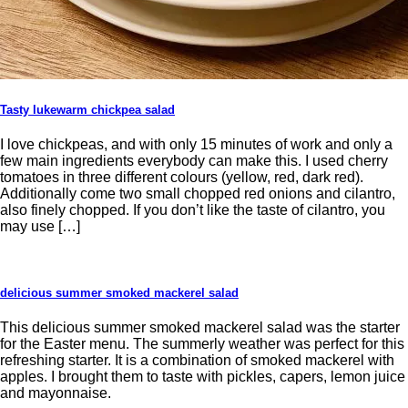
Tasty lukewarm chickpea salad
I love chickpeas, and with only 15 minutes of work and only a
few main ingredients everybody can make this. I used cherry
tomatoes in three different colours (yellow, red, dark red).
Additionally come two small chopped red onions and cilantro,
also finely chopped. If you don’t like the taste of cilantro, you
may use […]
delicious summer smoked mackerel salad
This delicious summer smoked mackerel salad was the starter
for the Easter menu. The summerly weather was perfect for this
refreshing starter. It is a combination of smoked mackerel with
apples. I brought them to taste with pickles, capers, lemon juice
and mayonnaise.