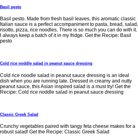
Basil pesto
Basil pesto. Made from fresh basil leaves, this aromatic classic
Italian sauce is a perfect accompaniment to pasta, bread, salad,
risotto, pizza, rice noodles. There is so much you can do with it.
I always keep a batch of it in my fridge. Get the Recipe: Basil
pesto
Cold rice noddle salad in peanut sauce dressing
Cold rice noodle salad in peanut sauce dressing is an ideal
dish when you are running late. Dressed in creamy and nutty
peanut sauce, this Asian inspired salad is a must try! Get the
Recipe: Cold rice noddle salad in peanut sauce dressing
Classic Greek Salad
Crunchy vegetables paired with tangy feta cheese makes for a
robust salad! Get the Recipe: Classic Greek Salad