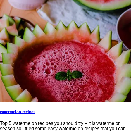
watermelon recipes
Top 5 watermelon recipes you should try – it is watermelon
season so I tried some easy watermelon recipes that you can