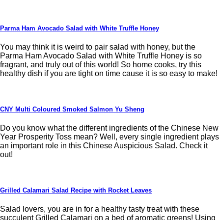
Parma Ham Avocado Salad with White Truffle Honey
You may think it is weird to pair salad with honey, but the
Parma Ham Avocado Salad with White Truffle Honey is so
fragrant, and truly out of this world! So home cooks, try this
healthy dish if you are tight on time cause it is so easy to make!
CNY Multi Coloured Smoked Salmon Yu Sheng
Do you know what the different ingredients of the Chinese New
Year Prosperity Toss mean? Well, every single ingredient plays
an important role in this Chinese Auspicious Salad. Check it
out!
Grilled Calamari Salad Recipe with Rocket Leaves
Salad lovers, you are in for a healthy tasty treat with these
succulent Grilled Calamari on a bed of aromatic greens! Using