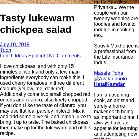
up by Souvik &
Priyanka... We the
couple with our
Tasty lukewarm
tweeny weenies are
foodies and love to
chickpea salad
indulge in cooking
too...
July 10, 2019
Souvik Mukherjee is
Toon
a professional from
Lunch Ideas
Spotlight
No Comments
the Life Insurance
Indus...
I love chickpeas, and with only 15
minutes of work and only a few main
Masala Poha
ingredients everybody can make this. I
used cherry tomatoes in three different
HetalKamdar
colours (yellow, red, dark red).
Additionally come two small chopped red
I am an aspiring
onions and cilantro, also finely chopped.
cook, an artist and
If you don’t like the taste of cilantro, you
surely a home
may use flat leaf parsley instead. Mix it
maker each being
and add some olive oil and lemon juice to
as important to me. I
bring it up to taste. The baked chickpeas
always have an
then make up for the lukewarm part of this
appetite for learning
recipe.
and attempting new