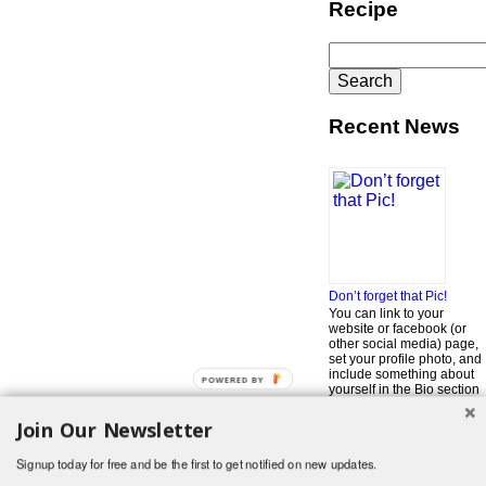
Recipe
Search
for:
Recent News
Don’t forget that Pic!
You can link to your
website or facebook (or
other social media) page,
set your profile photo, and
include something about
POWERED BY
yourself in the Bio section
of your profile! But most of
all, if you want to be in our
Join Our Newsletter
…
Read More »
Signup today for free and be the first to get notified on new updates.
Search