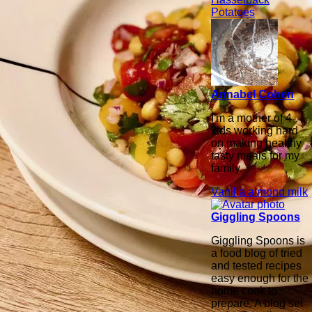
Potatoes
Annabel Cohen
I'm a mother of 4
kids working hard
on making healthy
tasty meals for my
family.
Vanilla almond milk
Giggling Spoons
Giggling Spoons is
a food blog of tried
and tested recipes
easy enough for the
home cook to
prepare. A blog set