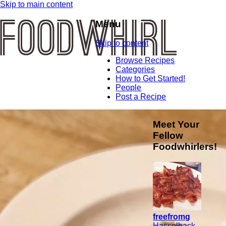
Skip to main content
Menu
Skip to content
Browse Recipes
Categories
How to Get Started!
People
Post a Recipe
Meet Your
Fellow
Foodwhirlers!
freefromg
Hasselback