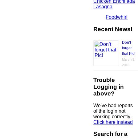
Chicken Enchilada
Lasagna
Foodwhirl
Recent News!
Don’t
forget
that Pic!
March 9,
2018
Trouble
Logging in
above?
We've had reports
of the login not
working correctly.
Click here instead
Search for a