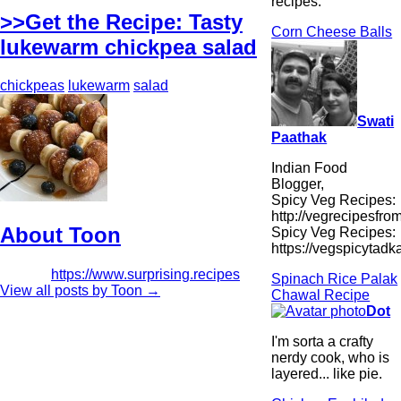
recipes.
>>Get the Recipe: Tasty
Corn Cheese Balls
lukewarm chickpea salad
chickpeas
lukewarm
salad
Swati
Paathak
Indian Food
Blogger,
Spicy Veg Recipes:
http://vegrecipesfro
About Toon
Spicy Veg Recipes:
https://vegspicytad
https://www.surprising.recipes
Spinach Rice Palak
View all posts by Toon
→
Chawal Recipe
Dot
I'm sorta a crafty
nerdy cook, who is
layered... like pie.