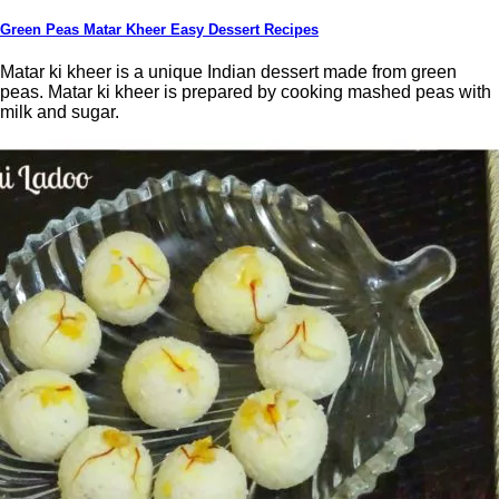
Green Peas Matar Kheer Easy Dessert Recipes
Matar ki kheer is a unique Indian dessert made from green
peas. Matar ki kheer is prepared by cooking mashed peas with
milk and sugar.