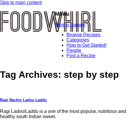
Skip to main content
Menu
Skip to content
Browse Recipes
Categories
How to Get Started!
People
Post a Recipe
Tag Archives:
step by step
Ragi Nachni Ladoo Laddu
Ragi Ladoo/Laddu is a one of the most popular, nutritious and
healthy south Indian sweet.