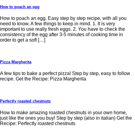
How to poach an egg
How to poach an egg. Easy step by step recipe, with all you
need to know. A few things to keep in mind. 1. It is very
important to use really fresh eggs. 2. You have to check the
consistency of the egg after 3-5 minutes of cooking time in
order to get a soft […]
Pizza Margherita
A few tips to bake a perfect pizza! Step by step, easy to follow
recipe. Get the Recipe: Pizza Margherita
Perfectly roasted chestnuts
How to make amazing roasted chestnuts in your own home,
just like the ones you buy! Step by step (also in italian) Get the
Recipe: Perfectly roasted chestnuts