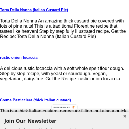
Torta Della Nonna (Italian Custard Pie)
Torta Della Nonna An amazing thick custard pie covered with
lots of pine nuts! This is a traditional Florentine recipe that
tastes like heaven! Step by step fully illustrated recipe. Get the
Recipe: Torta Della Nonna (Italian Custard Pie)
rustic onion focaccia
A delicious rustic focaccia with a soft whole spelt flour dough.
Step by step recipe, with yeast or sourdough. Vegan,
vegetarian, dairy-free. Get the Recipe: rustic onion focaccia
Crema Pasticciera (thick Italian custard)
POWERED BY
This is a thick Italian custard, perfect for filling, but also a quick
home-made dessert. Easy step by step and fully illustrated
Join Our Newsletter
recipe (also in Italian). foodfulife.com Get the Recipe: Crema
Pasticciera (thick Italian custard)