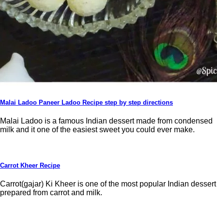
Malai Ladoo Paneer Ladoo Recipe step by step directions
Malai Ladoo is a famous Indian dessert made from condensed
milk and it one of the easiest sweet you could ever make.
Carrot Kheer Recipe
Carrot(gajar) Ki Kheer is one of the most popular Indian dessert
prepared from carrot and milk.