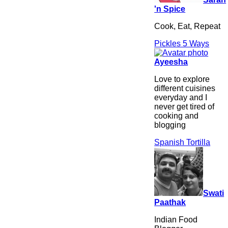
'n Spice
Cook, Eat, Repeat
Pickles 5 Ways
Ayeesha
Love to explore
different cuisines
everyday and I
never get tired of
cooking and
blogging
Spanish Tortilla
Swati
Paathak
Indian Food