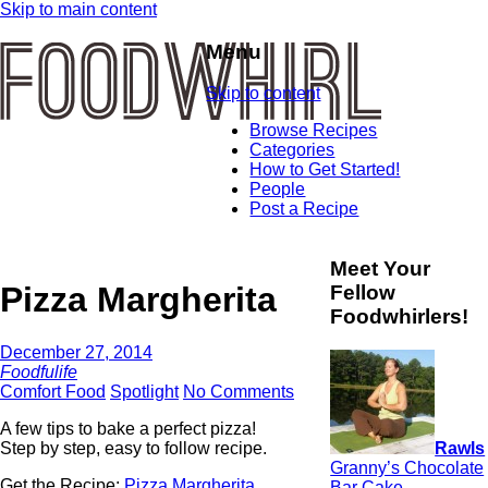
Skip to main content
Menu
Skip to content
Browse Recipes
Categories
How to Get Started!
People
Post a Recipe
Meet Your
Pizza Margherita
Fellow
Foodwhirlers!
December 27, 2014
Foodfulife
Comfort Food
Spotlight
No Comments
A few tips to bake a perfect pizza!
Rawls
Step by step, easy to follow recipe.
Granny’s Chocolate
Get the Recipe:
Pizza Margherita
Bar Cake