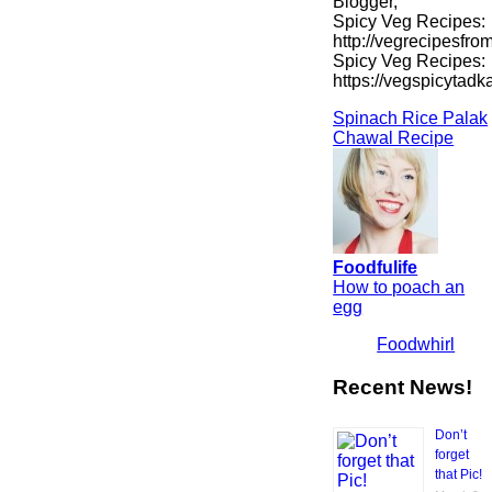
Blogger,
Spicy Veg Recipes:
http://vegrecipesfro
Spicy Veg Recipes:
https://vegspicytad
Spinach Rice Palak
Chawal Recipe
Foodfulife
How to poach an
egg
Foodwhirl
Recent News!
Don’t
forget
that Pic!