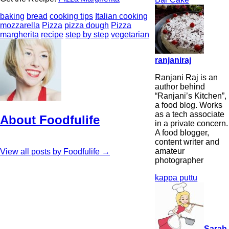
baking
bread
cooking tips
Italian cooking
mozzarella
Pizza
pizza dough
Pizza
margherita
recipe
step by step
vegetarian
ranjaniraj
Ranjani Raj is an
author behind
“Ranjani’s Kitchen”,
a food blog. Works
as a tech associate
About Foodfulife
in a private concern.
A food blogger,
content writer and
amateur
View all posts by Foodfulife
→
photographer
kappa puttu
Sarah