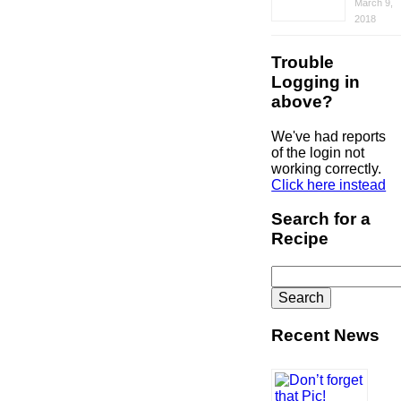
March 9,
2018
Trouble
Logging in
above?
We've had reports
of the login not
working correctly.
Click here instead
Search for a
Recipe
Search
for:
Recent News