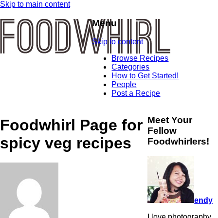
Skip to main content
Menu
Skip to content
Browse Recipes
Categories
How to Get Started!
People
Post a Recipe
Meet Your
Foodwhirl Page for
Fellow
spicy veg recipes
Foodwhirlers!
endy
I love photography