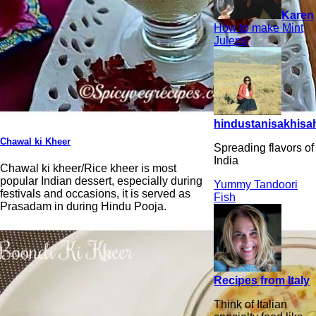
Karen
How to make Mint
Juleps
hindustanisakhisah
Chawal ki Kheer
Spreading flavors of
India
Chawal ki kheer/Rice kheer is most
popular Indian dessert, especially during
Yummy Tandoori
festivals and occasions, it is served as
Fish
Prasadam in during Hindu Pooja.
Recipes from Italy
Think of Italian