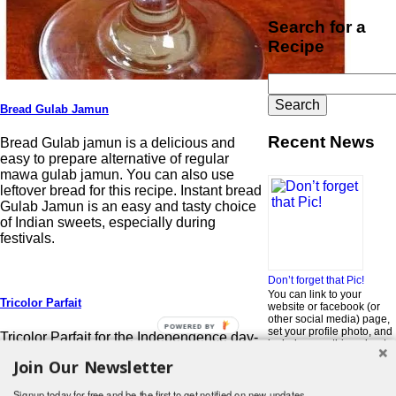
Search for a
Recipe
Search
for:
Bread Gulab Jamun
Recent News
Bread Gulab jamun is a delicious and
easy to prepare alternative of regular
mawa gulab jamun. You can also use
leftover bread for this recipe. Instant bread
Gulab Jamun is an easy and tasty choice
of Indian sweets, especially during
festivals.
Don’t forget that Pic!
You can link to your
Tricolor Parfait
website or facebook (or
other social media) page,
POWERED BY
set your profile photo, and
Tricolor Parfait for the Independence day-
include something about
15 August: Independence day is a great
yourself in the Bio section
Join Our Newsletter
occasion to thank the thousands of our
of your profile! But most of
all, if you want to be in our
freedom fighters.
…
Read More »
Signup today for free and be the first to get notified on new updates.