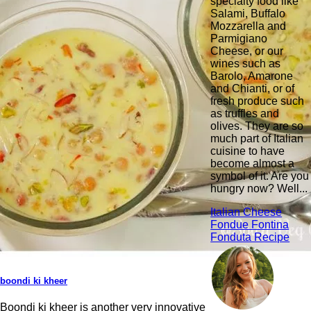
specialty food like
Salami, Buffalo
Mozzarella and
Parmigiano
Cheese, or our
wines such as
Barolo, Amarone
and Chianti, or of
fresh produce such
as truffles and
olives. They are so
much part of Italian
cuisine to have
become almost a
symbol of it. Are you
hungry now? Well...
Italian Cheese
Fondue Fontina
Fonduta Recipe
boondi ki kheer
Boondi ki kheer is another very innovative