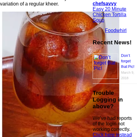
chefsavvy
variation of a regular kheer.
Easy 20 Minute
Chicken Tortilla
Soup
Foodwhirl
Recent News!
Don’t
forget
that Pic!
March 9,
2018
Trouble
Logging in
above?
We've had reports
of the login not
working correctly.
Click here instead