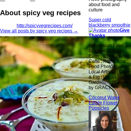
about food and
culture
About spicy veg recipes
Super cold
blackberry smoothie
http://spicyvegrecipes.com/
Give
View all posts by spicy veg recipes
→
Thanks
Indonesian Food
Blogger ; Clean
Eater ; Cookaholic ;
Coffe ; Kombucha ;
Food Photography ;
Local Artisan ; Olive
& Fig ; Urban
Gardening ; Saved
by GRACE
Coconut Water
Edible Flower
Popsicles