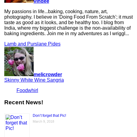
vindee
My passions in life...baking, cooking, nature, art,
photography. I believe in 'Doing Food From Scratch'; it must
taste as good as it looks, and be healthy too. I blog from
India, where my biggest challenge is the non-availability of
baking ingredients. Join me in my adventures as I wriggl...
Lamb and Purslane Pides
melicrowder
Skinny White Wine Sangria
Foodwhirl
Recent News!
Don’t forget that Pic!
March 9, 2018