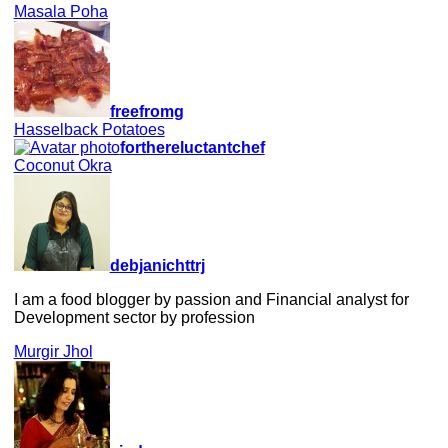
Masala Poha
freefromg
Hasselback Potatoes
forthereluctantchef
Coconut Okra
debjanichttrj
I am a food blogger by passion and Financial analyst for
Development sector by profession
Murgir Jhol