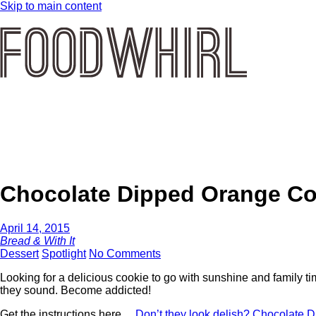
Skip to main content
Chocolate Dipped Orange Co
April 14, 2015
Bread & With It
Dessert
Spotlight
No Comments
Looking for a delicious cookie to go with sunshine and family 
they sound. Become addicted!
Get the instructions here…
Don’t they look delish? Chocolate