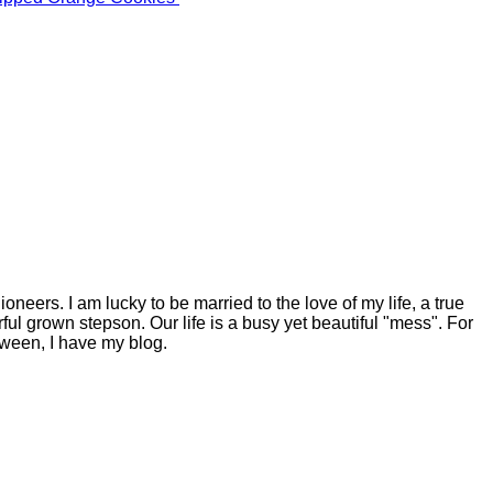
eers. I am lucky to be married to the love of my life, a true
ful grown stepson. Our life is a busy yet beautiful "mess". For
tween, I have my blog.