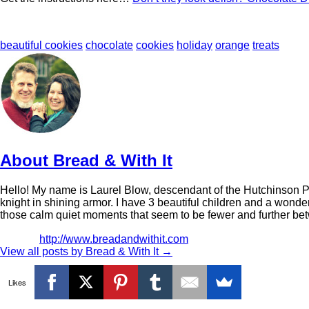
beautiful cookies
chocolate
cookies
holiday
orange
treats
About Bread & With It
Hello! My name is Laurel Blow, descendant of the Hutchinson Pion
knight in shining armor. I have 3 beautiful children and a wonder
those calm quiet moments that seem to be fewer and further be
http://www.breadandwithit.com
View all posts by Bread & With It
→
Likes