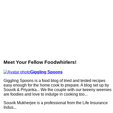
Meet Your Fellow Foodwhirlers!
Giggling Spoons
Giggling Spoons is a food blog of tried and tested recipes
easy enough for the home cook to prepare. A blog set up by
Souvik & Priyanka... We the couple with our tweeny weenies
are foodies and love to indulge in cooking too...
Souvik Mukherjee is a professional from the Life Insurance
Indus...