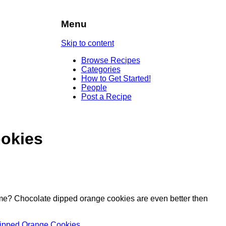
Menu
Skip to content
Browse Recipes
Categories
How to Get Started!
People
Post a Recipe
okies
time? Chocolate dipped orange cookies are even better then
 Dipped Orange Cookies