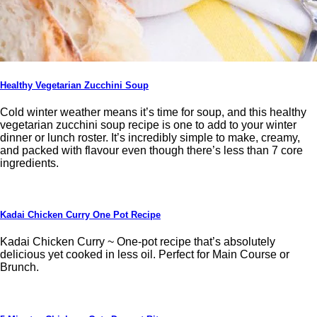
Healthy Vegetarian Zucchini Soup
Cold winter weather means it’s time for soup, and this healthy
vegetarian zucchini soup recipe is one to add to your winter
dinner or lunch roster. It’s incredibly simple to make, creamy,
and packed with flavour even though there’s less than 7 core
ingredients.
Kadai Chicken Curry One Pot Recipe
Kadai Chicken Curry ~ One-pot recipe that’s absolutely
delicious yet cooked in less oil. Perfect for Main Course or
Brunch.