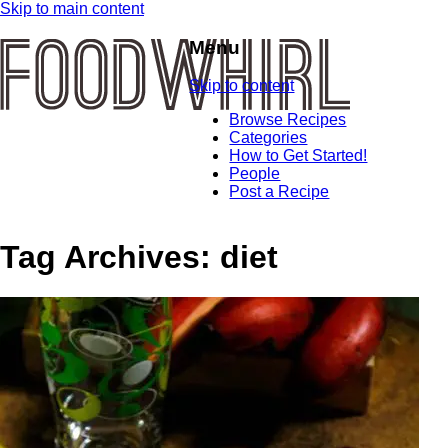
Skip to main content
Menu
Skip to content
Browse Recipes
Categories
How to Get Started!
People
Post a Recipe
Tag Archives:
diet