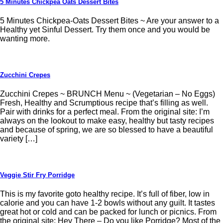
5 Minutes Chickpea Oats Dessert Bites
5 Minutes Chickpea-Oats Dessert Bites ~ Are your answer to a
Healthy yet Sinful Dessert. Try them once and you would be
wanting more.
Zucchini Crepes
Zucchini Crepes ~ BRUNCH Menu ~ (Vegetarian – No Eggs)
Fresh, Healthy and Scrumptious recipe that’s filling as well.
Pair with drinks for a perfect meal. From the original site: I’m
always on the lookout to make easy, healthy but tasty recipes
and because of spring, we are so blessed to have a beautiful
variety […]
Veggie Stir Fry Porridge
This is my favorite goto healthy recipe. It’s full of fiber, low in
calorie and you can have 1-2 bowls without any guilt. It tastes
great hot or cold and can be packed for lunch or picnics. From
the original site: Hey There – Do you like Porridge? Most of the