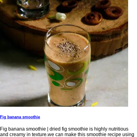
Fig banana smoothie
Fig banana smoothie | dried fig smoothie is highly nutritious
and creamy in texture.we can make this smoothie recipe using