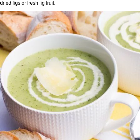
dried figs or fresh fig fruit.