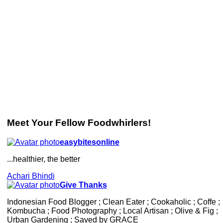
Meet Your Fellow Foodwhirlers!
easybitesonline
...healthier, the better
Achari Bhindi
Give Thanks
Indonesian Food Blogger ; Clean Eater ; Cookaholic ; Coffe ;
Kombucha ; Food Photography ; Local Artisan ; Olive & Fig ;
Urban Gardening ; Saved by GRACE