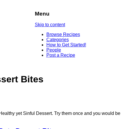
Menu
Skip to content
Browse Recipes
Categories
How to Get Started!
People
Post a Recipe
sert Bites
Healthy yet Sinful Dessert. Try them once and you would be