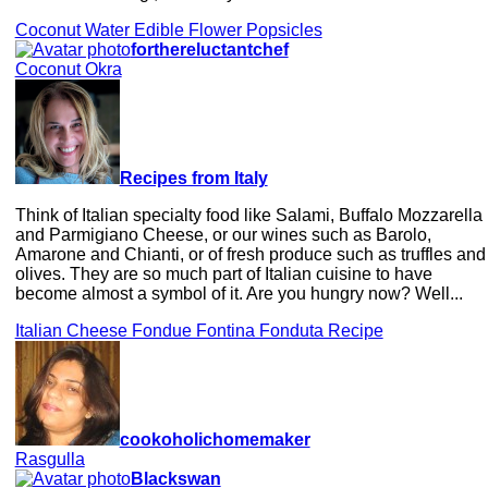
Coconut Water Edible Flower Popsicles
forthereluctantchef
Coconut Okra
Recipes from Italy
Think of Italian specialty food like Salami, Buffalo Mozzarella
and Parmigiano Cheese, or our wines such as Barolo,
Amarone and Chianti, or of fresh produce such as truffles and
olives. They are so much part of Italian cuisine to have
become almost a symbol of it. Are you hungry now? Well...
Italian Cheese Fondue Fontina Fonduta Recipe
cookoholichomemaker
Rasgulla
Blackswan