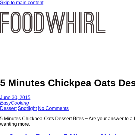
Skip to main content
5 Minutes Chickpea Oats Des
June 30, 2015
EasyCooking
Dessert
Spotlight
No Comments
5 Minutes Chickpea-Oats Dessert Bites ~ Are your answer to a 
wanting more.