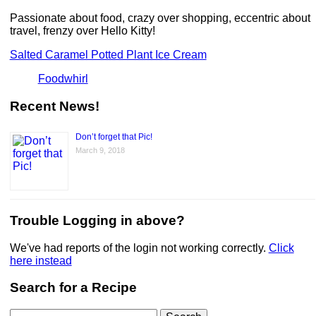
Passionate about food, crazy over shopping, eccentric about
travel, frenzy over Hello Kitty!
Salted Caramel Potted Plant Ice Cream
Foodwhirl
Recent News!
Don’t forget that Pic!
March 9, 2018
Trouble Logging in above?
We've had reports of the login not working correctly.
Click
here instead
Search for a Recipe
Search