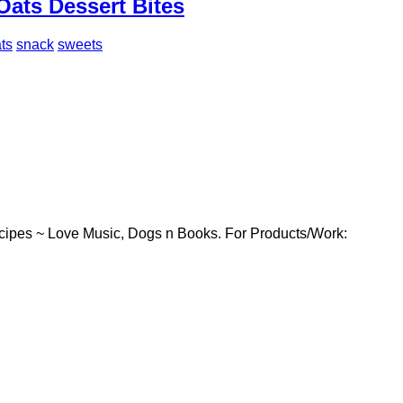
Oats Dessert Bites
ts
snack
sweets
cipes ~ Love Music, Dogs n Books. For Products/Work: