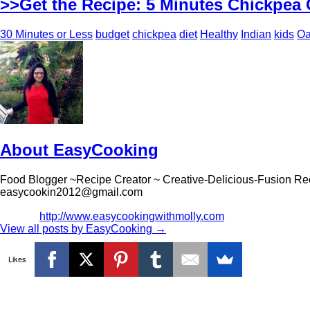
>>Get the Recipe: 5 Minutes Chickpea 
30 Minutes or Less
budget
chickpea
diet
Healthy
Indian
kids
Oa
About EasyCooking
Food Blogger ~Recipe Creator ~ Creative-Delicious-Fusion Re
easycookin2012@gmail.com
http://www.easycookingwithmolly.com
View all posts by EasyCooking
→
Likes