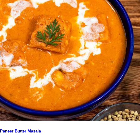
Paneer Butter Masala