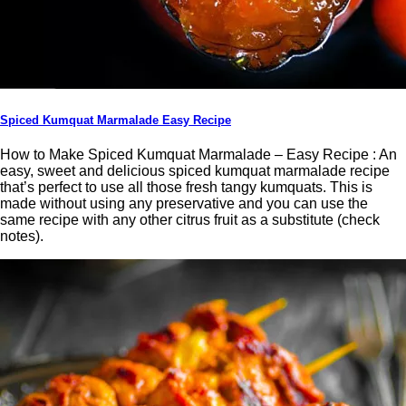
Spiced Kumquat Marmalade Easy Recipe
How to Make Spiced Kumquat Marmalade – Easy Recipe : An
easy, sweet and delicious spiced kumquat marmalade recipe
that’s perfect to use all those fresh tangy kumquats. This is
made without using any preservative and you can use the
same recipe with any other citrus fruit as a substitute (check
notes).