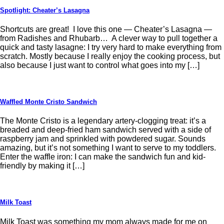
Spotlight: Cheater’s Lasagna
Shortcuts are great! I love this one — Cheater’s Lasagna —
from Radishes and Rhubarb… A clever way to pull together a
quick and tasty lasagne: I try very hard to make everything from
scratch. Mostly because I really enjoy the cooking process, but
also because I just want to control what goes into my […]
Waffled Monte Cristo Sandwich
The Monte Cristo is a legendary artery-clogging treat: it’s a
breaded and deep-fried ham sandwich served with a side of
raspberry jam and sprinkled with powdered sugar. Sounds
amazing, but it’s not something I want to serve to my toddlers.
Enter the waffle iron: I can make the sandwich fun and kid-
friendly by making it […]
Milk Toast
Milk Toast was something my mom always made for me on