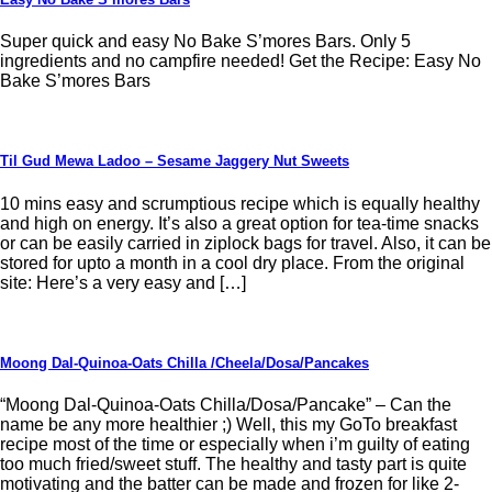
Super quick and easy No Bake S’mores Bars. Only 5
ingredients and no campfire needed! Get the Recipe: Easy No
Bake S’mores Bars
Til Gud Mewa Ladoo – Sesame Jaggery Nut Sweets
10 mins easy and scrumptious recipe which is equally healthy
and high on energy. It’s also a great option for tea-time snacks
or can be easily carried in ziplock bags for travel. Also, it can be
stored for upto a month in a cool dry place. From the original
site: Here’s a very easy and […]
Moong Dal-Quinoa-Oats Chilla /Cheela/Dosa/Pancakes
“Moong Dal-Quinoa-Oats Chilla/Dosa/Pancake” – Can the
name be any more healthier ;) Well, this my GoTo breakfast
recipe most of the time or especially when i’m guilty of eating
too much fried/sweet stuff. The healthy and tasty part is quite
motivating and the batter can be made and frozen for like 2-