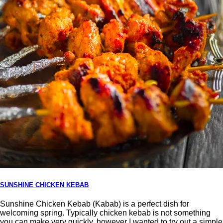
SUNSHINE CHICKEN KEBAB
Sunshine Chicken Kebab (Kabab) is a perfect dish for
welcoming spring. Typically chicken kebab is not something
you can make very quickly, however I wanted to try out a simple