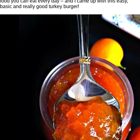
food you can eat every day – and I came up with this easy,
basic and really good turkey burger!