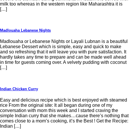
milk too whereas in the western region like Maharashtra it is
[…]
Madlouaha Lebanese Nights
Madlouaha or Lebanese Nights or Layali Lubnan is a beautiful
Lebanese Dessert which is simple, easy and quick to make
and so refreshing that it will leave you with pure satisfaction. It
hardly takes any time to prepare and can be made well ahead
in time for guests coming over. A velvety pudding with coconut
[…]
Indian Chicken Curry
Easy and delicious recipe which is best enjoyed with steamed
rice From the original site: It all began during one of my
conversation with mom this week and I started craving the
simple Indian curry that she makes…cause there’s nothing that
comes close to a mom’s cooking, it’s the Best ! Get the Recipe:
Indian […]