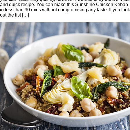
and quick recipe. You can make this Sunshine Chicken Kebab
in less than 30 mins without compromising any taste. If you look
out the list […]