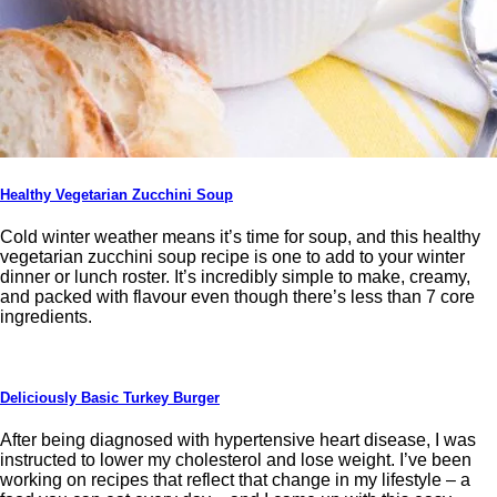
Healthy Vegetarian Zucchini Soup
Cold winter weather means it’s time for soup, and this healthy
vegetarian zucchini soup recipe is one to add to your winter
dinner or lunch roster. It’s incredibly simple to make, creamy,
and packed with flavour even though there’s less than 7 core
ingredients.
Deliciously Basic Turkey Burger
After being diagnosed with hypertensive heart disease, I was
instructed to lower my cholesterol and lose weight. I’ve been
working on recipes that reflect that change in my lifestyle – a