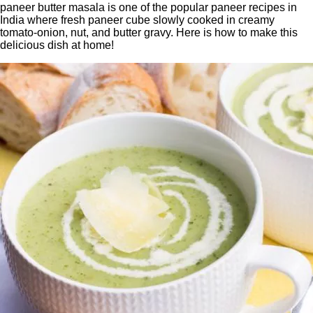
paneer butter masala is one of the popular paneer recipes in
India where fresh paneer cube slowly cooked in creamy
tomato-onion, nut, and butter gravy. Here is how to make this
delicious dish at home!