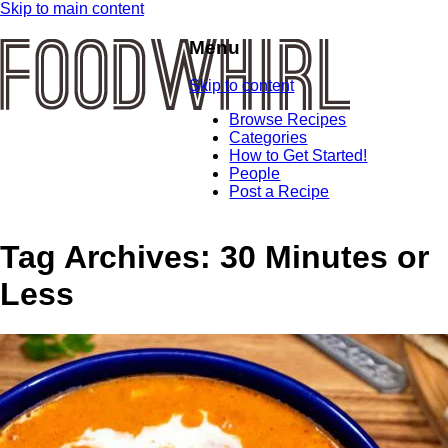
Skip to main content
Menu
Skip to content
Browse Recipes
Categories
How to Get Started!
People
Post a Recipe
Tag Archives:
30 Minutes or
Less