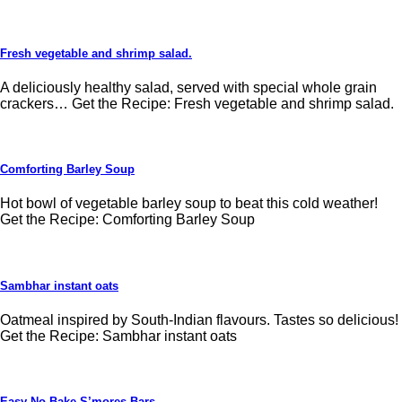
Fresh vegetable and shrimp salad.
A deliciously healthy salad, served with special whole grain
crackers… Get the Recipe: Fresh vegetable and shrimp salad.
Comforting Barley Soup
Hot bowl of vegetable barley soup to beat this cold weather!
Get the Recipe: Comforting Barley Soup
Sambhar instant oats
Oatmeal inspired by South-Indian flavours. Tastes so delicious!
Get the Recipe: Sambhar instant oats
Easy No Bake S’mores Bars