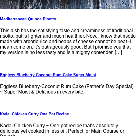
Mediterranean Quinoa Risotto
This dish has the satisfying taste and creaminess of traditional
risotto, but is lighter and much healthier. Now, I know that risotto
made with arborio rice and heaps of cheese cannot be beat–I
mean come on, it’s outrageously good. But I promise you that
my version is no less tasty and is a mighty contender. […]
Eggless Blueberry Coconut Rum Cake Super Moist
Eggless Blueberry-Coconut Rum Cake (Father’s Day Special)
~ Super Moist & Delicious in every bite.
Kadai Chicken Curry One Pot Recipe
Kadai Chicken Curry ~ One-pot recipe that’s absolutely
delicious yet cooked in less oil. Perfect for Main Course or