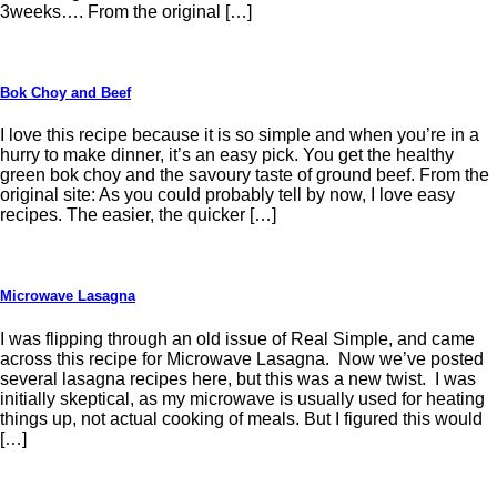
3weeks…. From the original […]
Bok Choy and Beef
I love this recipe because it is so simple and when you’re in a
hurry to make dinner, it’s an easy pick. You get the healthy
green bok choy and the savoury taste of ground beef. From the
original site: As you could probably tell by now, I love easy
recipes. The easier, the quicker […]
Microwave Lasagna
I was flipping through an old issue of Real Simple, and came
across this recipe for Microwave Lasagna. Now we’ve posted
several lasagna recipes here, but this was a new twist. I was
initially skeptical, as my microwave is usually used for heating
things up, not actual cooking of meals. But I figured this would
[…]