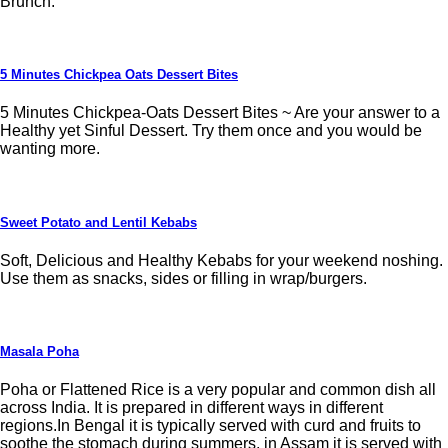
Brunch.
5 Minutes Chickpea Oats Dessert Bites
5 Minutes Chickpea-Oats Dessert Bites ~ Are your answer to a
Healthy yet Sinful Dessert. Try them once and you would be
wanting more.
Sweet Potato and Lentil Kebabs
Soft, Delicious and Healthy Kebabs for your weekend noshing.
Use them as snacks, sides or filling in wrap/burgers.
Masala Poha
Poha or Flattened Rice is a very popular and common dish all
across India. It is prepared in different ways in different
regions.In Bengal it is typically served with curd and fruits to
soothe the stomach during summers, in Assam it is served with