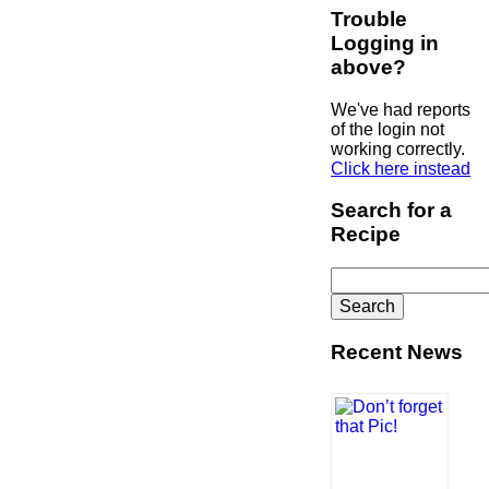
Trouble
Logging in
above?
We've had reports
of the login not
working correctly.
Click here instead
Search for a
Recipe
Search
for:
Recent News