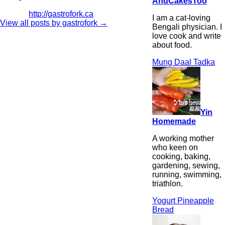
AndCakesToo
http://gastrofork.ca
I am a cat-loving
View all posts by gastrofork
→
Bengali physician. I
love cook and write
about food.
Mung Daal Tadka
Yin
Homemade
A working mother
who keen on
cooking, baking,
gardening, sewing,
running, swimming,
triathlon.
Yogurt Pineapple
Bread