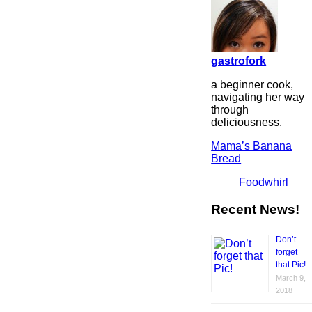
gastrofork
a beginner cook,
navigating her way
through
deliciousness.
Mama’s Banana
Bread
Foodwhirl
Recent News!
Don’t
forget
that Pic!
March 9,
2018