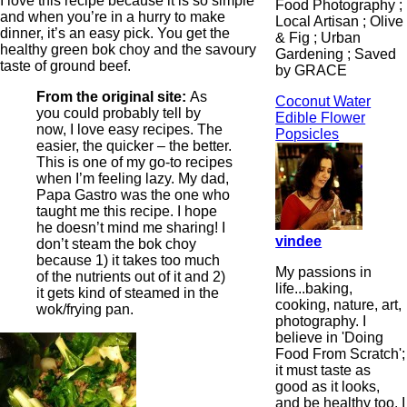
I love this recipe because it is so simple
Food Photography ;
and when you’re in a hurry to make
Local Artisan ; Olive
dinner, it’s an easy pick. You get the
& Fig ; Urban
healthy green bok choy and the savoury
Gardening ; Saved
taste of ground beef.
by GRACE
From the original site:
As
Coconut Water
you could probably tell by
Edible Flower
now, I love easy recipes. The
Popsicles
easier, the quicker – the better.
This is one of my go-to recipes
when I’m feeling lazy. My dad,
Papa Gastro was the one who
taught me this recipe. I hope
he doesn’t mind me sharing! I
vindee
don’t steam the bok choy
because 1) it takes too much
My passions in
of the nutrients out of it and 2)
life...baking,
it gets kind of steamed in the
cooking, nature, art,
wok/frying pan.
photography. I
believe in 'Doing
Food From Scratch';
it must taste as
good as it looks,
and be healthy too. I