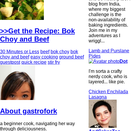
blog from India,
where my biggest
challenge is the
non-availability of
baking ingredients.
>>Get the Recipe: Bok
Join me in my
adventures as I
Choy and Beef
wriggl...
Lamb and Purslane
30 Minutes or Less
beef
bok choy
bok
Pides
choy and beef
easy cooking
ground beef
Dot
guestpost
quick recipe
stir fry
I'm sorta a crafty
nerdy cook, who is
layered... like pie.
Chicken Enchilada
Lasagna
About gastrofork
a beginner cook, navigating her way
through deliciousness.