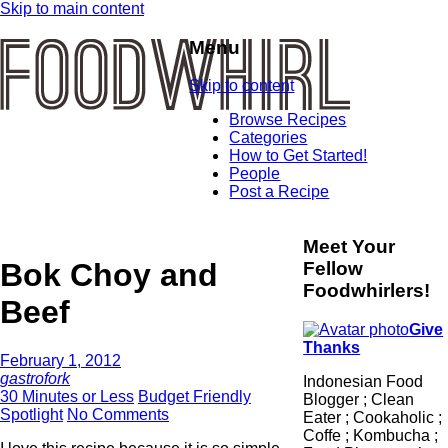
Skip to main content
Menu
Skip to content
Browse Recipes
Categories
How to Get Started!
People
Post a Recipe
Meet Your
Bok Choy and
Fellow
Foodwhirlers!
Beef
Give
Thanks
February 1, 2012
gastrofork
Indonesian Food
30 Minutes or Less
Budget Friendly
Blogger ; Clean
Spotlight
No Comments
Eater ; Cookaholic ;
Coffe ; Kombucha ;