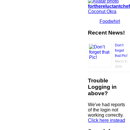
forthereluctantche
Coconut Okra
Foodwhirl
Recent News!
Don’t
forget
that Pic!
March 9,
2018
Trouble
Logging in
above?
We've had reports
of the login not
working correctly.
Click here instead