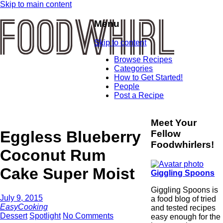
Skip to main content
Menu
Skip to content
Browse Recipes
Categories
How to Get Started!
People
Post a Recipe
Meet Your
Eggless Blueberry
Fellow
Foodwhirlers!
Coconut Rum
Cake Super Moist
Giggling Spoons
Giggling Spoons is
July 9, 2015
a food blog of tried
EasyCooking
and tested recipes
Dessert
Spotlight
No Comments
easy enough for the