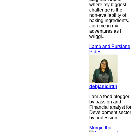
where my biggest
challenge is the
non-availability of
baking ingredients.
Join me in my
adventures as I
wriggl...
Lamb and Purslane
Pides
debjanichttrj
I am a food blogger
by passion and
Financial analyst for
Development sector
by profession
Murgir Jhol