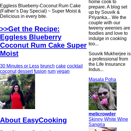
home cook to
Eggless Blueberry-Coconut Rum Cake
prepare. A blog set
(Father’s Day Special) ~ Super Moist &
up by Souvik &
Delicious in every bite.
Priyanka... We the
couple with our
>>Get the Recipe:
tweeny weenies are
foodies and love to
Eggless Blueberry
indulge in cooking
too...
Coconut Rum Cake Super
Moist
Souvik Mukherjee is
a professional from
the Life Insurance
30 Minutes or Less
brunch
cake
cocktail
Indus...
coconut
dessert
fusion
rum
vegan
Masala Poha
melicrowder
About EasyCooking
Skinny White Wine
Sangria