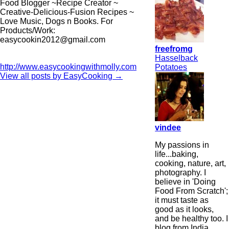
Food Blogger ~Recipe Creator ~
Creative-Delicious-Fusion Recipes ~
Love Music, Dogs n Books. For
Products/Work:
easycookin2012@gmail.com
freefromg
Hasselback
http://www.easycookingwithmolly.com
Potatoes
View all posts by EasyCooking
→
vindee
My passions in
life...baking,
cooking, nature, art,
photography. I
believe in 'Doing
Food From Scratch';
it must taste as
good as it looks,
and be healthy too. I
blog from India,