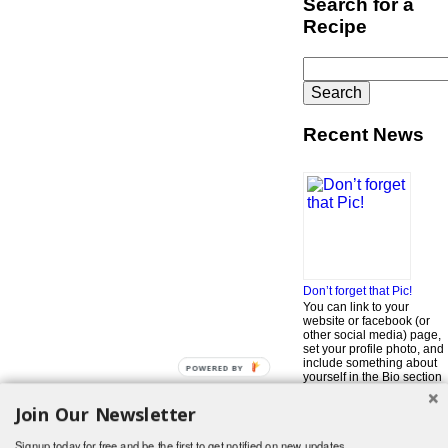
Search for a
Recipe
Search
for:
Recent News
Don’t forget that Pic!
You can link to your
website or facebook (or
other social media) page,
set your profile photo, and
include something about
POWERED BY
yourself in the Bio section
of your profile! But most of
all, if you want to be in our
Join Our Newsletter
…
Read More »
Signup today for free and be the first to get notified on new updates.