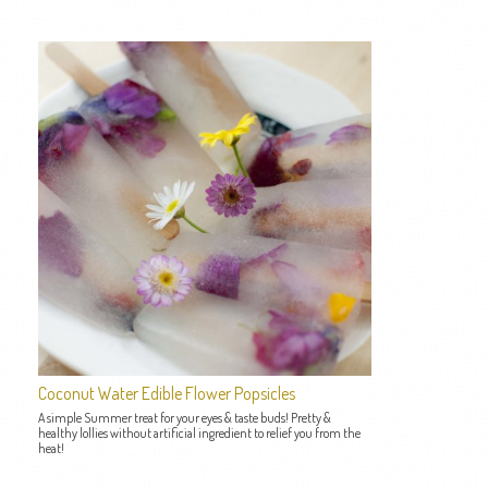
Coconut Water Edible Flower Popsicles
A simple Summer treat for your eyes & taste buds! Pretty &
healthy lollies without artificial ingredient to relief you from the
heat!