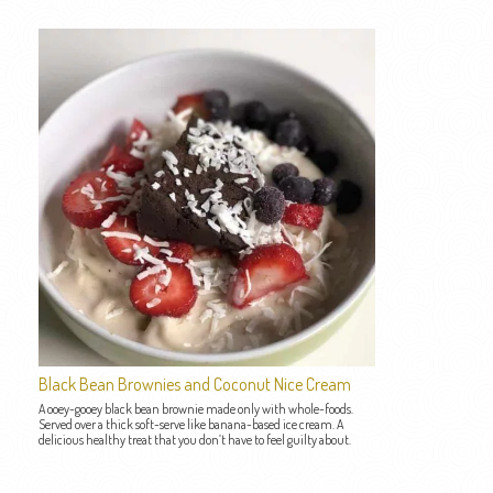
Black Bean Brownies and Coconut Nice Cream
A ooey-gooey black bean brownie made only with whole-foods.
Served over a thick soft-serve like banana-based ice cream. A
delicious healthy treat that you don’t have to feel guilty about.