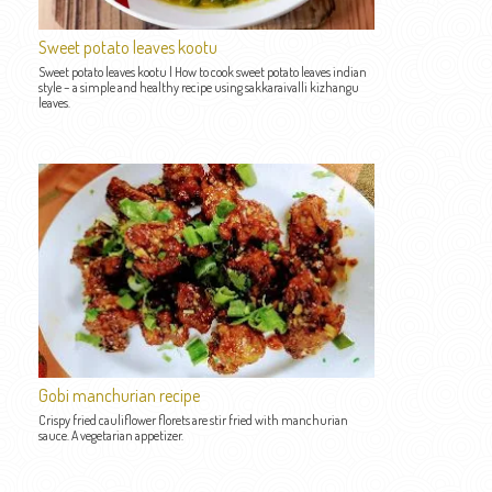
Sweet potato leaves kootu
Sweet potato leaves kootu | How to cook sweet potato leaves indian
style – a simple and healthy recipe using sakkaraivalli kizhangu
leaves.
Gobi manchurian recipe
Crispy fried cauliflower florets are stir fried with manchurian
sauce. A vegetarian appetizer.