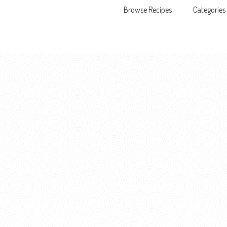
Browse Recipes
Categories
Skip to content