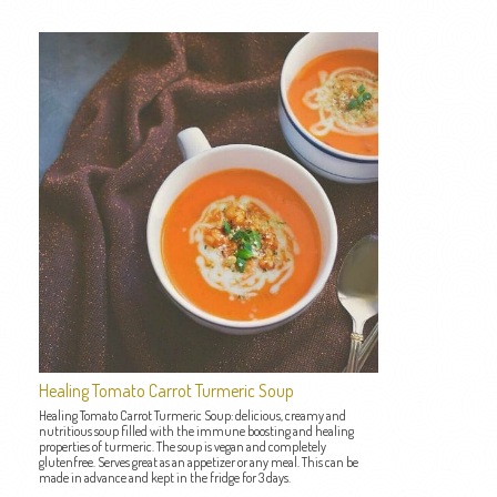
Healing Tomato Carrot Turmeric Soup
Healing Tomato Carrot Turmeric Soup: delicious, creamy and
nutritious soup filled with the immune boosting and healing
properties of turmeric. The soup is vegan and completely
glutenfree. Serves great as an appetizer or any meal. This can be
made in advance and kept in the fridge for 3 days.