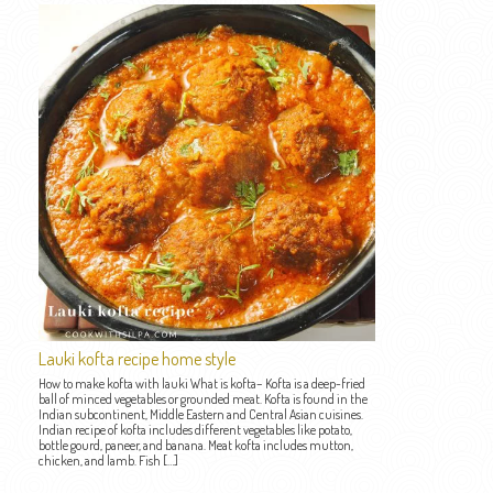
Lauki kofta recipe home style
How to make kofta with lauki What is kofta– Kofta is a deep-fried
ball of minced vegetables or grounded meat. Kofta is found in the
Indian subcontinent, Middle Eastern and Central Asian cuisines.
Indian recipe of kofta includes different vegetables like potato,
bottle gourd, paneer, and banana. Meat kofta includes mutton,
chicken, and lamb. Fish […]