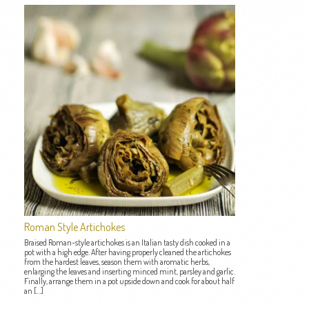
Roman Style Artichokes
Braised Roman-style artichokes is an Italian tasty dish cooked in a
pot with a high edge. After having properly cleaned the artichokes
from the hardest leaves, season them with aromatic herbs,
enlarging the leaves and inserting minced mint, parsley and garlic.
Finally, arrange them in a pot upside down and cook for about half
an […]