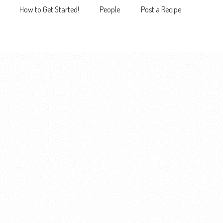
How to Get Started!
People
Post a Recipe
MENU