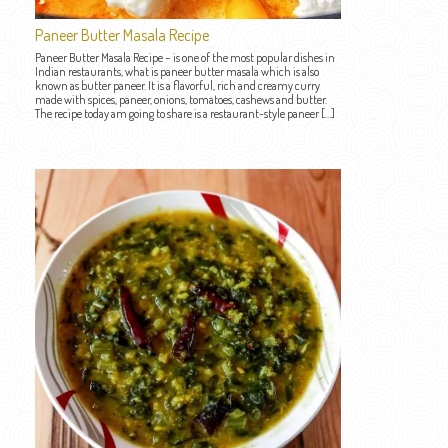
Paneer Butter Masala Recipe
Paneer Butter Masala Recipe – is one of the most popular dishes in
Indian restaurants, what is paneer butter masala which is also
known as butter paneer. It is a flavorful, rich and creamy curry
made with spices, paneer, onions, tomatoes, cashews and butter.
The recipe today am going to share is a restaurant-style paneer […]