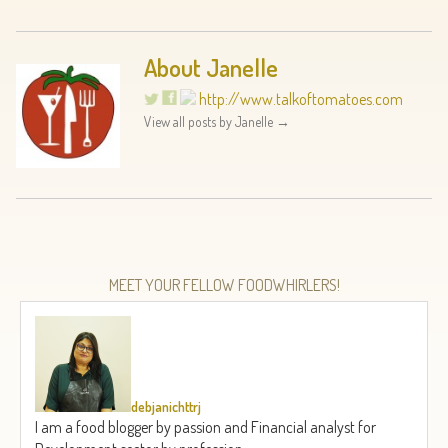
About Janelle
http://www.talkoftomatoes.com
View all posts by Janelle
→
MEET YOUR FELLOW FOODWHIRLERS!
debjanichttrj
I am a food blogger by passion and Financial analyst for