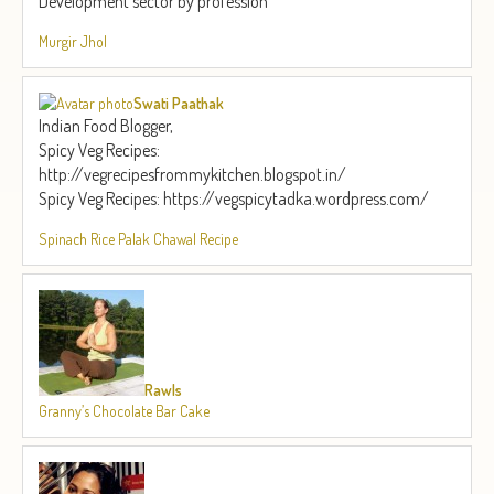
Development sector by profession
Murgir Jhol
Swati Paathak
Indian Food Blogger,
Spicy Veg Recipes:
http://vegrecipesfrommykitchen.blogspot.in/
Spicy Veg Recipes: https://vegspicytadka.wordpress.com/
Spinach Rice Palak Chawal Recipe
Rawls
Granny’s Chocolate Bar Cake