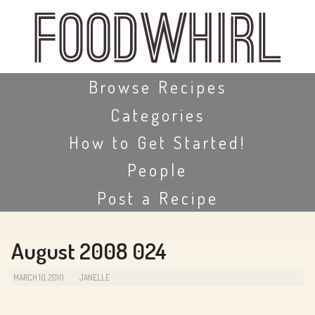
Skip
to
main
content
Skip to content
Browse Recipes
Categories
How to Get Started!
People
Post a Recipe
August 2008 024
MARCH 10, 2010
JANELLE