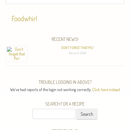
Foodwhirl
RECENT NEWS!
DON’T FORGET THAT PIC!
March 9, 2018
TROUBLE LOGGING IN ABOVE?
We've had reports of the login not working correctly.
Click here instead
SEARCH FOR A RECIPE
Search
for: