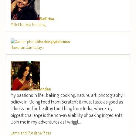
SaiPriya
Millet Nutella Pudding
Shockinglydelicious
Hawaiian Jambalaya
vindee
My passions in life...baking, cooking, nature, art, photography. I
believe in 'Doing Food From Scratch'; it must taste as good as
it looks, and be healthy too. I blog from India, where my
biggest challenge is the non-availability of baking ingredients.
Join me in my adventures as I wriggl...
Lamb and Purslane Pides