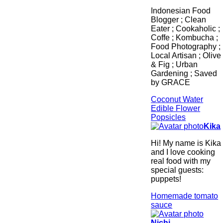
Indonesian Food
Blogger ; Clean
Eater ; Cookaholic ;
Coffe ; Kombucha ;
Food Photography ;
Local Artisan ; Olive
& Fig ; Urban
Gardening ; Saved
by GRACE
Coconut Water
Edible Flower
Popsicles
Kika
Hi! My name is Kika
and I love cooking
real food with my
special guests:
puppets!
Homemade tomato
sauce
Nichi