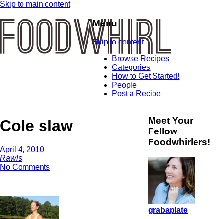
Skip to main content
Menu
Skip to content
Browse Recipes
Categories
How to Get Started!
People
Post a Recipe
Meet Your
Cole slaw
Fellow
Foodwhirlers!
April 4, 2010
Rawls
No Comments
grabaplate