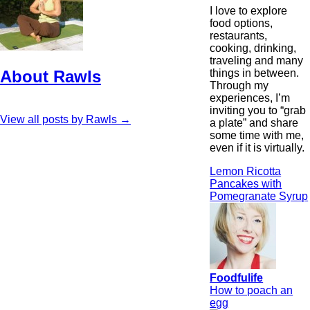
I love to explore
food options,
restaurants,
cooking, drinking,
traveling and many
things in between.
About Rawls
Through my
experiences, I’m
inviting you to “grab
View all posts by Rawls
→
a plate” and share
some time with me,
even if it is virtually.
Lemon Ricotta
Pancakes with
Pomegranate Syrup
Foodfulife
How to poach an
egg