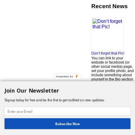
Recent News
Don’t forget that Pic!
You can link to your
website or facebook (or
other social media) page,
set your profile photo, and
include something about
POWERED BY
yourself in the Bio section
of your profile! But most of
all, if you want to be in our
Join Our Newsletter
…
Read More »
Signup today for free and be the first to get notified on new updates.
Search
for:
© 2026 Foodwhirl.com |
Contact
| Website by
Dabbled Studios
Web Design
|
Website Info
|
Log in
Subscribe Now
Likes