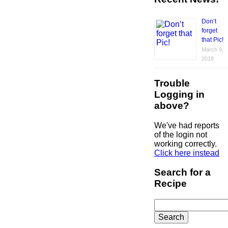
Don’t
forget
that Pic!
March 9,
2018
Trouble
Logging in
above?
We've had reports
of the login not
working correctly.
Click here instead
Search for a
Recipe
Search
for: