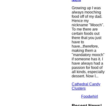
Growing up I was
always mooching
food off of my dad.
Hence my
nickname "Mooch".
To me there are
certain foods out
there that you just
have to
have...therefore,
making them a
"mandatory mooch"
if someone has it. I
have always had a
passion for food of
all kinds, especially
dessert. Now I...
Cathedral Candy
Clusters
Foodwhirl
Recent News!