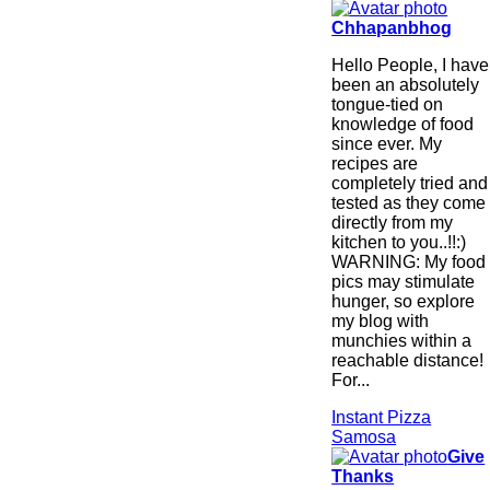
Chhapanbhog
Hello People, I have
been an absolutely
tongue-tied on
knowledge of food
since ever. My
recipes are
completely tried and
tested as they come
directly from my
kitchen to you..!!:)
WARNING: My food
pics may stimulate
hunger, so explore
my blog with
munchies within a
reachable distance!
For...
Instant Pizza
Samosa
Give
Thanks